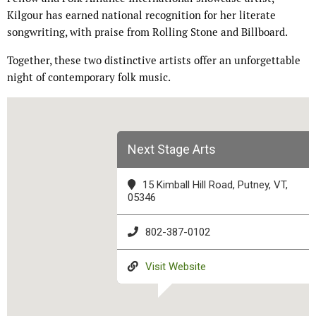
Kilgour has earned national recognition for her literate
songwriting, with praise from Rolling Stone and Billboard.
Together, these two distinctive artists offer an unforgettable
night of contemporary folk music.
Next Stage Arts
15 Kimball Hill Road, Putney, VT,
05346
802-387-0102
Visit Website