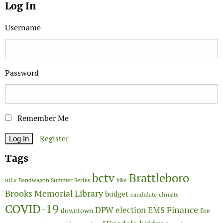
Log In
Username
Password
Remember Me
Register
Tags
Brattleboro
bctv
arts
Bandwagon Summer Series
bike
Brooks Memorial Library
budget
candidate
climate
COVID-19
Finance
DPW
election
EMS
downtown
fire