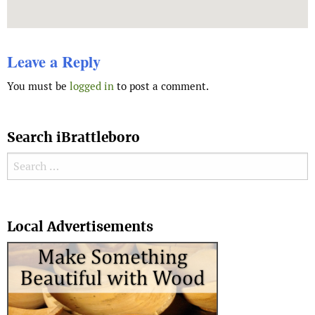
Leave a Reply
You must be
logged in
to post a comment.
Search iBrattleboro
Search for:
Search
Local Advertisements