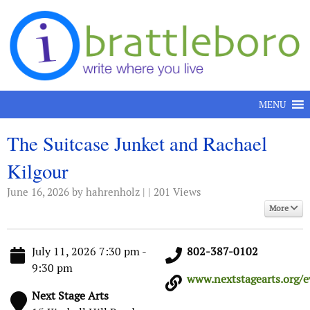
Skip to content
MENU
The Suitcase Junket and Rachael
Kilgour
June 16, 2026
by hahrenholz | | 201 Views
More
July 11, 2026 7:30 pm -
802-387-0102
9:30 pm
www.nextstagearts.org/ev
Next Stage Arts