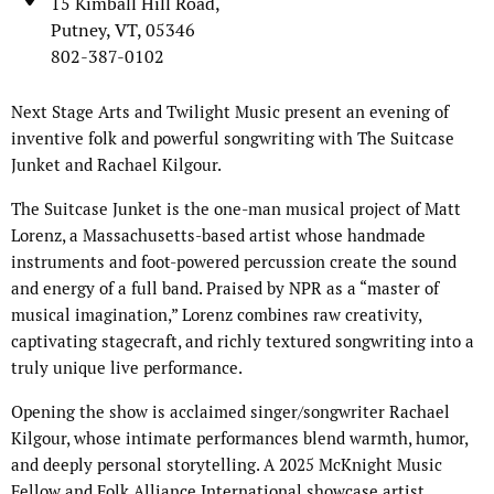
15 Kimball Hill Road,
Putney, VT, 05346
802-387-0102
Next Stage Arts and Twilight Music present an evening of
inventive folk and powerful songwriting with The Suitcase
Junket and Rachael Kilgour.
The Suitcase Junket is the one-man musical project of Matt
Lorenz, a Massachusetts-based artist whose handmade
instruments and foot-powered percussion create the sound
and energy of a full band. Praised by NPR as a “master of
musical imagination,” Lorenz combines raw creativity,
captivating stagecraft, and richly textured songwriting into a
truly unique live performance.
Opening the show is acclaimed singer/songwriter Rachael
Kilgour, whose intimate performances blend warmth, humor,
and deeply personal storytelling. A 2025 McKnight Music
Fellow and Folk Alliance International showcase artist,