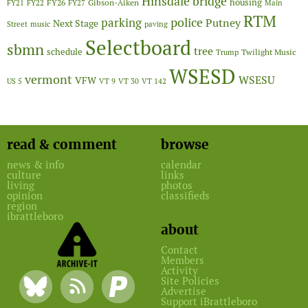
Hinsdale bridge
FY26
housing
Gibson-Aiken
FY21
FY22
FY27
Main
RTM
police
parking
Putney
Next Stage
Street
music
paving
Selectboard
sbmn
tree
schedule
Twilight Music
Trump
WSESD
vermont
WSESU
VFW
US 5
VT 9
VT 30
VT 142
read & comment
browse
news & info
calendar
culture
links
living
photos
opinion
classifieds
region
ibrattleboro
about
Contact
Members
Activity
Site Policies
Advertise
Support iBrattleboro