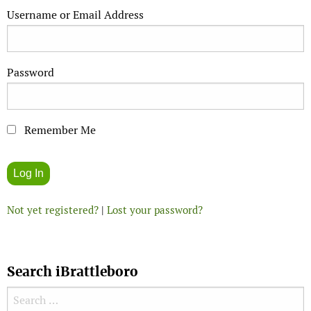
Username or Email Address
Password
Remember Me
Not yet registered?
|
Lost your password?
Search iBrattleboro
Search for: