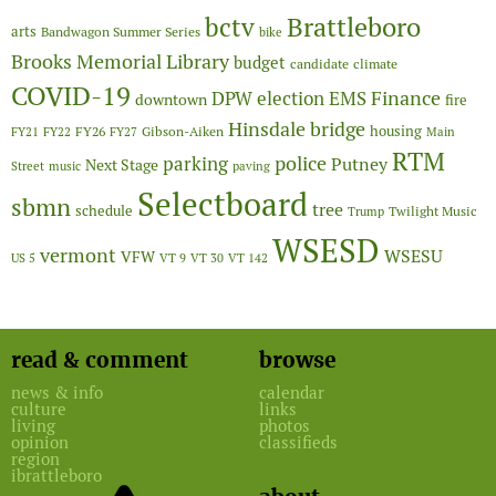
Brattleboro
bctv
arts
Bandwagon Summer Series
bike
Brooks Memorial Library
budget
candidate
climate
COVID-19
Finance
DPW
election
EMS
downtown
fire
Hinsdale bridge
FY26
housing
Gibson-Aiken
FY21
FY22
FY27
Main
RTM
police
parking
Putney
Next Stage
Street
music
paving
Selectboard
sbmn
tree
schedule
Twilight Music
Trump
WSESD
vermont
WSESU
VFW
US 5
VT 9
VT 30
VT 142
read & comment
browse
news & info
calendar
culture
links
living
photos
opinion
classifieds
region
ibrattleboro