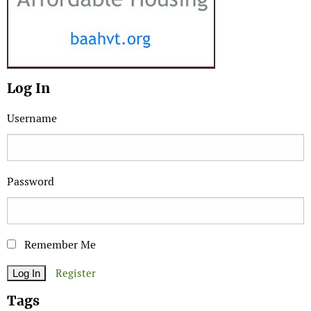
Log In
Username
Password
Remember Me
Register
Tags