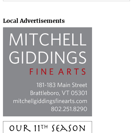
Search
Local Advertisements