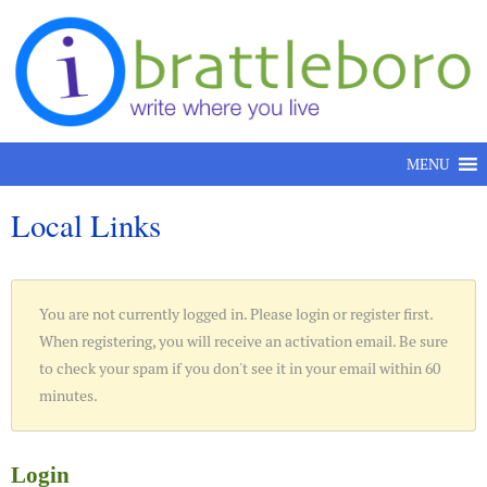
Skip to content
MENU
Local Links
You are not currently logged in. Please login or register first.
When registering, you will receive an activation email. Be sure
to check your spam if you don't see it in your email within 60
minutes.
Login