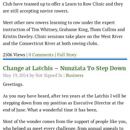
Club have teamed up to offer a Learn to Row Clinic and they
are still accepting novice rowers.
Meet other new rowers learning to row under the expert
instruction of Tim Whitney, Grahame King, Thom Collins and
Kristin Dawley. Clinic sessions take place on the West River
and the Connecticut River at both rowing clubs.
2506 Views |
0 Comments
|
Full Story
Change at Latchis – Nunziata To Step Down
May 19, 2014
by Not Signed In |
Business
Greetings.
As you may have heard, after ten years at the Latchis I will be
stepping down from my position as Executive Director at the
end of June. What a wonderful time it has been.
Most of the wonder comes from the support of people like you,
who helped us meet every challenge, from annual appeals to