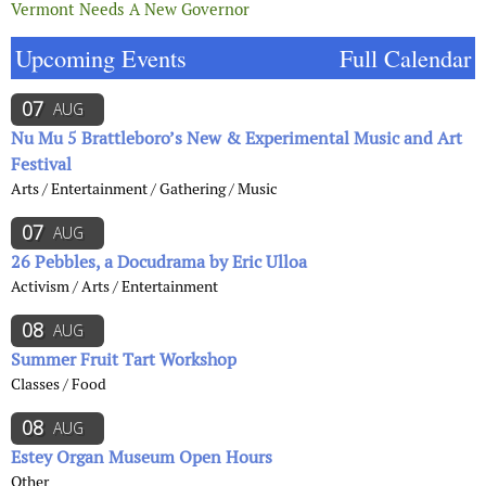
Vermont Needs A New Governor
Upcoming Events
Full Calendar
07
AUG
Nu Mu 5 Brattleboro’s New & Experimental Music and Art
Festival
Arts / Entertainment / Gathering / Music
07
AUG
26 Pebbles, a Docudrama by Eric Ulloa
Activism / Arts / Entertainment
08
AUG
Summer Fruit Tart Workshop
Classes / Food
08
AUG
Estey Organ Museum Open Hours
Other