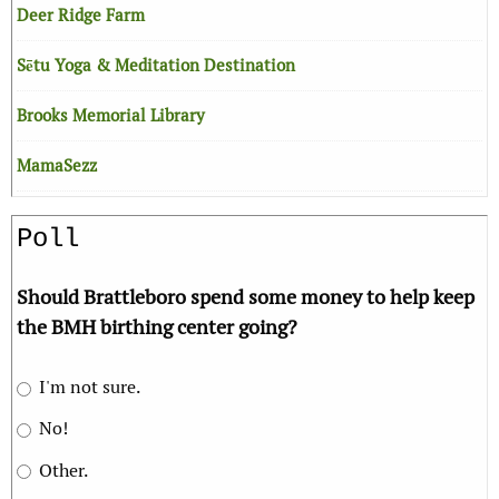
Deer Ridge Farm
Sētu Yoga & Meditation Destination
Brooks Memorial Library
MamaSezz
Poll
Should Brattleboro spend some money to help keep
the BMH birthing center going?
I'm not sure.
No!
Other.