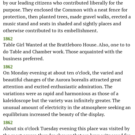
by our leading citizens who contributed liberally for the
purpose. They enclosed the Common with a neat fence for
protection, then planted trees, made gravel walks, erected a
music stand and seats in shaded and sightly places and
otherwise contributed to its embellishment.
1862
Table Girl Wanted at the Brattleboro House. Also, one to to
do Table and Chamber work. Those acquainted with the
business preferred.
1862
On Monday evening at about ten o’clock, the varied and
beautiful changes of the Aurora borealis attracted great
attention and excited enthusiastic admiration. The
variations were as rapid and harmonious as those of a
kaleidoscope but the variety was infinitely greater. The
unusual amount of electricity in the atmosphere seeking an
equilibrium increased the beauty of the display.
1862
About six o’clock Tuesday evening this place was visited by