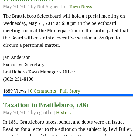
May 20, 2014
by Not Signed In |
Town News
The Brattleboro Selectboard will hold a special meeting on
Wednesday, May 21, 2014 at 6:00pm in the Selectboard
meeting room at the Municipal Center. It is anticipated that
the Board will enter into executive session at 6:00pm to
discuss a personnel matter.
Jan Anderson
Executive Secretary
Brattleboro Town Manager’s Office
(802) 251-8100
1689 Views |
0 Comments
|
Full Story
Taxation in Brattleboro, 1881
May 20, 2014
by cgrotke |
History
In 1881, Brattleboro taxes, bonds, and debts were an issue.
Read on for a letter to the editor on the subject by Levi Fuller,