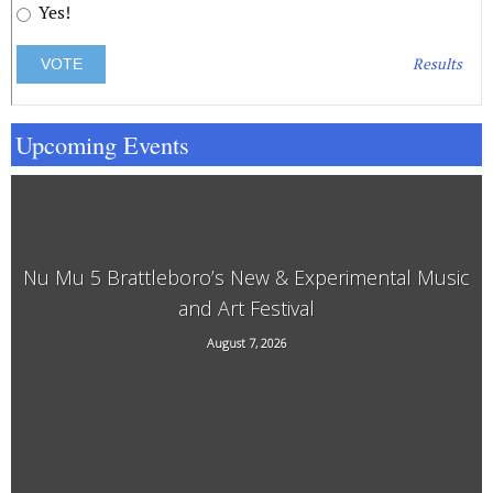
Yes!
Results
Upcoming Events
Nu Mu 5 Brattleboro’s New & Experimental Music
and Art Festival
118 Elliot Street, Brattleboro, VT, 05301
August 7, 2026