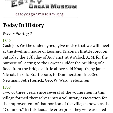
Today In History
Events for Aug 7
1840
Cash Job. We the undersigned, give notice that we will meet
at the dwelling house of Leonard Knapp in Brattleboro, on
Saturday the 15th day of Aug. inst. at 9 o’clock A. M. for the
purpose of Letting to the Lowest Bidder the building of a
Road from the bridge a little above said Knapp’s, by James
Nichols in said Brattleboro, to Dummerston line. Geo.
Newman, Seth Herrick, Geo. W. Ward, Selectmen.
1858
Two or three years since several of the young men in this
village formed themselves into a voluntary association for
the improvement of that portion of the village known as the
“Common.” In this laudable enterprise they were assisted