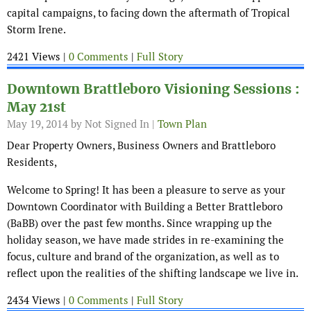
capital campaigns, to facing down the aftermath of Tropical
Storm Irene.
2421 Views |
0 Comments
|
Full Story
Downtown Brattleboro Visioning Sessions :
May 21st
May 19, 2014
by Not Signed In |
Town Plan
Dear Property Owners, Business Owners and Brattleboro
Residents,
Welcome to Spring! It has been a pleasure to serve as your
Downtown Coordinator with Building a Better Brattleboro
(BaBB) over the past few months. Since wrapping up the
holiday season, we have made strides in re-examining the
focus, culture and brand of the organization, as well as to
reflect upon the realities of the shifting landscape we live in.
2434 Views |
0 Comments
|
Full Story