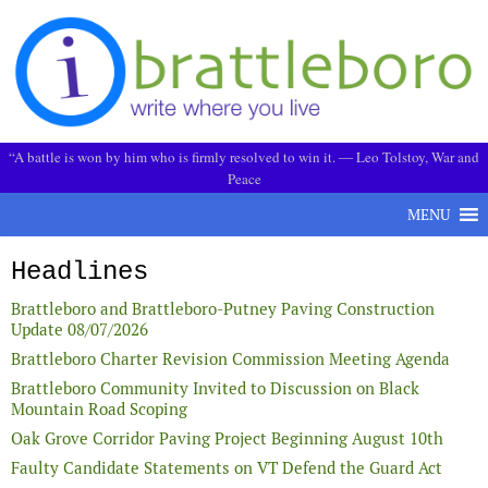
Skip to content
“A battle is won by him who is firmly resolved to win it. ― Leo Tolstoy, War and
Peace
MENU
Headlines
Brattleboro and Brattleboro-Putney Paving Construction
Update 08/07/2026
Brattleboro Charter Revision Commission Meeting Agenda
Brattleboro Community Invited to Discussion on Black
Mountain Road Scoping
Oak Grove Corridor Paving Project Beginning August 10th
Faulty Candidate Statements on VT Defend the Guard Act