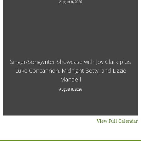
August 8, 2026
21 Main Street, West Chesterfield, NH
Singer/Songwriter Showcase with Joy Clark plus
Luke Concannon, Midnight Betty, and Lizzie
Mandell
15 Kimball Hill Road, Putney, VT, 05346
August 8, 2026
View Full Calendar