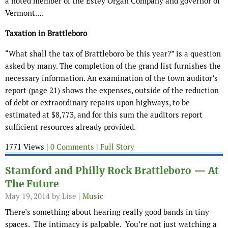
a noted member of the Estey Organ Company and governor of
Vermont.…
Taxation in Brattleboro
“What shall the tax of Brattleboro be this year?” is a question
asked by many. The completion of the grand list furnishes the
necessary information. An examination of the town auditor’s
report (page 21) shows the expenses, outside of the reduction
of debt or extraordinary repairs upon highways, to be
estimated at $8,773, and for this sum the auditors report
sufficient resources already provided.
1771 Views |
0 Comments
|
Full Story
Stamford and Philly Rock Brattleboro — At
The Future
May 19, 2014
by Lise |
Music
There’s something about hearing really good bands in tiny
spaces. The intimacy is palpable. You’re not just watching a