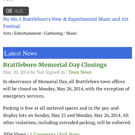
08
AUG
Nu Mu 5 Brattleboro’s New & Experimental Music and Art
Festival
Arts / Entertainment / Gathering / Music
Latest News
Brattleboro Memorial Day Closings
May 20, 2014
by Not Signed In |
Town News
In observance of Memorial Day, all Brattleboro town offices
will be closed on Monday, May 26, 2014, with the exception of
emergency services.
Parking is free at all metered spaces and in the pay-and-
display lots on Sunday, May 25 and Monday, May 26, 2014. All
other violations, including extended parking, will be enforced.
2034 Views |
1 Comments
|
Full Story