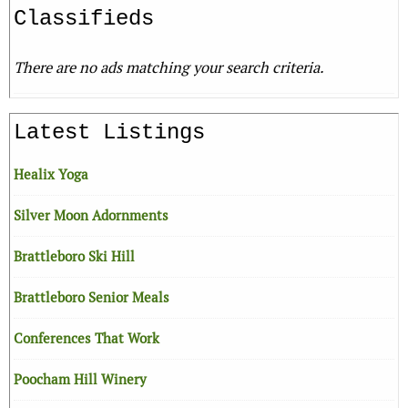
Classifieds
There are no ads matching your search criteria.
Latest Listings
Healix Yoga
Silver Moon Adornments
Brattleboro Ski Hill
Brattleboro Senior Meals
Conferences That Work
Poocham Hill Winery