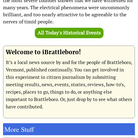
the most severe thunder shower that we have witnessed for
many years. The electrical phenomena were uncommonly
brilliant, and too nearly attractive to be agreeable to the
nerves of timid people.
All Today's Historical Events
Welcome to iBrattleboro!
It’s a local news source by and for the people of Brattleboro,
Vermont, published continually. You can get involved in
this experiment in citizen journalism by submitting
meeting results, news, events, stories, reviews, how-to’s,
recipes, places to go, things to do, or anything else
important to Brattleboro. Or, just drop by to see what others
have contributed.
More Stuff