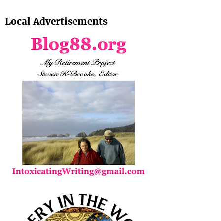
Search
Local Advertisements