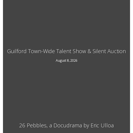
Guilford Town-Wide Talent Show & Silent Auction
August 8, 2026
3940 Guilford Center Road, Guilford, VT
26 Pebbles, a Docudrama by Eric Ulloa