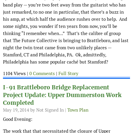
band play — you’re two feet away from the guitarist who has
just remarked, to no one in particular, that there’s a buzz in
his amp, at which half the audience rushes over to help. And
some nights, you wonder if ten years from now, you’ll be
thinking “I remember when…” That’s the calibre of group
that The Future Collective is bringing to Brattleboro, and last
night the twin treat came from two unlikely places —
Stamford, CT and Philadelphia, PA. Ok, admittedly,
Philadelphia has some popular caché but Stamford?
1104 Views |
0 Comments
|
Full Story
I-91 Brattleboro Bridge Replacement
Project Update: Upper Dummerston Work
Completed
May 19, 2014
by Not Signed In |
Town Plan
Good Evening:
The work that that necessitated the closure of Upper