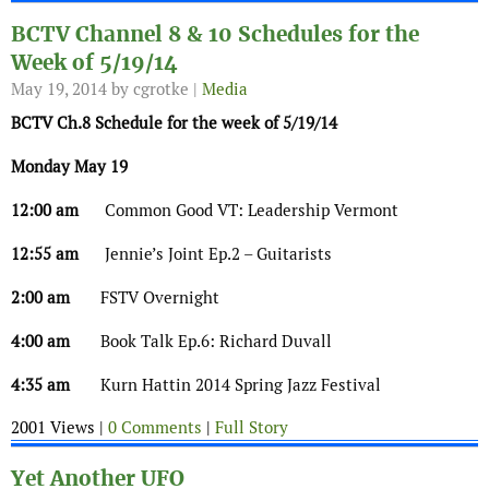
BCTV Channel 8 & 10 Schedules for the
Week of 5/19/14
May 19, 2014
by cgrotke |
Media
BCTV Ch.8 Schedule for the week of 5/19/14
Monday May 19
12:00 am
Common Good VT: Leadership Vermont
12:55 am
Jennie’s Joint Ep.2 – Guitarists
2:00 am
FSTV Overnight
4:00 am
Book Talk Ep.6: Richard Duvall
4:35 am
Kurn Hattin 2014 Spring Jazz Festival
2001 Views |
0 Comments
|
Full Story
Yet Another UFO