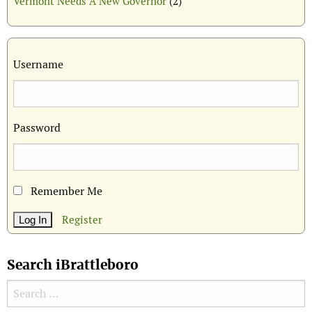
Vermont Needs A New Governor
(2)
Username
Password
Remember Me
Register
Search iBrattleboro
Search for: