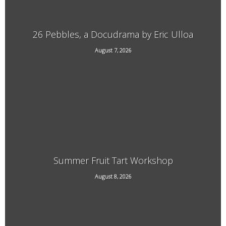
26 Pebbles, a Docudrama by Eric Ulloa
August 7, 2026
21 Main Street, West Chesterfield, NH
Summer Fruit Tart Workshop
707 Kipling Road, Dummerston, VT
August 8, 2026