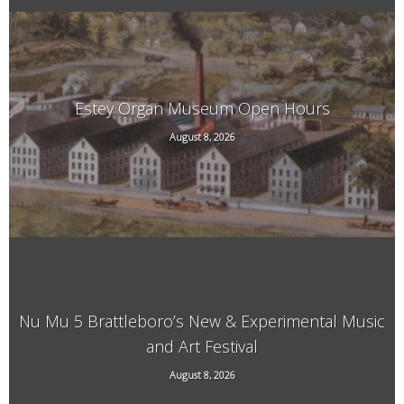
Estey Organ Museum Open Hours
August 8, 2026
108 Birge St. Rear, Brattleboro, VT
Nu Mu 5 Brattleboro’s New & Experimental Music
and Art Festival
118 Elliot Street, Brattleboro, VT, 05301
August 8, 2026