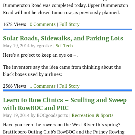
Dummerston Road was completed today. Upper Dummerston
Road will not be closed tomorrow, as previously planned.
1678 Views |
0 Comments
|
Full Story
Solar Roads, Sidewalks, and Parking Lots
May 19, 2014
by cgrotke |
Sci-Tech
Here’s a project to keep an eye on – .
The inventors say the idea came from thinking about the
black boxes used by airlines:
2366 Views |
1 Comments
|
Full Story
Learn to Row Clinics – Sculling and Sweep
with RowBOC and PRC
May 19, 2014
by BOCgoodsports |
Recreation & Sports
Have you seen the rowers on the West River this spring?
Brattleboro Outing Club’s RowBOC and the Putney Rowing