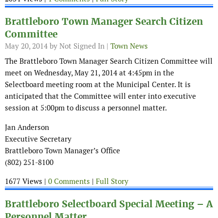
Brattleboro Town Manager Search Citizen
Committee
May 20, 2014
by Not Signed In |
Town News
The Brattleboro Town Manager Search Citizen Committee will
meet on Wednesday, May 21, 2014 at 4:45pm in the
Selectboard meeting room at the Municipal Center. It is
anticipated that the Committee will enter into executive
session at 5:00pm to discuss a personnel matter.
Jan Anderson
Executive Secretary
Brattleboro Town Manager’s Office
(802) 251-8100
1677 Views |
0 Comments
|
Full Story
Brattleboro Selectboard Special Meeting – A
Personnel Matter