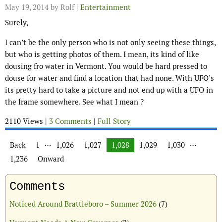
May 19, 2014
by Rolf |
Entertainment
Surely,
I can’t be the only person who is not only seeing these things,
but who is getting photos of them. I mean, its kind of like
dousing fro water in Vermont. You would be hard pressed to
douse for water and find a location that had none. With UFO’s
its pretty hard to take a picture and not end up with a UFO in
the frame somewhere. See what I mean ?
2110 Views |
3 Comments
|
Full Story
Posts navigation
…
…
Back
1
1,026
1,027
1,028
1,029
1,030
1,236
Onward
Comments
Noticed Around Brattleboro – Summer 2026
(7)