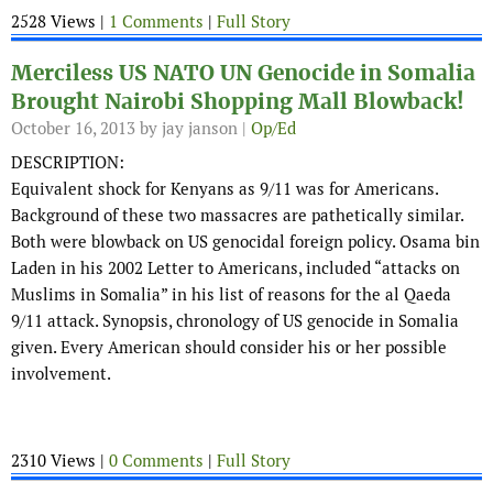
2528 Views |
1 Comments
|
Full Story
Merciless US NATO UN Genocide in Somalia
Brought Nairobi Shopping Mall Blowback!
October 16, 2013
by jay janson |
Op/Ed
DESCRIPTION:
Equivalent shock for Kenyans as 9/11 was for Americans.
Background of these two massacres are pathetically similar.
Both were blowback on US genocidal foreign policy. Osama bin
Laden in his 2002 Letter to Americans, included “attacks on
Muslims in Somalia” in his list of reasons for the al Qaeda
9/11 attack. Synopsis, chronology of US genocide in Somalia
given. Every American should consider his or her possible
involvement.
2310 Views |
0 Comments
|
Full Story