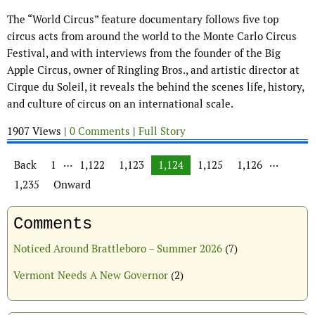
The “World Circus” feature documentary follows five top
circus acts from around the world to the Monte Carlo Circus
Festival, and with interviews from the founder of the Big
Apple Circus, owner of Ringling Bros., and artistic director at
Cirque du Soleil, it reveals the behind the scenes life, history,
and culture of circus on an international scale.
1907 Views |
0 Comments
|
Full Story
Posts navigation
…
…
Back
1
1,122
1,123
1,124
1,125
1,126
1,235
Onward
Comments
Noticed Around Brattleboro – Summer 2026
(7)
Vermont Needs A New Governor
(2)