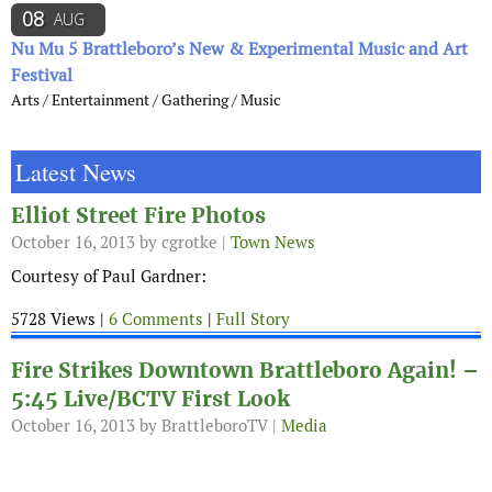
08
AUG
Nu Mu 5 Brattleboro’s New & Experimental Music and Art
Festival
Arts / Entertainment / Gathering / Music
Latest News
Elliot Street Fire Photos
October 16, 2013
by cgrotke |
Town News
Courtesy of Paul Gardner:
5728 Views |
6 Comments
|
Full Story
Fire Strikes Downtown Brattleboro Again! –
5:45 Live/BCTV First Look
October 16, 2013
by BrattleboroTV |
Media