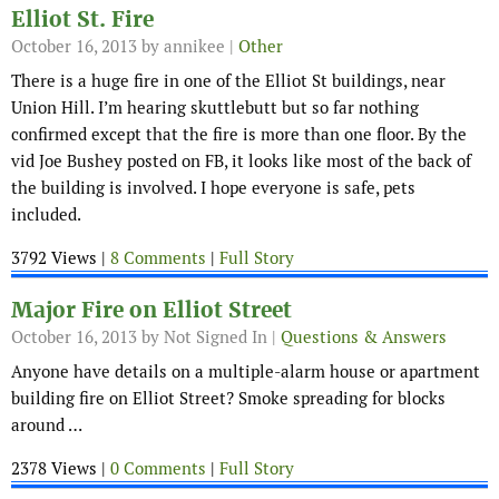
Elliot St. Fire
October 16, 2013
by annikee |
Other
There is a huge fire in one of the Elliot St buildings, near
Union Hill. I’m hearing skuttlebutt but so far nothing
confirmed except that the fire is more than one floor. By the
vid Joe Bushey posted on FB, it looks like most of the back of
the building is involved. I hope everyone is safe, pets
included.
3792 Views |
8 Comments
|
Full Story
Major Fire on Elliot Street
October 16, 2013
by Not Signed In |
Questions & Answers
Anyone have details on a multiple-alarm house or apartment
building fire on Elliot Street? Smoke spreading for blocks
around …
2378 Views |
0 Comments
|
Full Story