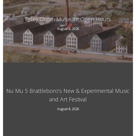
Estey Organ Museum Open Hours
August 8, 2026
108 Birge St. Rear, Brattleboro, VT
Nu Mu 5 Brattleboro’s New & Experimental Music
and Art Festival
118 Elliot Street, Brattleboro, VT, 05301
August 8, 2026