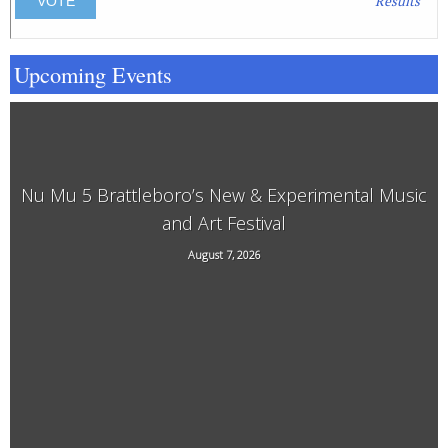
Results
Upcoming Events
Nu Mu 5 Brattleboro’s New & Experimental Music
and Art Festival
118 Elliot Street, Brattleboro, VT, 05301
August 7, 2026