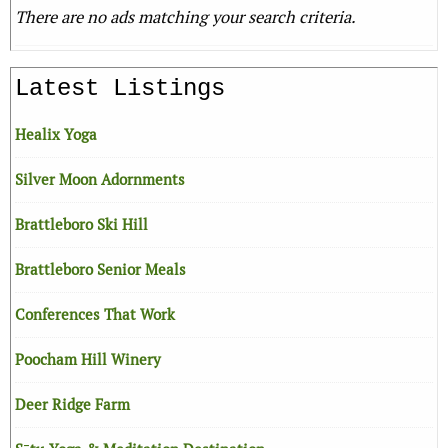
There are no ads matching your search criteria.
Latest Listings
Healix Yoga
Silver Moon Adornments
Brattleboro Ski Hill
Brattleboro Senior Meals
Conferences That Work
Poocham Hill Winery
Deer Ridge Farm