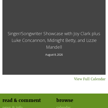
Singer/Songwriter Showcase with Joy Clark plus
Luke Concannon, Midnight Betty, and Lizzie
Mandell
15 Kimball Hill Road, Putney, VT, 05346
August 8, 2026
View Full Calendar
read & comment
browse
news & info
calendar