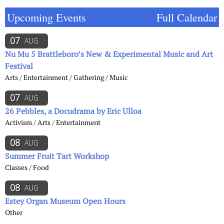
Upcoming Events
Full Calendar
07
AUG
Nu Mu 5 Brattleboro’s New & Experimental Music and Art
Festival
Arts / Entertainment / Gathering / Music
07
AUG
26 Pebbles, a Docudrama by Eric Ulloa
Activism / Arts / Entertainment
08
AUG
Summer Fruit Tart Workshop
Classes / Food
08
AUG
Estey Organ Museum Open Hours
Other