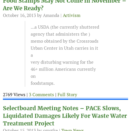
Food Stamps May Not Come in November –
Are We Ready?
October 16, 2013
by Amanda |
Activism
…a USDA (the currently shuttered
agency that administers the )
memo obtained by the Crossroads
Urban Center in Utah carries in it
a
very disturbing warning for the
46+ million Americans currently
on
foodstamps.
2769 Views |
3 Comments
|
Full Story
Selectboard Meeting Notes – PACE Slows,
Liquidated Damages Likely For Waste Water
Treatment Project
October 15, 2013
by cgrotke |
Town News