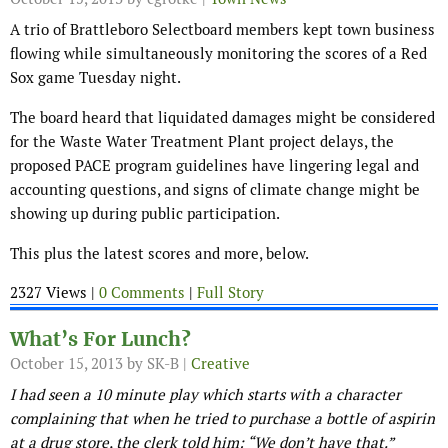
A trio of Brattleboro Selectboard members kept town business
flowing while simultaneously monitoring the scores of a Red
Sox game Tuesday night.
The board heard that liquidated damages might be considered
for the Waste Water Treatment Plant project delays, the
proposed PACE program guidelines have lingering legal and
accounting questions, and signs of climate change might be
showing up during public participation.
This plus the latest scores and more, below.
2327 Views |
0 Comments
|
Full Story
What’s For Lunch?
October 15, 2013
by SK-B |
Creative
I had seen a 10 minute play which starts with a character
complaining that when he tried to purchase a bottle of aspirin
at a drug store, the clerk told him: “We don’t have that.”