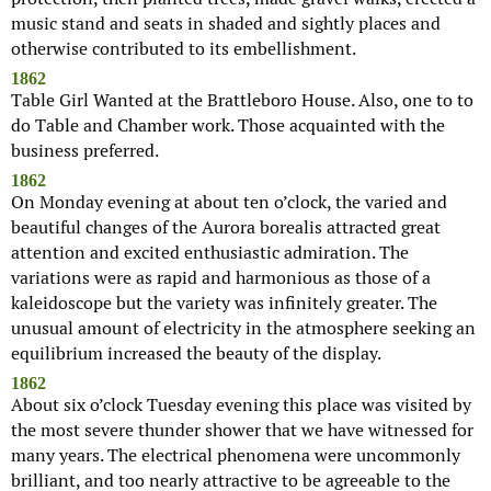
music stand and seats in shaded and sightly places and
otherwise contributed to its embellishment.
1862
Table Girl Wanted at the Brattleboro House. Also, one to to
do Table and Chamber work. Those acquainted with the
business preferred.
1862
On Monday evening at about ten o’clock, the varied and
beautiful changes of the Aurora borealis attracted great
attention and excited enthusiastic admiration. The
variations were as rapid and harmonious as those of a
kaleidoscope but the variety was infinitely greater. The
unusual amount of electricity in the atmosphere seeking an
equilibrium increased the beauty of the display.
1862
About six o’clock Tuesday evening this place was visited by
the most severe thunder shower that we have witnessed for
many years. The electrical phenomena were uncommonly
brilliant, and too nearly attractive to be agreeable to the