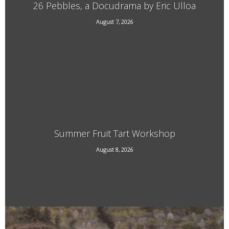
26 Pebbles, a Docudrama by Eric Ulloa
August 7, 2026
21 Main Street, West Chesterfield, NH
Summer Fruit Tart Workshop
707 Kipling Road, Dummerston, VT
August 8, 2026