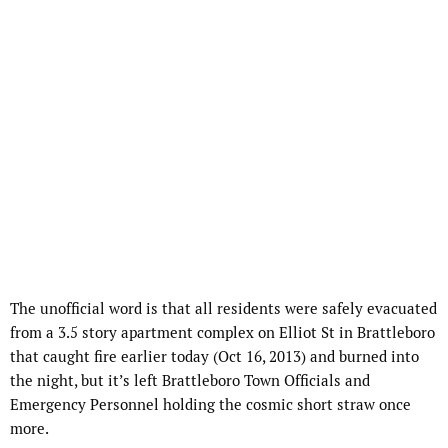
The unofficial word is that all residents were safely evacuated
from a 3.5 story apartment complex on Elliot St in Brattleboro
that caught fire earlier today (Oct 16, 2013) and burned into
the night, but it’s left Brattleboro Town Officials and
Emergency Personnel holding the cosmic short straw once
more.