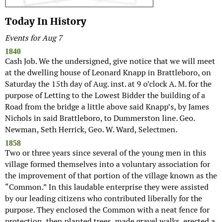
Today In History
Events for Aug 7
1840
Cash Job. We the undersigned, give notice that we will meet
at the dwelling house of Leonard Knapp in Brattleboro, on
Saturday the 15th day of Aug. inst. at 9 o’clock A. M. for the
purpose of Letting to the Lowest Bidder the building of a
Road from the bridge a little above said Knapp’s, by James
Nichols in said Brattleboro, to Dummerston line. Geo.
Newman, Seth Herrick, Geo. W. Ward, Selectmen.
1858
Two or three years since several of the young men in this
village formed themselves into a voluntary association for
the improvement of that portion of the village known as the
“Common.” In this laudable enterprise they were assisted
by our leading citizens who contributed liberally for the
purpose. They enclosed the Common with a neat fence for
protection, then planted trees, made gravel walks, erected a