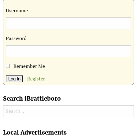
Username
Password
Remember Me
Register
Search iBrattleboro
Search for:
Search
Local Advertisements