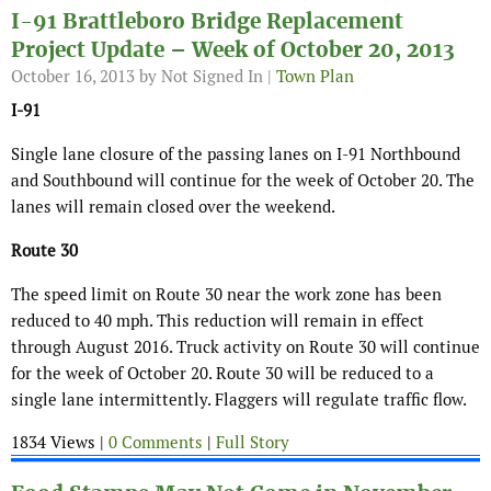
I-91 Brattleboro Bridge Replacement
Project Update – Week of October 20, 2013
October 16, 2013
by Not Signed In |
Town Plan
I-91
Single lane closure of the passing lanes on I-91 Northbound
and Southbound will continue for the week of October 20. The
lanes will remain closed over the weekend.
Route 30
The speed limit on Route 30 near the work zone has been
reduced to 40 mph. This reduction will remain in effect
through August 2016. Truck activity on Route 30 will continue
for the week of October 20. Route 30 will be reduced to a
single lane intermittently. Flaggers will regulate traffic flow.
1834 Views |
0 Comments
|
Full Story