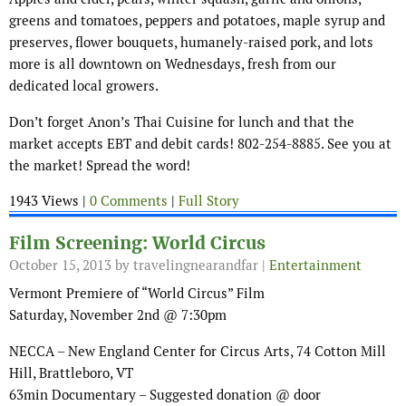
greens and tomatoes, peppers and potatoes, maple syrup and
preserves, flower bouquets, humanely-raised pork, and lots
more is all downtown on Wednesdays, fresh from our
dedicated local growers.
Don’t forget Anon’s Thai Cuisine for lunch and that the
market accepts EBT and debit cards! 802-254-8885. See you at
the market! Spread the word!
1943 Views |
0 Comments
|
Full Story
Film Screening: World Circus
October 15, 2013
by travelingnearandfar |
Entertainment
Vermont Premiere of “World Circus” Film
Saturday, November 2nd @ 7:30pm
NECCA – New England Center for Circus Arts, 74 Cotton Mill
Hill, Brattleboro, VT
63min Documentary – Suggested donation @ door