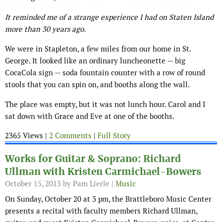
It reminded me of a strange experience I had on Staten Island
more than 30 years ago.
We were in Stapleton, a few miles from our home in St.
George. It looked like an ordinary luncheonette — big
CocaCola sign — soda fountain counter with a row of round
stools that you can spin on, and booths along the wall.
The place was empty, but it was not lunch hour. Carol and I
sat down with Grace and Eve at one of the booths.
2365 Views |
2 Comments
|
Full Story
Works for Guitar & Soprano: Richard
Ullman with Kristen Carmichael-Bowers
October 15, 2013
by Pam Lierle |
Music
On Sunday, October 20 at 3 pm, the Brattleboro Music Center
presents a recital with faculty members Richard Ullman,