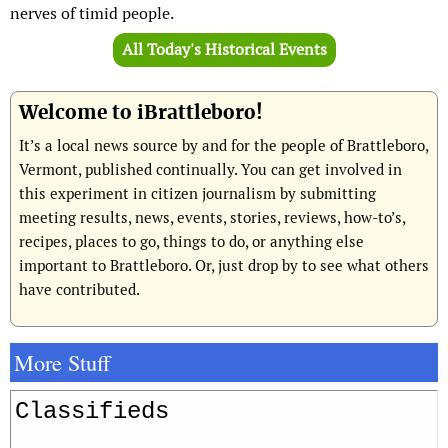
nerves of timid people.
All Today's Historical Events
Welcome to iBrattleboro!
It’s a local news source by and for the people of Brattleboro,
Vermont, published continually. You can get involved in
this experiment in citizen journalism by submitting
meeting results, news, events, stories, reviews, how-to’s,
recipes, places to go, things to do, or anything else
important to Brattleboro. Or, just drop by to see what others
have contributed.
More Stuff
Classifieds