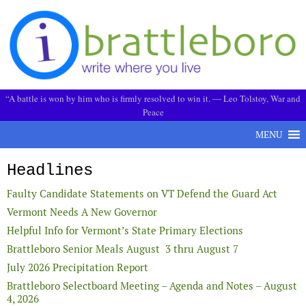
Skip to content
“A battle is won by him who is firmly resolved to win it. ― Leo Tolstoy, War and
Peace
MENU
Headlines
Faulty Candidate Statements on VT Defend the Guard Act
Vermont Needs A New Governor
Helpful Info for Vermont’s State Primary Elections
Brattleboro Senior Meals August 3 thru August 7
July 2026 Precipitation Report
Brattleboro Selectboard Meeting – Agenda and Notes – August
4, 2026