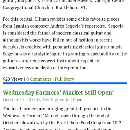
guitar, and guest Kristen Carmichael-Bowers, voice, at Centre
Congregational Church in Brattleboro, VT.
For this recital, Ullman revisits some of his favorite pieces
from Spanish composer Andrés Segovia’s repertoire. Segovia
is considered the father of modern classical guitar and,
although his works have fallen out of fashion in recent
decades, is credited with popularizing classical guitar music.
Segovia was a catalytic figure in granting respectability to the
guitar as a serious concert instrument capable of
evocativeness and depth of interpretation.
920 Views |
0 Comments
|
Full Story
Wednesday Farmers’ Market Still Open!
October 15, 2013
by Not Signed In |
Food
The local farmers are bringing great fall produce to the
Wednesday Farmers’ Market–open through the end of
October– downtown by the Brattleboro Food Coop from 10-2.
Apples and cider, pears, winter squash, garlic and onions,