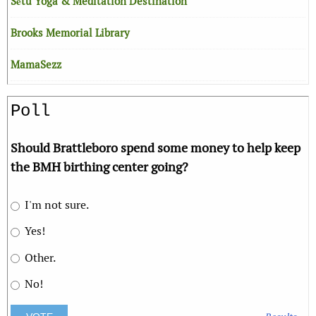
Sētu Yoga & Meditation Destination
Brooks Memorial Library
MamaSezz
Poll
Should Brattleboro spend some money to help keep
the BMH birthing center going?
I'm not sure.
Yes!
Other.
No!