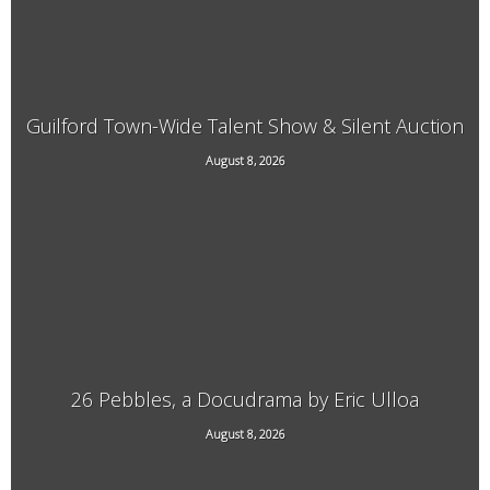
Guilford Town-Wide Talent Show & Silent Auction
August 8, 2026
3940 Guilford Center Road, Guilford, VT
26 Pebbles, a Docudrama by Eric Ulloa
August 8, 2026
21 Main Street, West Chesterfield, NH