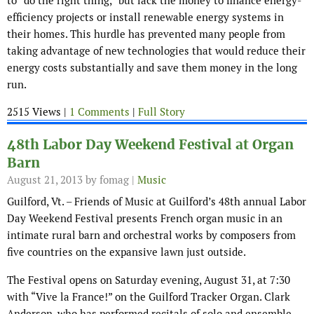
to “do the right thing,” but lack the money to finance energy-
efficiency projects or install renewable energy systems in
their homes. This hurdle has prevented many people from
taking advantage of new technologies that would reduce their
energy costs substantially and save them money in the long
run.
2515 Views |
1 Comments
|
Full Story
48th Labor Day Weekend Festival at Organ
Barn
August 21, 2013
by fomag |
Music
Guilford, Vt. – Friends of Music at Guilford’s 48th annual Labor
Day Weekend Festival presents French organ music in an
intimate rural barn and orchestral works by composers from
five countries on the expansive lawn just outside.
The Festival opens on Saturday evening, August 31, at 7:30
with “Vive la France!” on the Guilford Tracker Organ. Clark
Anderson, who has performed recitals of solo and ensemble