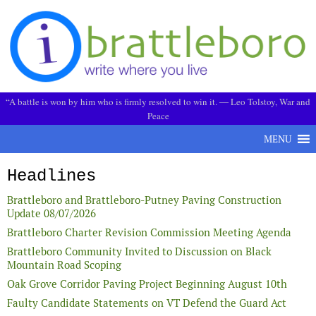
Skip to content
“A battle is won by him who is firmly resolved to win it. ― Leo Tolstoy, War and
Peace
MENU
Headlines
Brattleboro and Brattleboro-Putney Paving Construction
Update 08/07/2026
Brattleboro Charter Revision Commission Meeting Agenda
Brattleboro Community Invited to Discussion on Black
Mountain Road Scoping
Oak Grove Corridor Paving Project Beginning August 10th
Faulty Candidate Statements on VT Defend the Guard Act