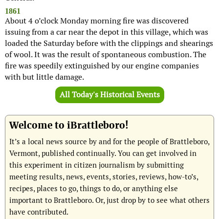
1861
About 4 o’clock Monday morning fire was discovered
issuing from a car near the depot in this village, which was
loaded the Saturday before with the clippings and shearings
of wool. It was the result of spontaneous combustion. The
fire was speedily extinguished by our engine companies
with but little damage.
All Today's Historical Events
Welcome to iBrattleboro!
It’s a local news source by and for the people of Brattleboro,
Vermont, published continually. You can get involved in
this experiment in citizen journalism by submitting
meeting results, news, events, stories, reviews, how-to’s,
recipes, places to go, things to do, or anything else
important to Brattleboro. Or, just drop by to see what others
have contributed.