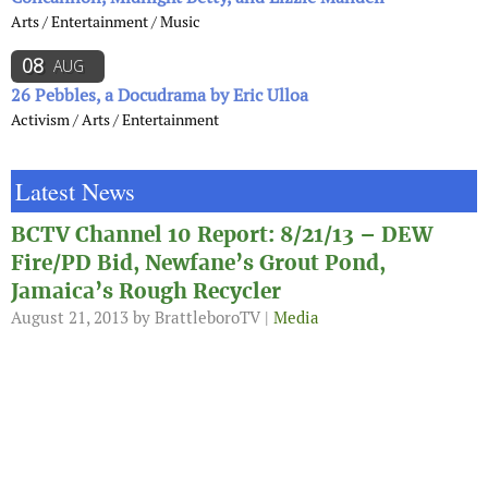
Arts / Entertainment / Music
08
AUG
26 Pebbles, a Docudrama by Eric Ulloa
Activism / Arts / Entertainment
Latest News
BCTV Channel 10 Report: 8/21/13 – DEW
Fire/PD Bid, Newfane’s Grout Pond,
Jamaica’s Rough Recycler
August 21, 2013
by BrattleboroTV |
Media