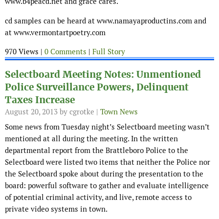
www.b4peacd.net and grace cares.
cd samples can be heard at www.namayaproductins.com and
at www.vermontartpoetry.com
970 Views |
0 Comments
|
Full Story
Selectboard Meeting Notes: Unmentioned
Police Surveillance Powers, Delinquent
Taxes Increase
August 20, 2013
by cgrotke |
Town News
Some news from Tuesday night’s Selectboard meeting wasn’t
mentioned at all during the meeting. In the written
departmental report from the Brattleboro Police to the
Selectboard were listed two items that neither the Police nor
the Selectboard spoke about during the presentation to the
board: powerful software to gather and evaluate intelligence
of potential criminal activity, and live, remote access to
private video systems in town.