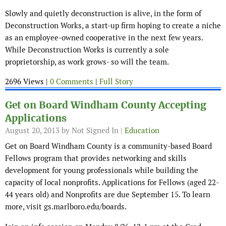
Slowly and quietly deconstruction is alive, in the form of
Deconstruction Works, a start-up firm hoping to create a niche
as an employee-owned cooperative in the next few years.
While Deconstruction Works is currently a sole
proprietorship, as work grows- so will the team.
2696 Views |
0 Comments
|
Full Story
Get on Board Windham County Accepting
Applications
August 20, 2013
by Not Signed In |
Education
Get on Board Windham County is a community-based Board
Fellows program that provides networking and skills
development for young professionals while building the
capacity of local nonprofits. Applications for Fellows (aged 22-
44 years old) and Nonprofits are due September 15. To learn
more, visit gs.marlboro.edu/boards.