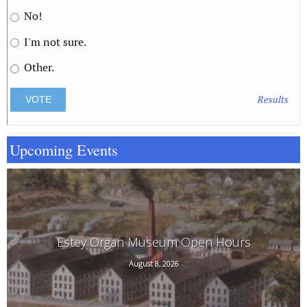
No!
I'm not sure.
Other.
Results
Upcoming Events
Estey Organ Museum Open Hours
August 8, 2026
108 Birge St. Rear, Brattleboro, VT