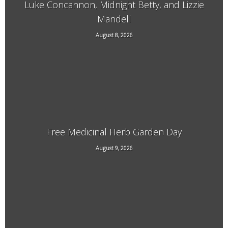
Luke Concannon, Midnight Betty, and Lizzie
Mandell
15 Kimball Hill Road, Putney, VT, 05346
August 8, 2026
Free Medicinal Herb Garden Day
August 9, 2026
569 Dover Rd, Newfane