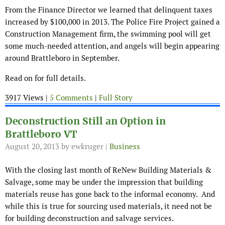
From the Finance Director we learned that delinquent taxes
increased by $100,000 in 2013. The Police Fire Project gained a
Construction Management firm, the swimming pool will get
some much-needed attention, and angels will begin appearing
around Brattleboro in September.
Read on for full details.
3917 Views |
5 Comments
|
Full Story
Deconstruction Still an Option in
Brattleboro VT
August 20, 2013
by ewkruger |
Business
With the closing last month of ReNew Building Materials &
Salvage, some may be under the impression that building
materials reuse has gone back to the informal economy. And
while this is true for sourcing used materials, it need not be
for building deconstruction and salvage services.