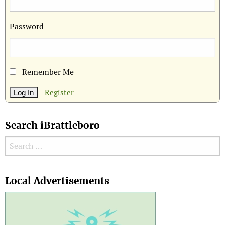
Password
Remember Me
Register
Search iBrattleboro
Search for:
Search
Local Advertisements