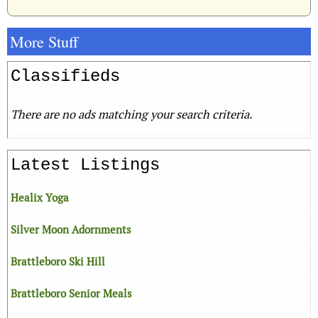
More Stuff
Classifieds
There are no ads matching your search criteria.
Latest Listings
Healix Yoga
Silver Moon Adornments
Brattleboro Ski Hill
Brattleboro Senior Meals