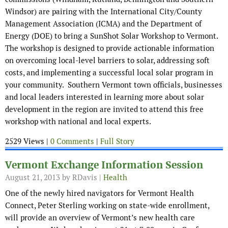
Windsor) are pairing with the International City/County
Management Association (ICMA) and the Department of
Energy (DOE) to bring a SunShot Solar Workshop to Vermont.
The workshop is designed to provide actionable information
on overcoming local-level barriers to solar, addressing soft
costs, and implementing a successful local solar program in
your community. Southern Vermont town officials, businesses
and local leaders interested in learning more about solar
development in the region are invited to attend this free
workshop with national and local experts.
2529 Views |
0 Comments
|
Full Story
Vermont Exchange Information Session
August 21, 2013
by RDavis |
Health
One of the newly hired navigators for Vermont Health
Connect, Peter Sterling working on state-wide enrollment,
will provide an overview of Vermont’s new health care