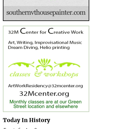
Today In History