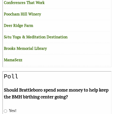
Conferences That Work
Poocham Hill Winery
Deer Ridge Farm
Sētu Yoga & Meditation Destination
Brooks Memorial Library
MamaSezz
Poll
Should Brattleboro spend some money to help keep
the BMH birthing center going?
Yes!