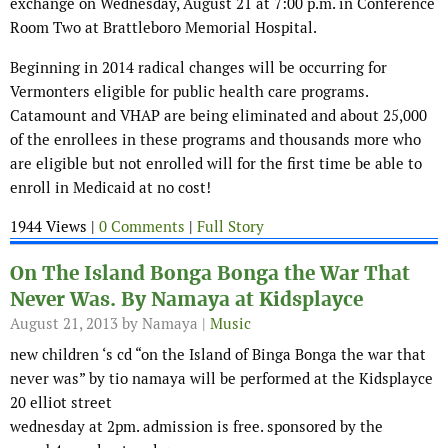
exchange on Wednesday, August 21 at 7:00 p.m. in Conference
Room Two at Brattleboro Memorial Hospital.
Beginning in 2014 radical changes will be occurring for
Vermonters eligible for public health care programs.
Catamount and VHAP are being eliminated and about 25,000
of the enrollees in these programs and thousands more who
are eligible but not enrolled will for the first time be able to
enroll in Medicaid at no cost!
1944 Views |
0 Comments
|
Full Story
On The Island Bonga Bonga the War That
Never Was. By Namaya at Kidsplayce
August 21, 2013
by Namaya |
Music
new children ‘s cd “on the Island of Binga Bonga the war that
never was” by tio namaya will be performed at the Kidsplayce
20 elliot street
wednesday at 2pm. admission is free. sponsored by the