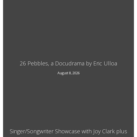
3940 Guilford Center Road, Guilford, VT
26 Pebbles, a Docudrama by Eric Ulloa
August 8, 2026
21 Main Street, West Chesterfield, NH
Singer/Songwriter Showcase with Joy Clark plus