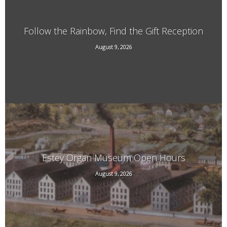
Follow the Rainbow, Find the Gift Reception
29 South St, Brattleboro, VT
August 9, 2026
Estey Organ Museum Open Hours
August 9, 2026
108 Birge St. Rear, Brattleboro, VT