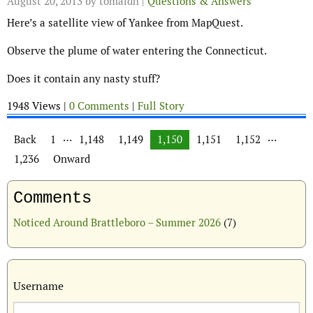
August 20, 2013
by tomaidh |
Questions & Answers
Here’s a satellite view of Yankee from MapQuest.
Observe the plume of water entering the Connecticut.
Does it contain any nasty stuff?
1948 Views |
0 Comments
|
Full Story
Posts navigation
…
…
Back
1
1,148
1,149
1,150
1,151
1,152
1,236
Onward
Comments
Noticed Around Brattleboro – Summer 2026
(7)
Username