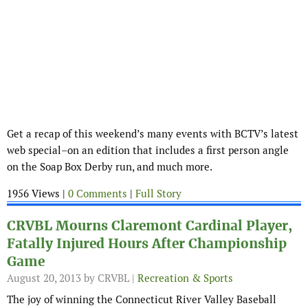
Get a recap of this weekend’s many events with BCTV’s latest
web special–on an edition that includes a first person angle
on the Soap Box Derby run, and much more.
1956 Views |
0 Comments
|
Full Story
CRVBL Mourns Claremont Cardinal Player,
Fatally Injured Hours After Championship
Game
August 20, 2013
by CRVBL |
Recreation & Sports
The joy of winning the Connecticut River Valley Baseball