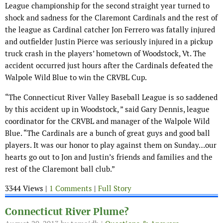
League championship for the second straight year turned to
shock and sadness for the Claremont Cardinals and the rest of
the league as Cardinal catcher Jon Ferrero was fatally injured
and outfielder Justin Pierce was seriously injured in a pickup
truck crash in the players’ hometown of Woodstock, Vt. The
accident occurred just hours after the Cardinals defeated the
Walpole Wild Blue to win the CRVBL Cup.
“The Connecticut River Valley Baseball League is so saddened
by this accident up in Woodstock, ” said Gary Dennis, league
coordinator for the CRVBL and manager of the Walpole Wild
Blue. “The Cardinals are a bunch of great guys and good ball
players. It was our honor to play against them on Sunday…our
hearts go out to Jon and Justin’s friends and families and the
rest of the Claremont ball club.”
3344 Views |
1 Comments
|
Full Story
Connecticut River Plume?