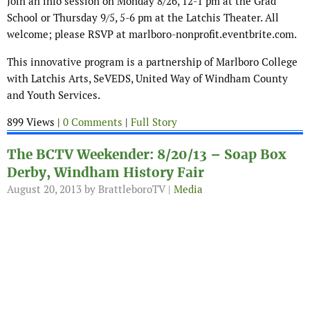
Join an info session on Monday 8/26, 12-1 pm at the Grad
School or Thursday 9/5, 5-6 pm at the Latchis Theater. All
welcome; please RSVP at marlboro-nonprofit.eventbrite.com.
This innovative program is a partnership of Marlboro College
with Latchis Arts, SeVEDS, United Way of Windham County
and Youth Services.
899 Views |
0 Comments
|
Full Story
The BCTV Weekender: 8/20/13 – Soap Box
Derby, Windham History Fair
August 20, 2013
by BrattleboroTV |
Media