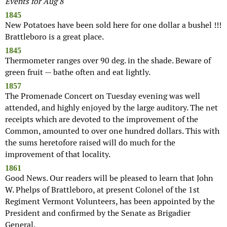
Events for Aug 8
1845
New Potatoes have been sold here for one dollar a bushel !!!
Brattleboro is a great place.
1845
Thermometer ranges over 90 deg. in the shade. Beware of
green fruit — bathe often and eat lightly.
1857
The Promenade Concert on Tuesday evening was well
attended, and highly enjoyed by the large auditory. The net
receipts which are devoted to the improvement of the
Common, amounted to over one hundred dollars. This with
the sums heretofore raised will do much for the
improvement of that locality.
1861
Good News. Our readers will be pleased to learn that John
W. Phelps of Brattleboro, at present Colonel of the 1st
Regiment Vermont Volunteers, has been appointed by the
President and confirmed by the Senate as Brigadier
General.