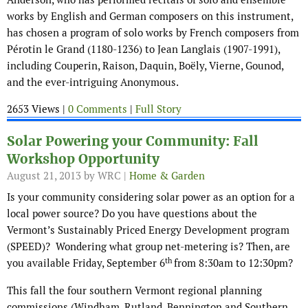
works by English and German composers on this instrument,
has chosen a program of solo works by French composers from
Pérotin le Grand (1180-1236) to Jean Langlais (1907-1991),
including Couperin, Raison, Daquin, Boëly, Vierne, Gounod,
and the ever-intriguing Anonymous.
2653 Views |
0 Comments
|
Full Story
Solar Powering your Community: Fall
Workshop Opportunity
August 21, 2013
by WRC |
Home & Garden
Is your community considering solar power as an option for a
local power source? Do you have questions about the
Vermont’s Sustainably Priced Energy Development program
(SPEED)? Wondering what group net-metering is? Then, are
th
you available Friday, September 6
from 8:30am to 12:30pm?
This fall the four southern Vermont regional planning
commissions (Windham, Rutland, Bennington and Southern