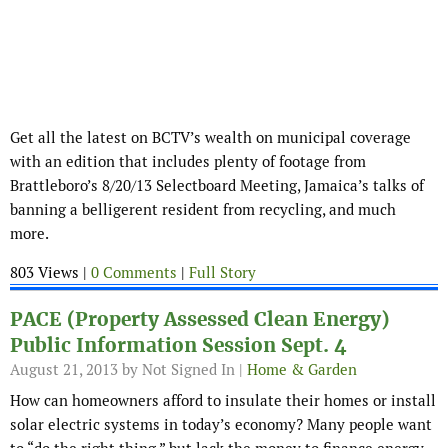
Get all the latest on BCTV’s wealth on municipal coverage
with an edition that includes plenty of footage from
Brattleboro’s 8/20/13 Selectboard Meeting, Jamaica’s talks of
banning a belligerent resident from recycling, and much
more.
803 Views |
0 Comments
|
Full Story
PACE (Property Assessed Clean Energy)
Public Information Session Sept. 4
August 21, 2013
by Not Signed In |
Home & Garden
How can homeowners afford to insulate their homes or install
solar electric systems in today’s economy? Many people want