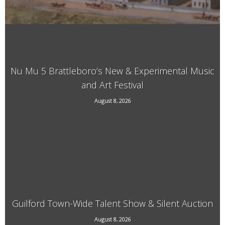
Nu Mu 5 Brattleboro’s New & Experimental Music
and Art Festival
118 Elliot Street, Brattleboro, VT, 05301
August 8, 2026
Guilford Town-Wide Talent Show & Silent Auction
August 8, 2026