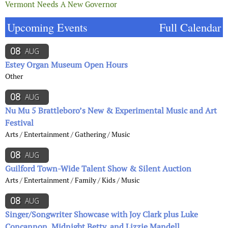
Vermont Needs A New Governor
Upcoming Events
Full Calendar
08
AUG
Estey Organ Museum Open Hours
Other
08
AUG
Nu Mu 5 Brattleboro’s New & Experimental Music and Art
Festival
Arts / Entertainment / Gathering / Music
08
AUG
Guilford Town-Wide Talent Show & Silent Auction
Arts / Entertainment / Family / Kids / Music
08
AUG
Singer/Songwriter Showcase with Joy Clark plus Luke
Concannon, Midnight Betty, and Lizzie Mandell