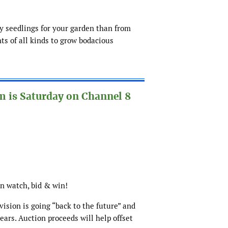
uy seedlings for your garden than from
nts of all kinds to grow bodacious
 is Saturday on Channel 8
hen watch, bid & win!
ision is going “back to the future” and
years. Auction proceeds will help offset