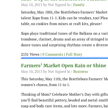
May 10, 2013
by Not Signed In |
Family
Saturday, May 18th, the Brattleboro Farmers’ Market
talent Xopo from 11-1. Kids can be vendors, too! Pl
table, no cookies from mixes or craft kits, please!
Xopo plays traditional tunes of the Balkans on a var
trombone, clarinet, drums and an array of stringed i
dance tunes and surprising rhythms create a divers
2531 Views |
0 Comments
|
Full Story
Farmers’ Market Open Rain or Shine
May 10, 2013
by Not Signed In |
Business
This Saturday, May 11th, the Brattleboro Farmers’ M
women’s chorus, from 11 to 1.
Thinking of Mom? Celebrate Mother’s Day with gifts 
you’ll find beautiful pottery, beaded and metal-smith
soap and body care items, and lots more. Farmers, bak