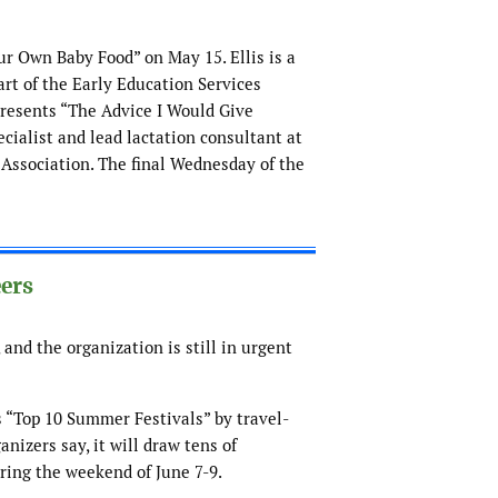
our Own Baby Food” on May 15. Ellis is a
art of the Early Education Services
presents “The Advice I Would Give
cialist and lead lactation consultant at
 Association. The final Wednesday of the
eers
 and the organization is still in urgent
 “Top 10 Summer Festivals” by travel-
anizers say, it will draw tens of
uring the weekend of June 7-9.