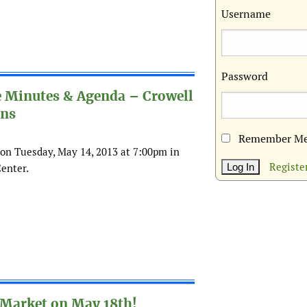
Username
Password
e Minutes & Agenda – Crowell
ons
Remember M
on Tuesday, May 14, 2013 at 7:00pm in
Registe
enter.
 Market on May 18th!