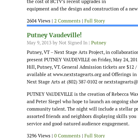
the cost of BCTV’s recent upgrades in
equipment and the design and construction of a new 
2604 Views |
2 Comments
|
Full Story
Putney Vaudeville!
May 9, 2013
by Not Signed In |
Putney
Putney, VT – Next Stage Arts Project, in collaboratio
present PUTNEY VAUDEVILLE on Friday, May 24, 2013
Hill, Putney, VT. General Admission tickets are $12 /
available at www.nextstagearts.org and Offerings in
Next Stage Arts at (802) 387-0102 or nextstagearts
PUTNEY VAUDEVILLE is the creation of Rebecca Wax
and Peter Siegel who hope to launch an ongoing sho
community talent. The night will include a stellar pr
assorted friends and neighbors displaying skills yo
service and good-natured audience engagement.
3296 Views |
0 Comments
|
Full Story