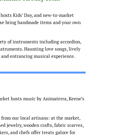
 hosts Kids’ Day, and new-to-market
ease bring handmade items and your own
iety of instruments including accordion,
nstruments. Haunting love songs, lively
e and entrancing musical experience.
arket hosts music by Animaterra, Keene’s
from our local artisans: at the market,
ed jewelry, wooden crafts, fabric scarves,
ers, and chefs offer treats galore for