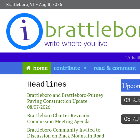
Skip to content
Brattleboro, VT
• Aug 8, 2026
“A batt
home
contribute
read & comment
Headlines
Upcom
Brattleboro and Brattleboro-Putney
08
AU
Paving Construction Update
08/07/2026
Brattleboro Charter Revision
08
AU
Commission Meeting Agenda
Brattleboro Community Invited to
Discussion on Black Mountain Road