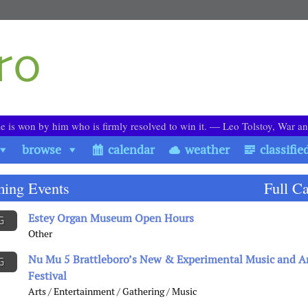
le is won by him who is firmly resolved to win it. ― Leo Tolstoy, War a
browse
calendar
weather
classifie
ing Events
Full C
Estey Organ Museum Open Hours
G
Other
Nu Mu 5 Brattleboro’s New & Experimental Music and A
G
Festival
Arts / Entertainment / Gathering / Music