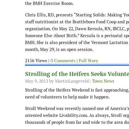
the BMH Exercise Room.
Chris Ellis, RD, presents “Starting Solids: Making Y
staff nutritionist at the Brattleboro Food Coop and p
organization. On May 22, Dawn Kersula, RN, IBCLC, 
Someone Else About Birth.” Kersula is a perinatal spe
BMH. She is also president of the Vermont Lactation
month, May 29, is an open session.
2156 Views |
0 Comments
|
Full Story
Strolling of the Heifers Seeks Volunt
May 9, 2013
by MartinLangeveld |
Town News
Strolling of the Heifers Weekend is fast approaching,
need of volunteers to help make it happen.
Stroll Weekend was recently named one of America’s
oriented website Livability.com. As always, Stroll org
thousands of people from far and wide to the area d