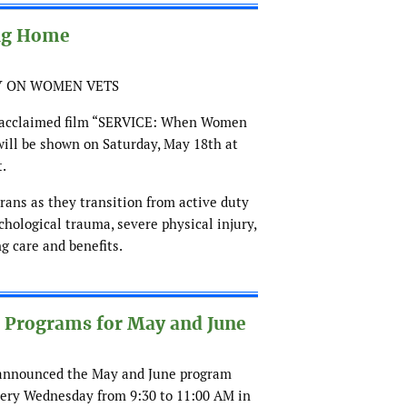
ng Home
Y ON WOMEN VETS
y acclaimed film “SERVICE: When Women
ill be shown on Saturday, May 18th at
t.
rans as they transition from active duty
chological trauma, severe physical injury,
g care and benefits.
rograms for May and June
 announced the May and June program
ery Wednesday from 9:30 to 11:00 AM in