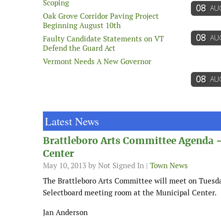
Scoping
08
AU
Oak Grove Corridor Paving Project
Beginning August 10th
08
AU
Faulty Candidate Statements on VT
Defend the Guard Act
Vermont Needs A New Governor
08
AU
Latest News
Brattleboro Arts Committee Agenda 
Center
May 10, 2013
by Not Signed In |
Town News
The Brattleboro Arts Committee will meet on Tuesda
Selectboard meeting room at the Municipal Center.
Jan Anderson