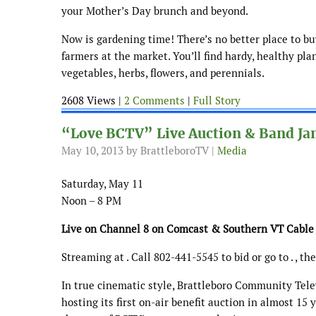
your Mother’s Day brunch and beyond.
Now is gardening time! There’s no better place to b
farmers at the market. You’ll find hardy, healthy pla
vegetables, herbs, flowers, and perennials.
2608 Views |
2 Comments
|
Full Story
“Love BCTV” Live Auction & Band Jam
May 10, 2013
by BrattleboroTV |
Media
Saturday, May 11
Noon – 8 PM
Live on Channel 8 on Comcast & Southern VT Cable
Streaming at . Call 802-441-5545 to bid or go to . , t
In true cinematic style, Brattleboro Community Telev
hosting its first on-air benefit auction in almost 15 