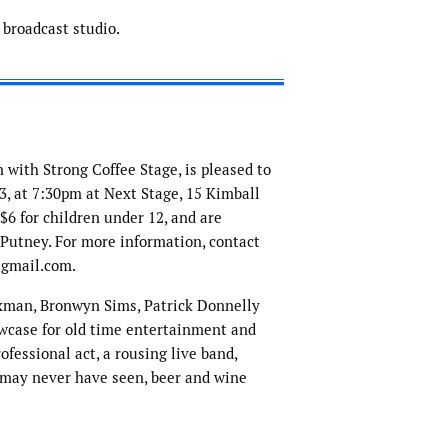
broadcast studio.
n with Strong Coffee Stage, is pleased to
, at 7:30pm at Next Stage, 15 Kimball
 $6 for children under 12, and are
 Putney. For more information, contact
@gmail.com.
man, Bronwyn Sims, Patrick Donnelly
wcase for old time entertainment and
ofessional act, a rousing live band,
u may never have seen, beer and wine