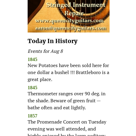
Today In History
Events for Aug 8
1845
New Potatoes have been sold here for
one dollar a bushel !!! Brattleboro is a
great place.
1845
Thermometer ranges over 90 deg. in
the shade. Beware of green fruit —
bathe often and eat lightly.
1857
The Promenade Concert on Tuesday
evening was well attended, and
highly enjoyed by the large auditory.