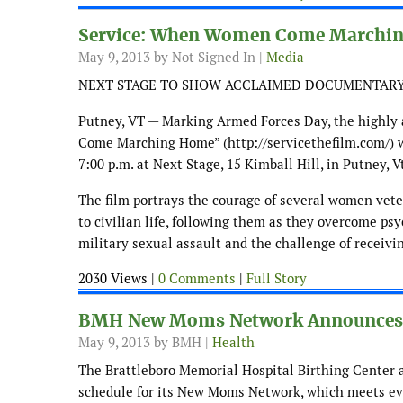
Service: When Women Come Marchi
May 9, 2013
by Not Signed In |
Media
NEXT STAGE TO SHOW ACCLAIMED DOCUMENTAR
Putney, VT — Marking Armed Forces Day, the highl
Come Marching Home” (http://servicethefilm.com/) w
7:00 p.m. at Next Stage, 15 Kimball Hill, in Putney, V
The film portrays the courage of several women vete
to civilian life, following them as they overcome psy
military sexual assault and the challenge of receivin
2030 Views |
0 Comments
|
Full Story
BMH New Moms Network Announces P
May 9, 2013
by BMH |
Health
The Brattleboro Memorial Hospital Birthing Center
schedule for its New Moms Network, which meets ev