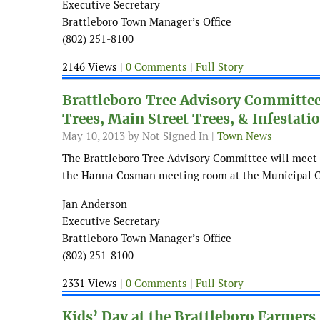
Executive Secretary
Brattleboro Town Manager’s Office
(802) 251-8100
2146 Views |
0 Comments
|
Full Story
Brattleboro Tree Advisory Committe
Trees, Main Street Trees, & Infestati
May 10, 2013
by Not Signed In |
Town News
The Brattleboro Tree Advisory Committee will meet 
the Hanna Cosman meeting room at the Municipal C
Jan Anderson
Executive Secretary
Brattleboro Town Manager’s Office
(802) 251-8100
2331 Views |
0 Comments
|
Full Story
Kids’ Day at the Brattleboro Farmers