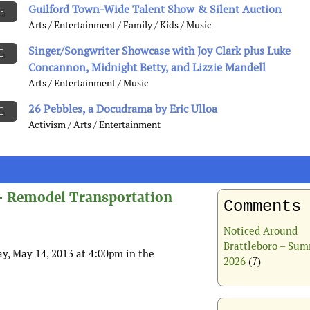
Guilford Town-Wide Talent Show & Silent Auction
G
Arts / Entertainment / Family / Kids / Music
Singer/Songwriter Showcase with Joy Clark plus Luke
G
Concannon, Midnight Betty, and Lizzie Mandell
Arts / Entertainment / Music
26 Pebbles, a Docudrama by Eric Ulloa
G
Activism / Arts / Entertainment
– Remodel Transportation
Comments
Noticed Around
Brattleboro – Su
y, May 14, 2013 at 4:00pm in the
2026
(7)