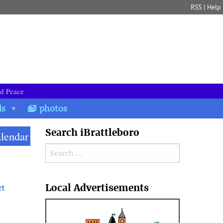
RSS
|
Help
nd Peace
ds
photos
Search iBrattleboro
alendar
Search for:
Search
Local Advertisements
rt