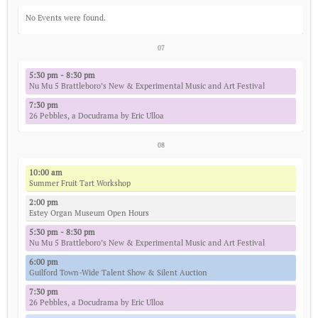
No Events were found.
07
5:30 pm - 8:30 pm
Nu Mu 5 Brattleboro’s New & Experimental Music and Art Festival
7:30 pm
26 Pebbles, a Docudrama by Eric Ulloa
08
10:00 am
Summer Fruit Tart Workshop
2:00 pm
Estey Organ Museum Open Hours
5:30 pm - 8:30 pm
Nu Mu 5 Brattleboro’s New & Experimental Music and Art Festival
6:00 pm
Guilford Town-Wide Talent Show & Silent Auction
7:30 pm
26 Pebbles, a Docudrama by Eric Ulloa