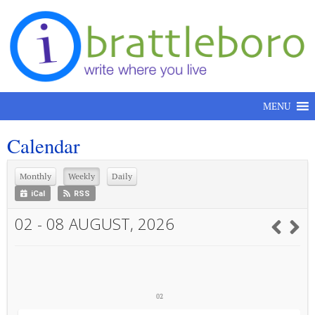
Skip to content
MENU
Calendar
Monthly
Weekly
Daily
iCal
RSS
02 - 08 AUGUST, 2026
02