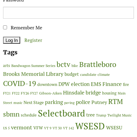
Remember Me
Register
Tags
Brattleboro
bctv
arts
Bandwagon Summer Series
bike
Brooks Memorial Library
budget
candidate
climate
COVID-19
Finance
DPW
election
EMS
downtown
fire
Hinsdale bridge
FY26
housing
Gibson-Aiken
FY21
FY22
FY27
Main
RTM
police
parking
Putney
Next Stage
Street
music
paving
Selectboard
sbmn
tree
schedule
Twilight Music
Trump
WSESD
vermont
WSESU
VFW
US 5
VT 9
VT 30
VT 142