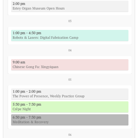
2:00 pm
Estey Organ Museum Open Hours
03
1:00 pm - 4:30 pm
Robots & Lasers: Digital Fabrication Camp
04
9:00 am
Chinese Gong Fu: Xingyiquan
05
1:00 pm - 2:00 pm
The Power of Presence, Weekly Practice Group
5:30 pm - 7:30 pm
Crêpe Night
6:30 pm - 7:30 pm
Meditation & Recovery
06