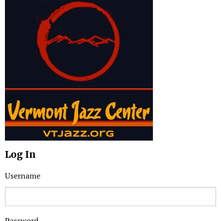
Log In
Username
Password