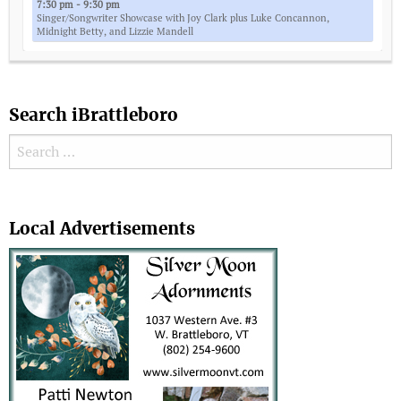
7:30 pm - 9:30 pm
Singer/Songwriter Showcase with Joy Clark plus Luke Concannon,
Midnight Betty, and Lizzie Mandell
Search iBrattleboro
Search for:
Search
Local Advertisements