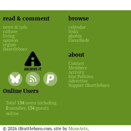
read & comment
browse
news & info
calendar
culture
links
living
photos
opinion
classifieds
region
ibrattleboro
about
Contact
Members
Activity
Site Policies
Advertise
Support iBrattleboro
Online Users
Total
134
users including
0
member,
134
guests
online
© 2026 iBrattleboro.com. site by
MuseArts
.