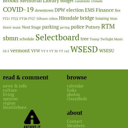
Brooks Memorial Library
budget
candidate
climate
COVID-19
Finance
DPW
election
EMS
downtown
fire
Hinsdale bridge
FY26
housing
Gibson-Aiken
FY21
FY22
FY27
Main
RTM
police
parking
Putney
Next Stage
Street
music
paving
Selectboard
sbmn
tree
schedule
Twilight Music
Trump
WSESD
vermont
WSESU
VFW
US 5
VT 9
VT 30
VT 142
read & comment
browse
news & info
calendar
culture
links
living
photos
opinion
classifieds
region
ibrattleboro
about
Contact
Members