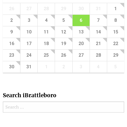
26
27
28
29
30
31
1
2
3
4
5
6
7
8
9
10
11
12
13
14
15
16
17
18
19
20
21
22
23
24
25
26
27
28
29
30
31
1
2
3
4
5
Search iBrattleboro
Search for:
Search