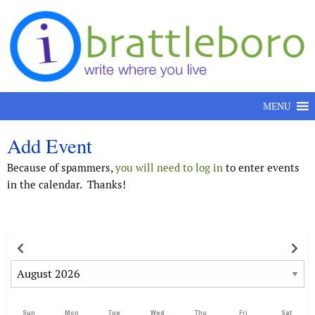
Skip to content
MENU
Add Event
Because of spammers,
you will need to log in
to enter events
in the calendar. Thanks!
Sun
Mon
Tue
Wed
Thu
Fri
Sat