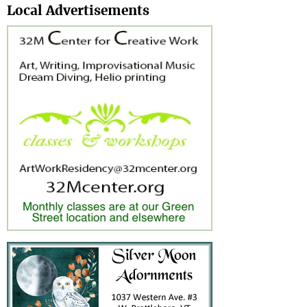
Local Advertisements