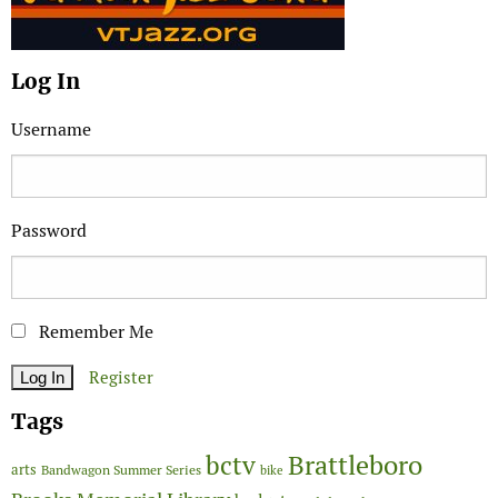
Log In
Username
Password
Remember Me
Register
Tags
Brattleboro
bctv
arts
Bandwagon Summer Series
bike