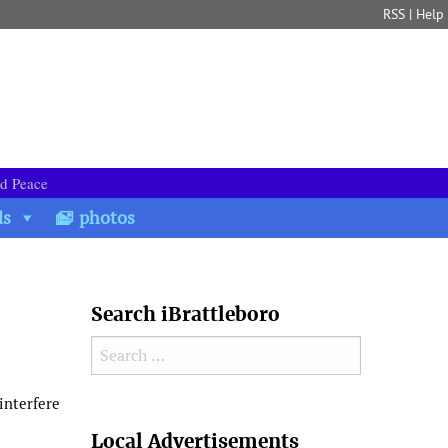
RSS
|
Help
nd Peace
ds
photos
Search iBrattleboro
Search for:
interfere
Search
Local Advertisements