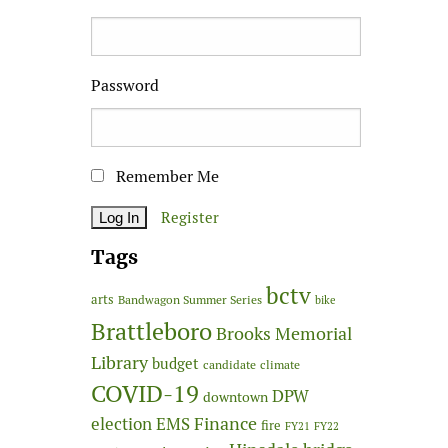
Password
Remember Me
Register
Tags
bctv
arts
Bandwagon Summer Series
bike
Brattleboro
Brooks Memorial
Library
budget
candidate
climate
COVID-19
DPW
downtown
Finance
election
EMS
fire
FY21
FY22