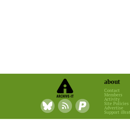
about
Contact
Members
Activity
Site Policies
Advertise
Support iBra