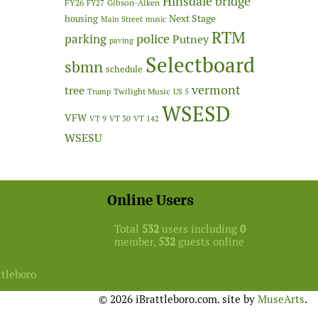
Hinsdale bridge
FY26
Gibson-Aiken
FY27
Next Stage
housing
Main Street
music
RTM
police
parking
Putney
paving
Selectboard
sbmn
schedule
vermont
tree
Twilight Music
Trump
US 5
WSESD
VFW
VT 9
VT 30
VT 142
WSESU
Online Users
Total
532
users including
0
member,
532
guests online
ttleboro
© 2026 iBrattleboro.com. site by
MuseArts
.