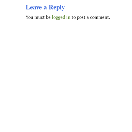
Leave a Reply
You must be
logged in
to post a comment.