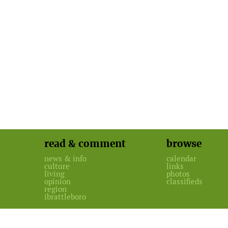
read & comment
browse
news & info
calendar
culture
links
living
photos
opinion
classifieds
region
ibrattleboro