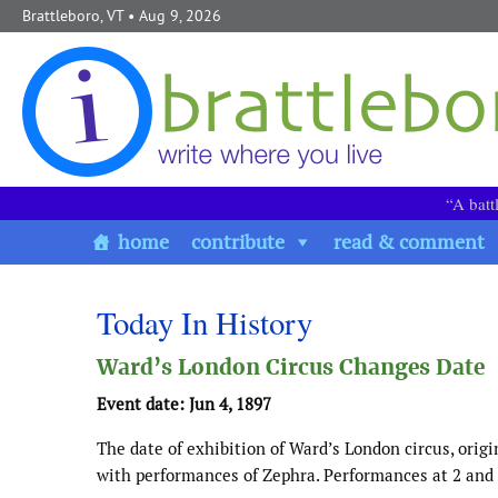
Skip to content
Brattleboro, VT
• Aug 9, 2026
“A batt
home
contribute
read & comment
Today In History
Ward’s London Circus Changes Date
Event date: Jun 4, 1897
The date of exhibition of Ward’s London circus, origi
with performances of Zephra. Performances at 2 and 9