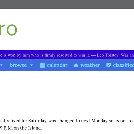
le is won by him who is firmly resolved to win it. ― Leo Tolstoy, War a
browse
calendar
weather
classifie
nally fixed for Saturday, was changed to next Monday so as not to 
 P. M. on the Island.