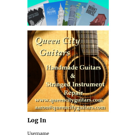
Log In
Username