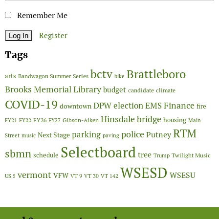
Remember Me
Register
Tags
Brattleboro
bctv
arts
Bandwagon Summer Series
bike
Brooks Memorial Library
budget
candidate
climate
COVID-19
Finance
DPW
election
EMS
downtown
fire
Hinsdale bridge
FY26
housing
Gibson-Aiken
FY21
FY22
FY27
Main
RTM
police
parking
Putney
Next Stage
Street
music
paving
Selectboard
sbmn
tree
schedule
Twilight Music
Trump
WSESD
vermont
WSESU
VFW
US 5
VT 9
VT 30
VT 142