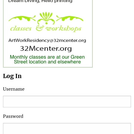
Log In
Username
Password