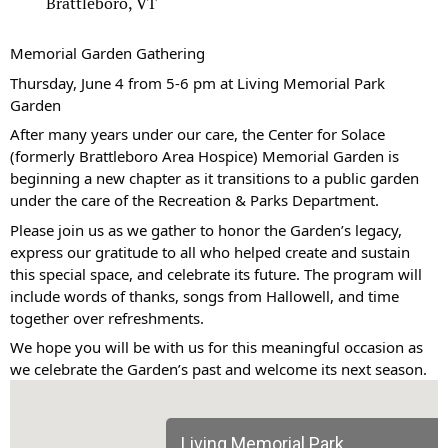
Brattleboro, VT
Memorial Garden Gathering
Thursday, June 4 from 5-6 pm at Living Memorial Park
Garden
After many years under our care, the Center for Solace
(formerly Brattleboro Area Hospice) Memorial Garden is
beginning a new chapter as it transitions to a public garden
under the care of the Recreation & Parks Department.
Please join us as we gather to honor the Garden’s legacy,
express our gratitude to all who helped create and sustain
this special space, and celebrate its future. The program will
include words of thanks, songs from Hallowell, and time
together over refreshments.
We hope you will be with us for this meaningful occasion as
we celebrate the Garden’s past and welcome its next season.
Living Memorial Park