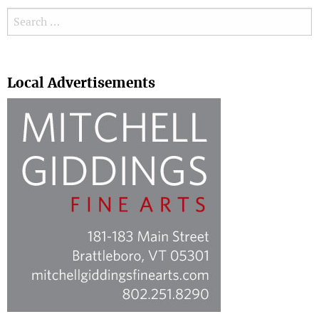
Search for:
Search
Local Advertisements