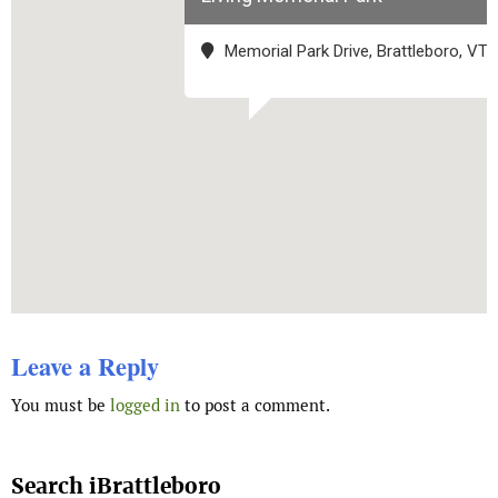
Memorial Park Drive, Brattleboro, VT
Leave a Reply
You must be
logged in
to post a comment.
Search iBrattleboro