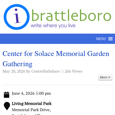
Skip to content
MENU
Center for Solace Memorial Garden
Gathering
May 20, 2026
by CenterforSolace | | 266 Views
More
June 4, 2026 5:00 pm
Living Memorial Park
Memorial Park Drive,