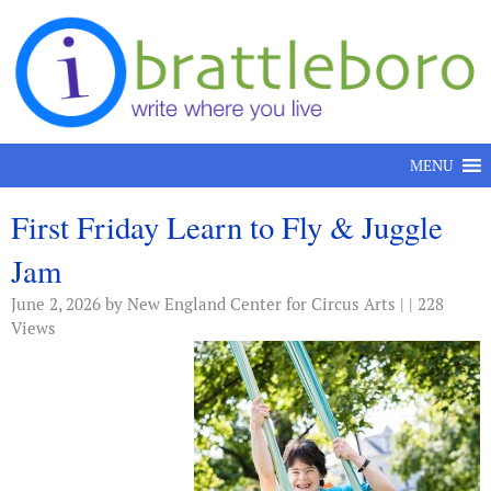
Skip to content
MENU
First Friday Learn to Fly & Juggle
Jam
June 2, 2026
by New England Center for Circus Arts | | 228
Views