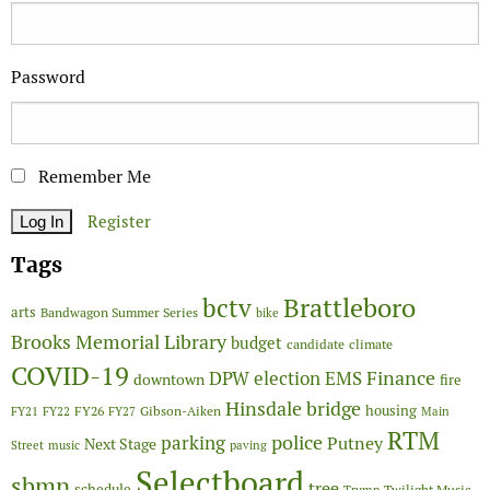
Password
Remember Me
Register
Tags
Brattleboro
bctv
arts
Bandwagon Summer Series
bike
Brooks Memorial Library
budget
candidate
climate
COVID-19
Finance
DPW
election
EMS
downtown
fire
Hinsdale bridge
FY26
housing
Gibson-Aiken
FY21
FY22
FY27
Main
RTM
police
parking
Putney
Next Stage
Street
music
paving
Selectboard
sbmn
tree
schedule