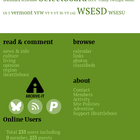
Twilight Music
Trump
WSESD
vermont
WSESU
VFW
US 5
VT 9
VT 30
VT 142
read & comment
browse
news & info
calendar
culture
links
living
photos
opinion
classifieds
region
ibrattleboro
about
Contact
Members
Activity
Site Policies
Advertise
Support iBrattleboro
Online Users
Total
233
users including
0
member,
233
guests