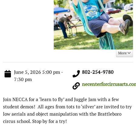
More
June 5, 2026 5:00 pm -
802-254-9780
7:30 pm
necenterforcircusarts.com
Join NECCA for a ‘learn to fly’ and Juggle Jam with a few
student demos! All ages from tots to ‘silver’ are invited to try
low aerials and object manipulation with the Brattleboro
circus school. Stop by for a try!