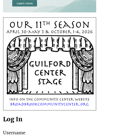
Log In
Username