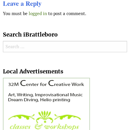
Leave a Reply
You must be
logged in
to post a comment.
Search iBrattleboro
Search for:
Search
Local Advertisements