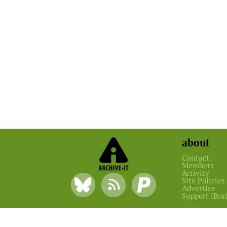
about
Contact
Members
Activity
Site Policies
Advertise
Support iBra