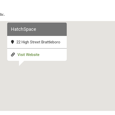
lic.
HatchSpace
22 High Street Brattleboro
Visit Website