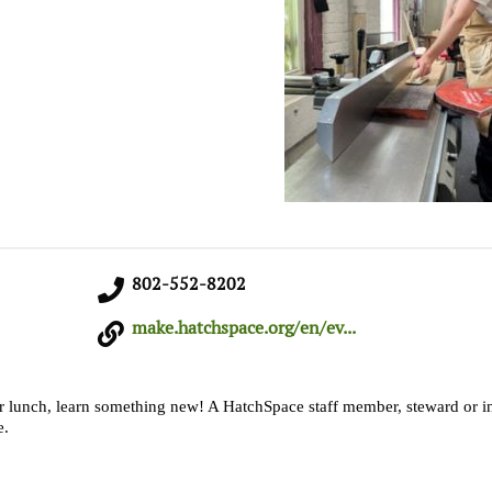
802-552-8202
make.hatchspace.org/en/ev...
r lunch, learn something new! A HatchSpace staff member, steward or in
e.