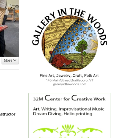
More
structor