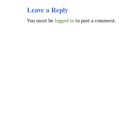
Leave a Reply
You must be
logged in
to post a comment.