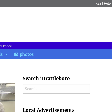
RSS
|
Help
nd Peace
ds
photos
Search iBrattleboro
Search for:
Search
Local Advertisements