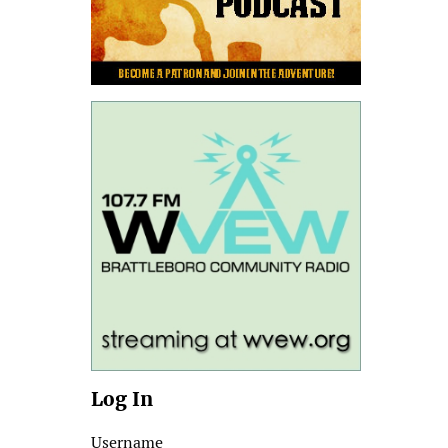
Log In
Username