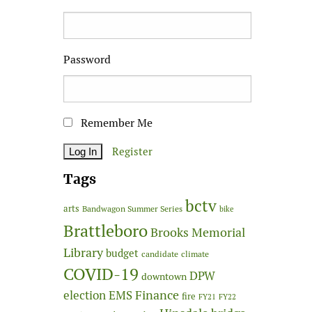
Password
Remember Me
Register
Tags
bctv
arts
Bandwagon Summer Series
bike
Brattleboro
Brooks Memorial
Library
budget
candidate
climate
COVID-19
DPW
downtown
Finance
election
EMS
fire
FY21
FY22