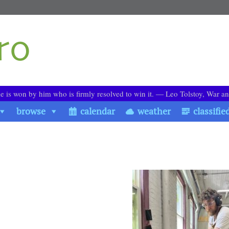
le is won by him who is firmly resolved to win it. ― Leo Tolstoy, War a
browse
calendar
weather
classifie