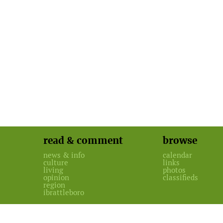
read & comment
browse
news & info
calendar
culture
links
living
photos
opinion
classifieds
region
ibrattleboro