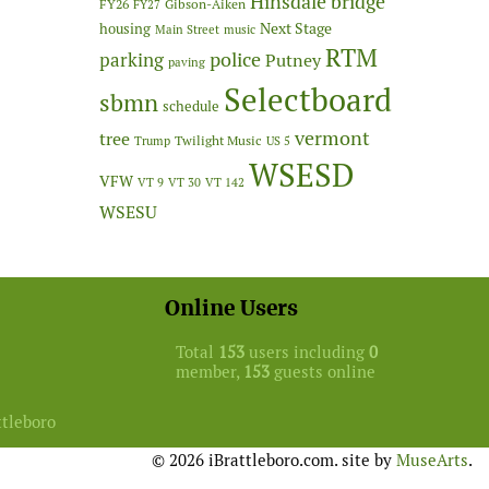
Hinsdale bridge
FY26
Gibson-Aiken
FY27
Next Stage
housing
Main Street
music
RTM
police
parking
Putney
paving
Selectboard
sbmn
schedule
vermont
tree
Twilight Music
Trump
US 5
WSESD
VFW
VT 9
VT 30
VT 142
WSESU
Online Users
Total
153
users including
0
member,
153
guests online
ttleboro
© 2026 iBrattleboro.com. site by
MuseArts
.