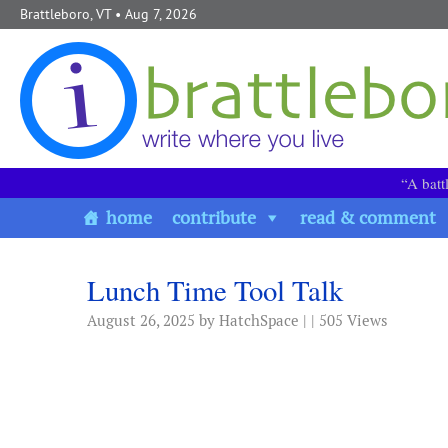
Skip to content
Brattleboro, VT
• Aug 7, 2026
“A batt
home
contribute
read & comment
Lunch Time Tool Talk
August 26, 2025
by HatchSpace | | 505 Views