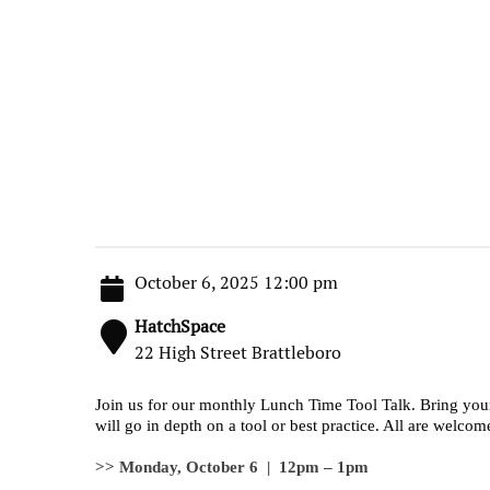
October 6, 2025 12:00 pm
HatchSpace
22 High Street Brattleboro
Join us for our monthly Lunch Time Tool Talk. Bring you
will go in depth on a tool or best practice. All are welcom
>> Monday, October 6 | 12pm – 1pm