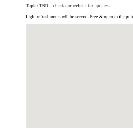
Topic: TBD –
check our website for updates.
Light refreshments will be served.
Free & open to the pub