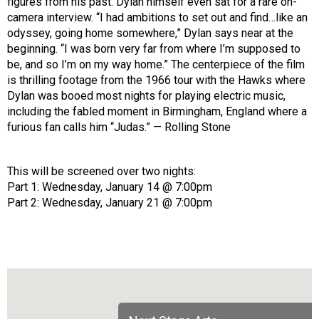
figures from his past. Dylan himself even sat for a rare on-
camera interview. “I had ambitions to set out and find…like an
odyssey, going home somewhere,” Dylan says near at the
beginning. “I was born very far from where I’m supposed to
be, and so I’m on my way home.” The centerpiece of the film
is thrilling footage from the 1966 tour with the Hawks where
Dylan was booed most nights for playing electric music,
including the fabled moment in Birmingham, England where a
furious fan calls him “Judas.” — Rolling Stone
This will be screened over two nights:
Part 1: Wednesday, January 14 @ 7:00pm
Part 2: Wednesday, January 21 @ 7:00pm