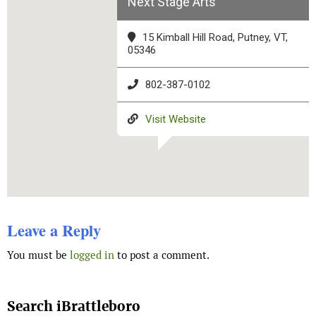
Next Stage Arts
15 Kimball Hill Road, Putney, VT,
05346
802-387-0102
Visit Website
Leave a Reply
You must be
logged in
to post a comment.
Search iBrattleboro