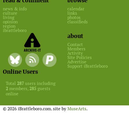
read & comment
browse
news & info
calendar
culture
links
living
photos
opinion
classifieds
region
ibrattleboro
about
Contact
Members
Activity
Site Policies
Advertise
Support iBrattleboro
Online Users
Total
287
users including
2
members,
285
guests
online
© 2026 iBrattleboro.com. site by
MuseArts
.