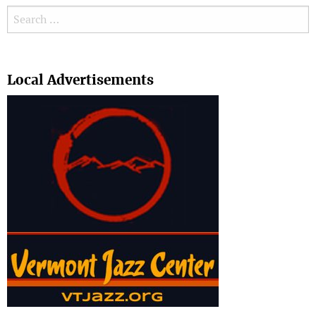
Search for:
Search
Local Advertisements