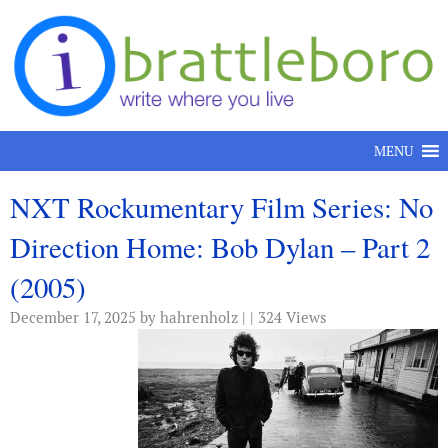
Skip to content
MENU
NXT Rockumentary Film Series: No
Direction Home: Bob Dylan – Part 2
(2005)
December 17, 2025
by hahrenholz | | 324 Views