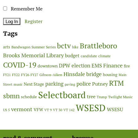
Remember Me
Register
Tags
Brattleboro
bctv
arts
Bandwagon Summer Series
bike
Brooks Memorial Library
budget
candidate
climate
COVID-19
Finance
DPW
election
EMS
downtown
fire
Hinsdale bridge
FY26
housing
Gibson-Aiken
FY21
FY22
FY27
Main
RTM
police
parking
Putney
Next Stage
Street
music
paving
Selectboard
sbmn
tree
schedule
Twilight Music
Trump
WSESD
vermont
WSESU
VFW
US 5
VT 9
VT 30
VT 142