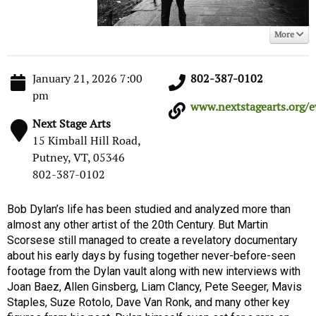
More
January 21, 2026 7:00
802-387-0102
pm
www.nextstagearts.org/ev
Next Stage Arts
15 Kimball Hill Road,
Putney, VT, 05346
802-387-0102
Bob Dylan’s life has been studied and analyzed more than
almost any other artist of the 20th Century. But Martin
Scorsese still managed to create a revelatory documentary
about his early days by fusing together never-before-seen
footage from the Dylan vault along with new interviews with
Joan Baez, Allen Ginsberg, Liam Clancy, Pete Seeger, Mavis
Staples, Suze Rotolo, Dave Van Ronk, and many other key