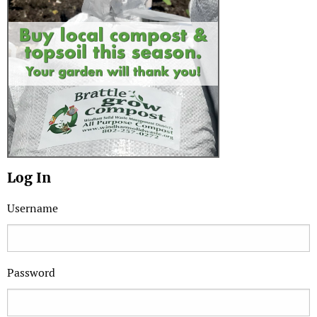
Log In
Username
Password