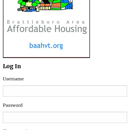
Log In
Username
Password