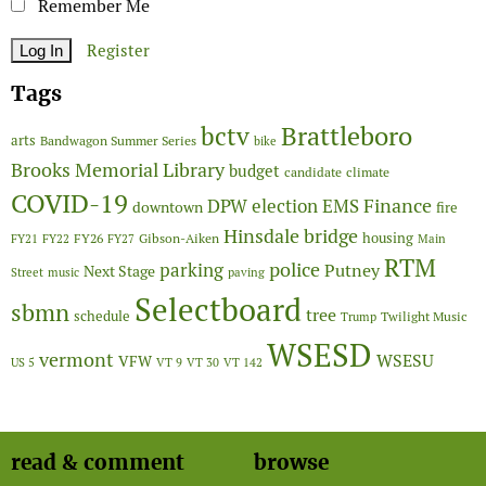
Remember Me
Register
Tags
Brattleboro
bctv
arts
Bandwagon Summer Series
bike
Brooks Memorial Library
budget
candidate
climate
COVID-19
Finance
DPW
election
EMS
downtown
fire
Hinsdale bridge
FY26
housing
Gibson-Aiken
FY21
FY22
FY27
Main
RTM
police
parking
Putney
Next Stage
Street
music
paving
Selectboard
sbmn
tree
schedule
Twilight Music
Trump
WSESD
vermont
WSESU
VFW
US 5
VT 9
VT 30
VT 142
read & comment
browse