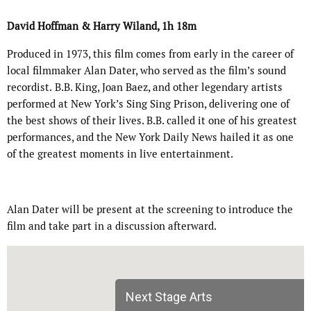
David Hoffman & Harry Wiland, 1h 18m
Produced in 1973, this film comes from early in the career of
local filmmaker Alan Dater, who served as the film’s sound
recordist.
B.B. King, Joan Baez, and other legendary artists
performed at New York’s Sing Sing Prison, delivering one of
the best shows of their lives. B.B. called it one of his greatest
performances, and the New York Daily News hailed it as one
of the greatest moments in live entertainment.
Alan Dater will be present at the screening to introduce the
film and take part in a discussion afterward.
Next Stage Arts