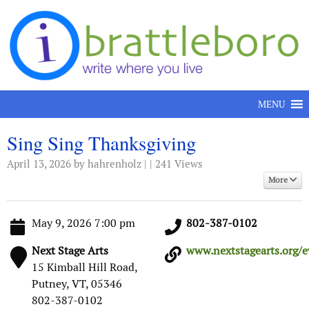
Skip to content
MENU
Sing Sing Thanksgiving
April 13, 2026
by hahrenholz | | 241 Views
More
May 9, 2026 7:00 pm
802-387-0102
Next Stage Arts
www.nextstagearts.org/ev
15 Kimball Hill Road,
Putney, VT, 05346
802-387-0102