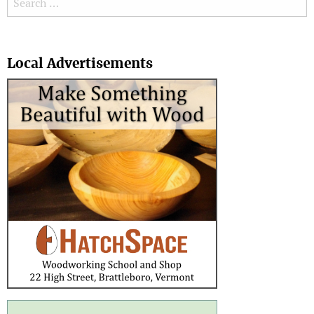
Search
Local Advertisements