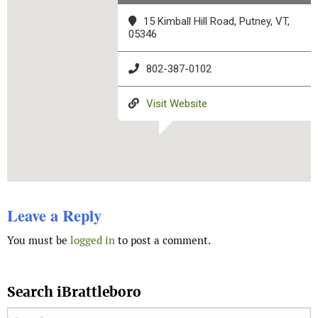
15 Kimball Hill Road, Putney, VT,
05346
802-387-0102
Visit Website
Leave a Reply
You must be
logged in
to post a comment.
Search iBrattleboro
Search for: