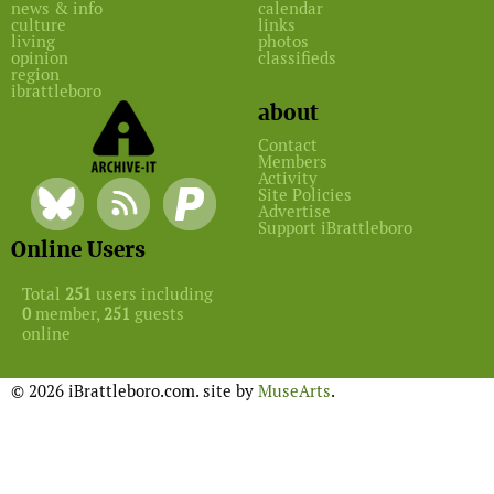
news & info
calendar
culture
links
living
photos
opinion
classifieds
region
ibrattleboro
about
Contact
Members
Activity
Site Policies
Advertise
Support iBrattleboro
Online Users
Total
251
users including
0
member,
251
guests
online
© 2026 iBrattleboro.com. site by
MuseArts
.