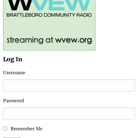
Log In
Username
Password
Remember Me