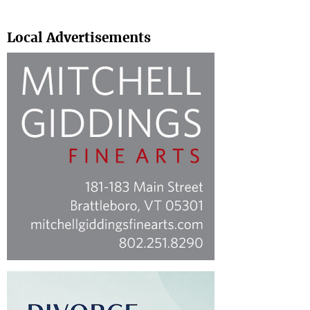
Search
Local Advertisements