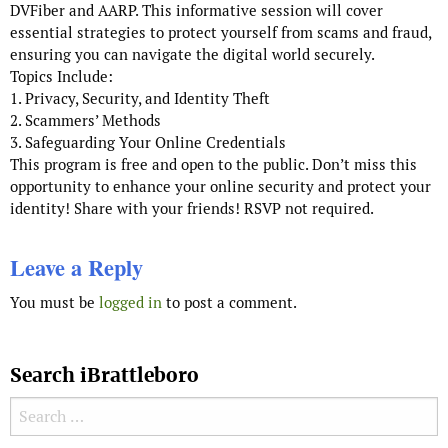
DVFiber and AARP. This informative session will cover
essential strategies to protect yourself from scams and fraud,
ensuring you can navigate the digital world securely.
Topics Include:
1. Privacy, Security, and Identity Theft
2. Scammers’ Methods
3. Safeguarding Your Online Credentials
This program is free and open to the public. Don’t miss this
opportunity to enhance your online security and protect your
identity! Share with your friends! RSVP not required.
Leave a Reply
You must be
logged in
to post a comment.
Search iBrattleboro
Search for: