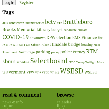
Register
Tags
Brattleboro
bctv
arts
Bandwagon Summer Series
bike
Brooks Memorial Library
budget
candidate
climate
COVID-19
Finance
DPW
election
EMS
downtown
fire
Hinsdale bridge
FY26
housing
Gibson-Aiken
FY21
FY22
FY27
Main
RTM
police
parking
Putney
Next Stage
Street
music
paving
Selectboard
sbmn
tree
schedule
Twilight Music
Trump
WSESD
vermont
WSESU
VFW
US 5
VT 9
VT 30
VT 142
read & comment
browse
news & info
calendar
culture
links