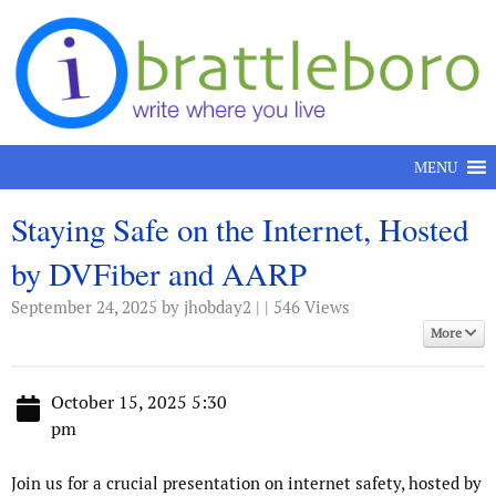
Skip to content
MENU
Staying Safe on the Internet, Hosted
by DVFiber and AARP
September 24, 2025
by jhobday2 | | 546 Views
More
October 15, 2025 5:30
pm
Join us for a crucial presentation on internet safety, hosted by