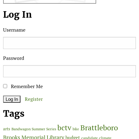
Log In
Username
Password
Remember Me
Register
Tags
Brattleboro
bctv
arts
Bandwagon Summer Series
bike
Brooks Memorial Library
budget
candidate
climate