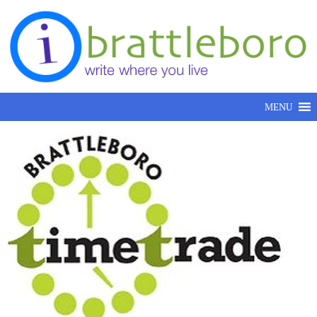
Skip to content
MENU