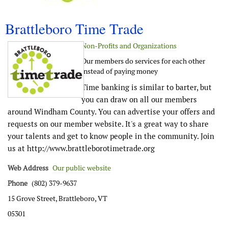
Brattleboro Time Trade
Non-Profits and Organizations
Our members do services for each other
instead of paying money
Time banking is similar to barter, but
you can draw on all our members
around Windham County. You can advertise your offers and
requests on our member website. It's a great way to share
your talents and get to know people in the community. Join
us at http://www.brattleborotimetrade.org
Web Address
Our public website
Phone
(802) 379-9637
15 Grove Street, Brattleboro, VT
05301