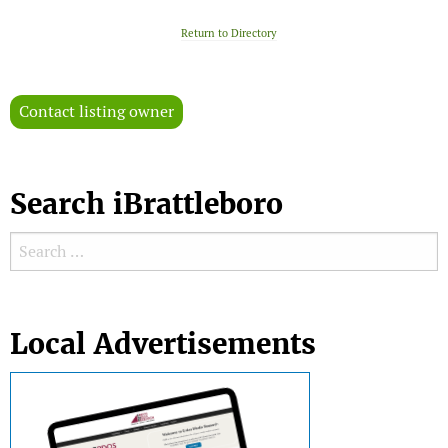
Return to Directory
Contact listing owner
Search iBrattleboro
Search for:
Search
Local Advertisements