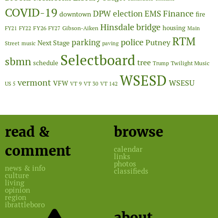
COVID-19
Finance
DPW
election
EMS
downtown
fire
Hinsdale bridge
FY26
housing
Gibson-Aiken
FY21
FY22
FY27
Main
RTM
police
parking
Putney
Next Stage
Street
music
paving
Selectboard
sbmn
tree
schedule
Twilight Music
Trump
WSESD
vermont
WSESU
VFW
US 5
VT 9
VT 30
VT 142
read &
browse
comment
calendar
links
photos
news & info
classifieds
culture
living
opinion
region
ibrattleboro
about