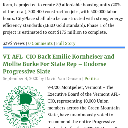
form, is projected to create 89 affordable housing units (20%
of the total), 300-400 construction jobs, with 500,000 labor
hours. CityPlace shall also be constructed with strong energy
efficiency standards (LEED Gold standard). Phase 1 of the
project is estimated to cost $175 million to complete.
3395 Views |
0 Comments
|
Full Story
VT AFL-CIO Back Emilie Kornheiser and
Mollie Burke For State Rep – Endorse
Progressive Slate
September 4, 2020
by David Van Deusen |
Politics
9/4/20, Montpelier, Vermont – The
Executive Board of the Vermont AFL-
CIO, representing 10,000 Union
members across the Green Mountain
State, have unanimously voted to
recommend the entire Progressive