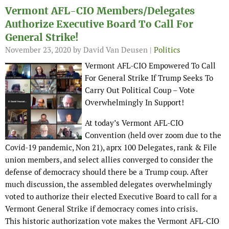
Vermont AFL-CIO Members/Delegates
Authorize Executive Board To Call For
General Strike!
November 23, 2020
by David Van Deusen |
Politics
Vermont AFL-CIO Empowered To Call
For General Strike If Trump Seeks To
Carry Out Political Coup – Vote
Overwhelmingly In Support!
At today’s Vermont AFL-CIO
Convention (held over zoom due to the
Covid-19 pandemic, Non 21), aprx 100 Delegates, rank & File
union members, and select allies converged to consider the
defense of democracy should there be a Trump coup. After
much discussion, the assembled delegates overwhelmingly
voted to authorize their elected Executive Board to call for a
Vermont General Strike if democracy comes into crisis.
This historic authorization vote makes the Vermont AFL-CIO