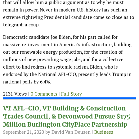
that will allow him a public argument as to why he must
remain in power. Never in modern U.S. history has such an
extreme rightwing Presidential candidate come so close as to
telegraph a coup.
Democratic candidate Joe Biden, for his part called for
massive re-investment in America’s infrastructure, building
out our renewable energy production, for the creation of
millions of new prevailing wage jobs, and for a collective
effort to find redress to systemic racism. Biden, who is
endorsed by the National AFL-CIO, presently leads Trump in
national polls by 6.4%.
2131 Views |
0 Comments
|
Full Story
VT AFL-CIO, VT Building & Construction
Trades Council, & Devonwood Pursue $175
Million Burlington CityPlace Partnership
September 21, 2020
by David Van Deusen |
Business