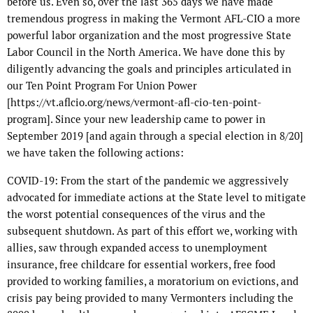
before us. Even so, over the last 365 days we have made
tremendous progress in making the Vermont AFL-CIO a more
powerful labor organization and the most progressive State
Labor Council in the North America. We have done this by
diligently advancing the goals and principles articulated in
our Ten Point Program For Union Power
[https://vt.aflcio.org/news/vermont-afl-cio-ten-point-
program]. Since your new leadership came to power in
September 2019 [and again through a special election in 8/20]
we have taken the following actions:
COVID-19: From the start of the pandemic we aggressively
advocated for immediate actions at the State level to mitigate
the worst potential consequences of the virus and the
subsequent shutdown. As part of this effort we, working with
allies, saw through expanded access to unemployment
insurance, free childcare for essential workers, free food
provided to working families, a moratorium on evictions, and
crisis pay being provided to many Vermonters including the