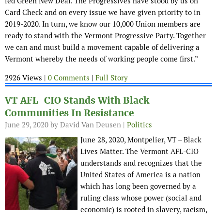
led Green New Deal. The Progressives have stood by us on
Card Check and on every issue we have given priority to in
2019-2020. In turn, we know our 10,000 Union members are
ready to stand with the Vermont Progressive Party. Together
we can and must build a movement capable of delivering a
Vermont whereby the needs of working people come first.”
2926 Views |
0 Comments
|
Full Story
VT AFL-CIO Stands With Black
Communities In Resistance
June 29, 2020
by David Van Deusen |
Politics
June 28, 2020, Montpelier, VT – Black
Lives Matter. The Vermont AFL-CIO
understands and recognizes that the
United States of America is a nation
which has long been governed by a
ruling class whose power (social and
economic) is rooted in slavery, racism,