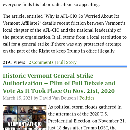
everyone finds his labor radicalism so appealing.
The article, entitled “Why is AFL-CIO So Worried About Its
Vermont Affiliate?” details recent friction between Vermont’s
local chapter of the AFL-CIO and the national leadership of
the parent organization. It all stems from a local resolution to
call for a general strike if there was any protracted attempt
on the part of the Right to keep Trump in office illegally.
2191 Views |
2 Comments
|
Full Story
Historic Vermont General Strike
Authorization – Film of Full Debate and
Vote As It Took Place On Nov. 21st, 2020
March 15, 2021
by David Van Deusen |
Politics
As political storm clouds gathered in
the aftermath of the 2020 U.S.
Presidential Election, on November 21,
just 18 days after Trump LOST, the