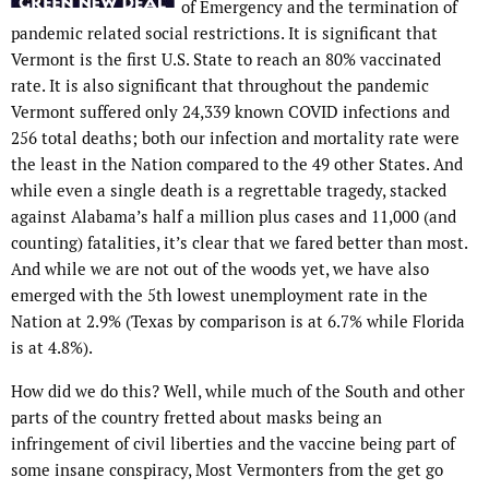
of Emergency and the termination of
pandemic related social restrictions. It is significant that
Vermont is the first U.S. State to reach an 80% vaccinated
rate. It is also significant that throughout the pandemic
Vermont suffered only 24,339 known COVID infections and
256 total deaths; both our infection and mortality rate were
the least in the Nation compared to the 49 other States. And
while even a single death is a regrettable tragedy, stacked
against Alabama’s half a million plus cases and 11,000 (and
counting) fatalities, it’s clear that we fared better than most.
And while we are not out of the woods yet, we have also
emerged with the 5th lowest unemployment rate in the
Nation at 2.9% (Texas by comparison is at 6.7% while Florida
is at 4.8%).
How did we do this? Well, while much of the South and other
parts of the country fretted about masks being an
infringement of civil liberties and the vaccine being part of
some insane conspiracy, Most Vermonters from the get go