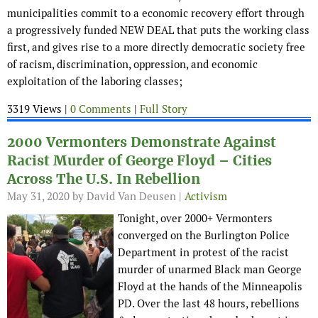
municipalities commit to a economic recovery effort through
a progressively funded NEW DEAL that puts the working class
first, and gives rise to a more directly democratic society free
of racism, discrimination, oppression, and economic
exploitation of the laboring classes;
3319 Views |
0 Comments
|
Full Story
2000 Vermonters Demonstrate Against
Racist Murder of George Floyd – Cities
Across The U.S. In Rebellion
May 31, 2020
by David Van Deusen |
Activism
Tonight, over 2000+ Vermonters
converged on the Burlington Police
Department in protest of the racist
murder of unarmed Black man George
Floyd at the hands of the Minneapolis
PD. Over the last 48 hours, rebellions