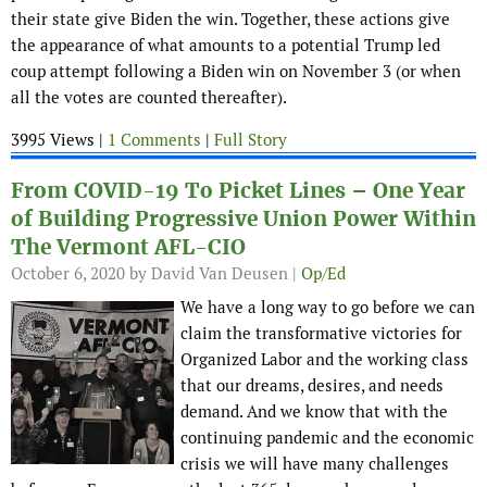
their state give Biden the win. Together, these actions give
the appearance of what amounts to a potential Trump led
coup attempt following a Biden win on November 3 (or when
all the votes are counted thereafter).
3995 Views |
1 Comments
|
Full Story
From COVID-19 To Picket Lines – One Year
of Building Progressive Union Power Within
The Vermont AFL-CIO
October 6, 2020
by David Van Deusen |
Op/Ed
We have a long way to go before we can
claim the transformative victories for
Organized Labor and the working class
that our dreams, desires, and needs
demand. And we know that with the
continuing pandemic and the economic
crisis we will have many challenges