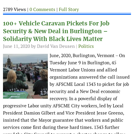
2789 Views |
0 Comments
|
Full Story
100+ Vehicle Caravan Pickets For Job
Security & New Deal in Burlington –
Solidarity With Black Lives Matter
June 11, 2020
by David Van Deusen |
Politics
June, 2020, Burlington, Vermont – On
Tuesday June 9 in Burlington, 45
Vermont Labor Unions and allied
organizations answered the call issued
by AFSCME Local 1343 to picket for job
security and a New Deal economic
recovery. In a powerful display of
progressive Labor unity AFSCME City workers, led by Local
President Damion Gilbert and Vice President Jesse Greeno,
insisted that the Mayor guarantee that workers and public
services come first during these hard times. 1343 further