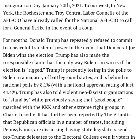
Inauguration Day, January 20th, 2021. To our west, In New
York, the Rochester and Troy Central Labor Councils of the
AFL-CIO have already called for the National AFL-CIO to call
for a General Strike in the event of a coup.
For months, Donald Trump has repeatedly refused to commit
to a peaceful transfer of power in the event that Democrat Joe
Biden wins the election. Trump has also made the
irresponsible claim that the only way Biden can win is if the
election is “rigged.” Trump is presently losing in the polls to
Biden in a majority of battleground states, and is behind in
national polls by 8.1% (with a national approval rating of just
44.4%). Trump has also told violent neo-fascist organizations
to “stand by” while previously saying that “good people”
marched with the KKK and other extreme right groups in
Charlottesville. It has further been reported by The Atlantic
that Republican officials in a number of states, including
Pennsylvania, are discussing having state legislators send
pro-Trump delegates to the Electoral College even if voters in