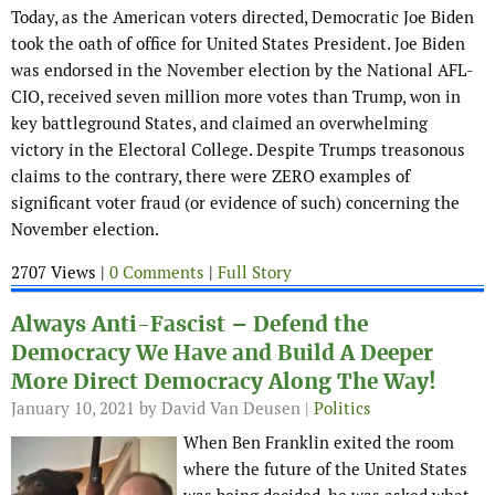
Today, as the American voters directed, Democratic Joe Biden
took the oath of office for United States President. Joe Biden
was endorsed in the November election by the National AFL-
CIO, received seven million more votes than Trump, won in
key battleground States, and claimed an overwhelming
victory in the Electoral College. Despite Trumps treasonous
claims to the contrary, there were ZERO examples of
significant voter fraud (or evidence of such) concerning the
November election.
2707 Views |
0 Comments
|
Full Story
Always Anti-Fascist – Defend the
Democracy We Have and Build A Deeper
More Direct Democracy Along The Way!
January 10, 2021
by David Van Deusen |
Politics
When Ben Franklin exited the room
where the future of the United States