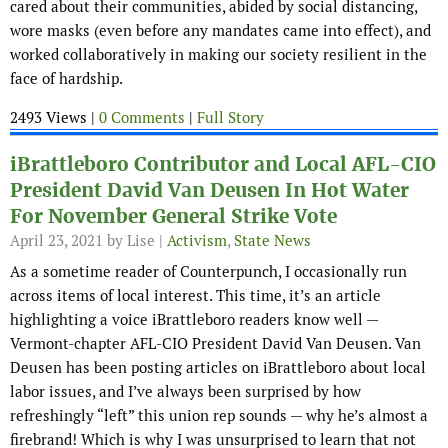
cared about their communities, abided by social distancing,
wore masks (even before any mandates came into effect), and
worked collaboratively in making our society resilient in the
face of hardship.
2493 Views |
0 Comments
|
Full Story
iBrattleboro Contributor and Local AFL-CIO
President David Van Deusen In Hot Water
For November General Strike Vote
April 23, 2021
by Lise |
Activism
,
State News
As a sometime reader of Counterpunch, I occasionally run
across items of local interest. This time, it’s an article
highlighting a voice iBrattleboro readers know well —
Vermont-chapter AFL-CIO President David Van Deusen. Van
Deusen has been posting articles on iBrattleboro about local
labor issues, and I’ve always been surprised by how
refreshingly “left” this union rep sounds — why he’s almost a
firebrand! Which is why I was unsurprised to learn that not