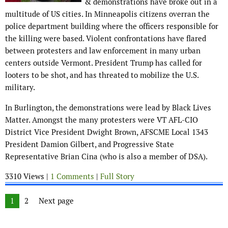
& demonstrations have broke out in a
multitude of US cities. In Minneapolis citizens overran the
police department building where the officers responsible for
the killing were based. Violent confrontations have flared
between protesters and law enforcement in many urban
centers outside Vermont. President Trump has called for
looters to be shot, and has threated to mobilize the U.S.
military.
In Burlington, the demonstrations were lead by Black Lives
Matter. Amongst the many protesters were VT AFL-CIO
District Vice President Dwight Brown, AFSCME Local 1343
President Damion Gilbert, and Progressive State
Representative Brian Cina (who is also a member of DSA).
3310 Views |
1 Comments
|
Full Story
Posts navigation
Page
1
Page
2
Next page