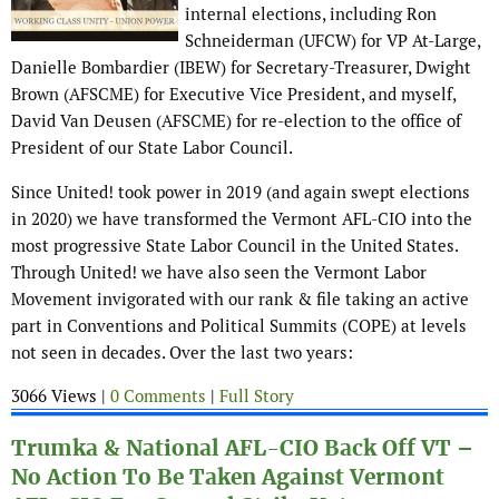
internal elections, including Ron
Schneiderman (UFCW) for VP At-Large,
Danielle Bombardier (IBEW) for Secretary-Treasurer, Dwight
Brown (AFSCME) for Executive Vice President, and myself,
David Van Deusen (AFSCME) for re-election to the office of
President of our State Labor Council.
Since United! took power in 2019 (and again swept elections
in 2020) we have transformed the Vermont AFL-CIO into the
most progressive State Labor Council in the United States.
Through United! we have also seen the Vermont Labor
Movement invigorated with our rank & file taking an active
part in Conventions and Political Summits (COPE) at levels
not seen in decades. Over the last two years:
3066 Views |
0 Comments
|
Full Story
Trumka & National AFL-CIO Back Off VT –
No Action To Be Taken Against Vermont