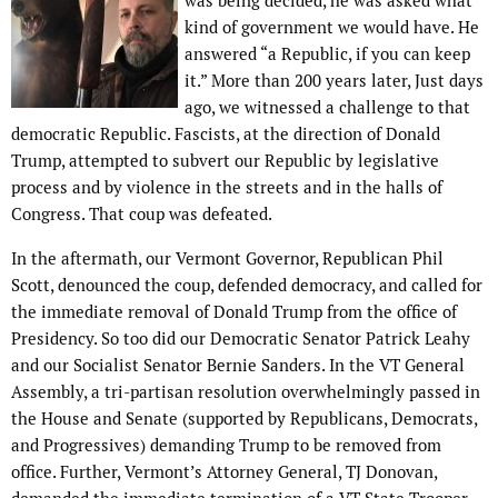
was being decided, he was asked what
kind of government we would have. He
answered “a Republic, if you can keep
it.” More than 200 years later, Just days
ago, we witnessed a challenge to that
democratic Republic. Fascists, at the direction of Donald
Trump, attempted to subvert our Republic by legislative
process and by violence in the streets and in the halls of
Congress. That coup was defeated.
In the aftermath, our Vermont Governor, Republican Phil
Scott, denounced the coup, defended democracy, and called for
the immediate removal of Donald Trump from the office of
Presidency. So too did our Democratic Senator Patrick Leahy
and our Socialist Senator Bernie Sanders. In the VT General
Assembly, a tri-partisan resolution overwhelmingly passed in
the House and Senate (supported by Republicans, Democrats,
and Progressives) demanding Trump to be removed from
office. Further, Vermont’s Attorney General, TJ Donovan,