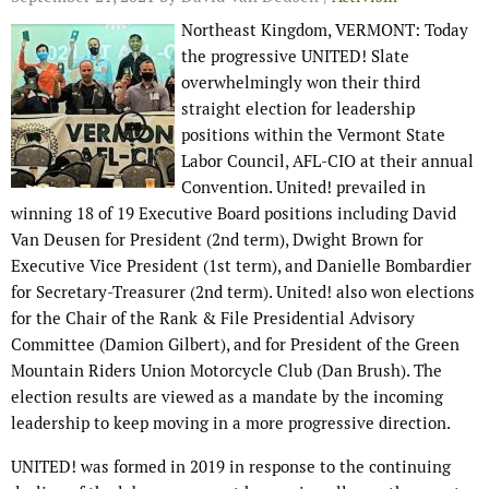
Northeast Kingdom, VERMONT: Today
the progressive UNITED! Slate
overwhelmingly won their third
straight election for leadership
positions within the Vermont State
Labor Council, AFL-CIO at their annual
Convention. United! prevailed in
winning 18 of 19 Executive Board positions including David
Van Deusen for President (2nd term), Dwight Brown for
Executive Vice President (1st term), and Danielle Bombardier
for Secretary-Treasurer (2nd term). United! also won elections
for the Chair of the Rank & File Presidential Advisory
Committee (Damion Gilbert), and for President of the Green
Mountain Riders Union Motorcycle Club (Dan Brush). The
election results are viewed as a mandate by the incoming
leadership to keep moving in a more progressive direction.
UNITED! was formed in 2019 in response to the continuing