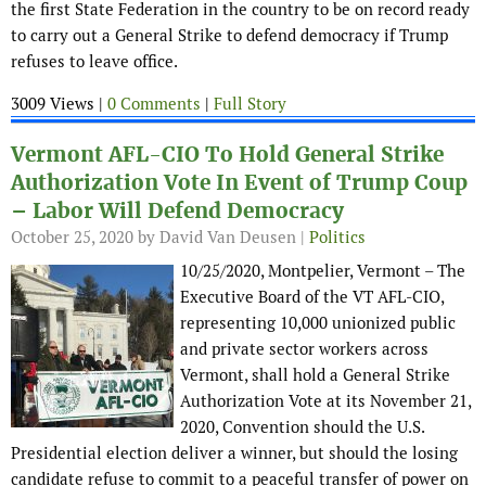
the first State Federation in the country to be on record ready
to carry out a General Strike to defend democracy if Trump
refuses to leave office.
3009 Views |
0 Comments
|
Full Story
Vermont AFL-CIO To Hold General Strike
Authorization Vote In Event of Trump Coup
– Labor Will Defend Democracy
October 25, 2020
by David Van Deusen |
Politics
10/25/2020, Montpelier, Vermont – The
Executive Board of the VT AFL-CIO,
representing 10,000 unionized public
and private sector workers across
Vermont, shall hold a General Strike
Authorization Vote at its November 21,
2020, Convention should the U.S.
Presidential election deliver a winner, but should the losing
candidate refuse to commit to a peaceful transfer of power on