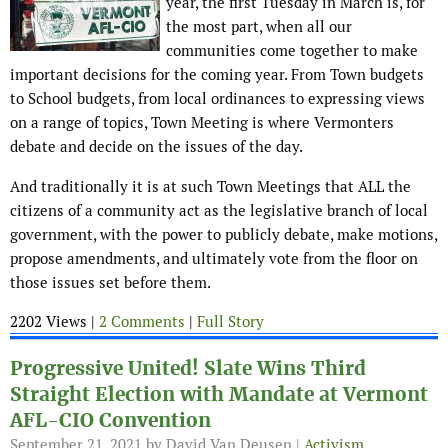
year, the first Tuesday in March is, for
the most part, when all our
communities come together to make
important decisions for the coming year. From Town budgets
to School budgets, from local ordinances to expressing views
on a range of topics, Town Meeting is where Vermonters
debate and decide on the issues of the day.
And traditionally it is at such Town Meetings that ALL the
citizens of a community act as the legislative branch of local
government, with the power to publicly debate, make motions,
propose amendments, and ultimately vote from the floor on
those issues set before them.
2202 Views |
2 Comments
|
Full Story
Progressive United! Slate Wins Third
Straight Election with Mandate at Vermont
AFL-CIO Convention
September 21, 2021
by David Van Deusen |
Activism