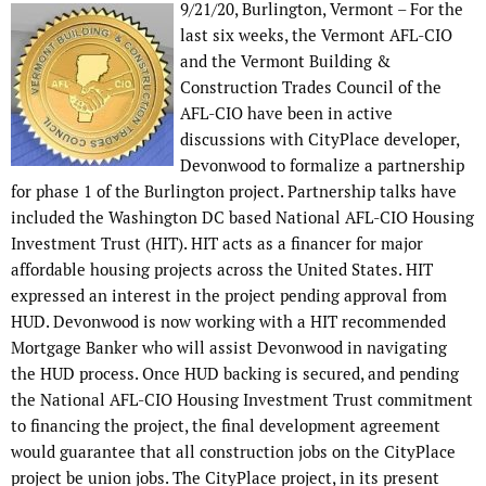
9/21/20, Burlington, Vermont – For the
last six weeks, the Vermont AFL-CIO
and the Vermont Building &
Construction Trades Council of the
AFL-CIO have been in active
discussions with CityPlace developer,
Devonwood to formalize a partnership
for phase 1 of the Burlington project. Partnership talks have
included the Washington DC based National AFL-CIO Housing
Investment Trust (HIT). HIT acts as a financer for major
affordable housing projects across the United States. HIT
expressed an interest in the project pending approval from
HUD. Devonwood is now working with a HIT recommended
Mortgage Banker who will assist Devonwood in navigating
the HUD process. Once HUD backing is secured, and pending
the National AFL-CIO Housing Investment Trust commitment
to financing the project, the final development agreement
would guarantee that all construction jobs on the CityPlace
project be union jobs. The CityPlace project, in its present