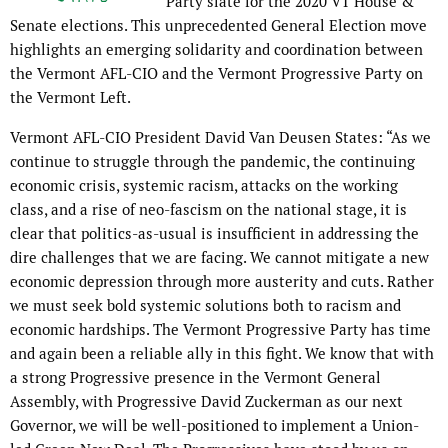
Party slate for the 2020 VT House &
Senate elections. This unprecedented General Election move
highlights an emerging solidarity and coordination between
the Vermont AFL-CIO and the Vermont Progressive Party on
the Vermont Left.
Vermont AFL-CIO President David Van Deusen States: “As we
continue to struggle through the pandemic, the continuing
economic crisis, systemic racism, attacks on the working
class, and a rise of neo-fascism on the national stage, it is
clear that politics-as-usual is insufficient in addressing the
dire challenges that we are facing. We cannot mitigate a new
economic depression through more austerity and cuts. Rather
we must seek bold systemic solutions both to racism and
economic hardships. The Vermont Progressive Party has time
and again been a reliable ally in this fight. We know that with
a strong Progressive presence in the Vermont General
Assembly, with Progressive David Zuckerman as our next
Governor, we will be well-positioned to implement a Union-