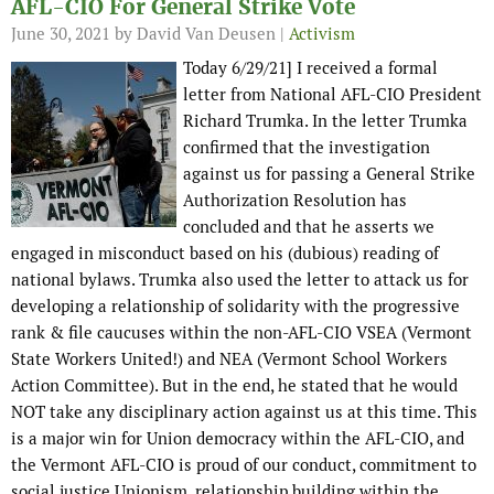
AFL-CIO For General Strike Vote
June 30, 2021
by David Van Deusen |
Activism
Today 6/29/21] I received a formal
letter from National AFL-CIO President
Richard Trumka. In the letter Trumka
confirmed that the investigation
against us for passing a General Strike
Authorization Resolution has
concluded and that he asserts we
engaged in misconduct based on his (dubious) reading of
national bylaws. Trumka also used the letter to attack us for
developing a relationship of solidarity with the progressive
rank & file caucuses within the non-AFL-CIO VSEA (Vermont
State Workers United!) and NEA (Vermont School Workers
Action Committee). But in the end, he stated that he would
NOT take any disciplinary action against us at this time. This
is a major win for Union democracy within the AFL-CIO, and
the Vermont AFL-CIO is proud of our conduct, commitment to
social justice Unionism, relationship building within the