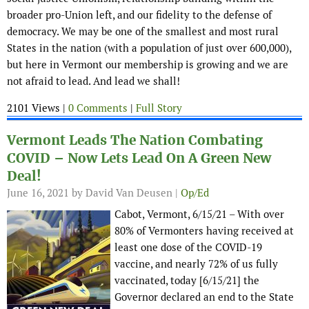
broader pro-Union left, and our fidelity to the defense of
democracy. We may be one of the smallest and most rural
States in the nation (with a population of just over 600,000),
but here in Vermont our membership is growing and we are
not afraid to lead. And lead we shall!
2101 Views |
0 Comments
|
Full Story
Vermont Leads The Nation Combating
COVID – Now Lets Lead On A Green New
Deal!
June 16, 2021
by David Van Deusen |
Op/Ed
Cabot, Vermont, 6/15/21 – With over
80% of Vermonters having received at
least one dose of the COVID-19
vaccine, and nearly 72% of us fully
vaccinated, today [6/15/21] the
Governor declared an end to the State