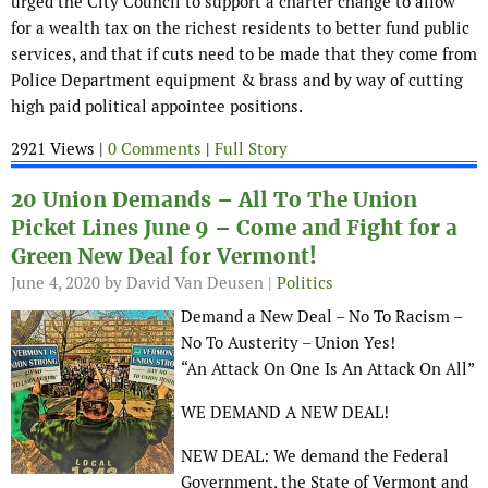
urged the City Council to support a charter change to allow
for a wealth tax on the richest residents to better fund public
services, and that if cuts need to be made that they come from
Police Department equipment & brass and by way of cutting
high paid political appointee positions.
2921 Views |
0 Comments
|
Full Story
20 Union Demands – All To The Union
Picket Lines June 9 – Come and Fight for a
Green New Deal for Vermont!
June 4, 2020
by David Van Deusen |
Politics
Demand a New Deal – No To Racism –
No To Austerity – Union Yes!
“An Attack On One Is An Attack On All”
WE DEMAND A NEW DEAL!
NEW DEAL: We demand the Federal
Government, the State of Vermont and