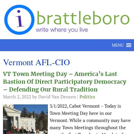
Skip to content
MENU
Vermont AFL-CIO
VT Town Meeting Day – America’s Last
Bastion Of Direct Participatory Democracy
– Defending Our Rural Tradition
March 2, 2022
by David Van Deusen |
Politics
3/1/2022, Cabot Vermont – Today is
Town Meeting Day here in our
Vermont. While a community may have
many Town Meetings throughout the