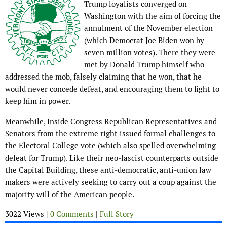
Trump loyalists converged on
Washington with the aim of forcing the
annulment of the November election
(which Democrat Joe Biden won by
seven million votes). There they were
met by Donald Trump himself who
addressed the mob, falsely claiming that he won, that he
would never concede defeat, and encouraging them to fight to
keep him in power.
Meanwhile, Inside Congress Republican Representatives and
Senators from the extreme right issued formal challenges to
the Electoral College vote (which also spelled overwhelming
defeat for Trump). Like their neo-fascist counterparts outside
the Capital Building, these anti-democratic, anti-union law
makers were actively seeking to carry out a coup against the
majority will of the American people.
3022 Views |
0 Comments
|
Full Story