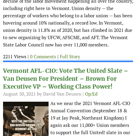
decline of the labor movement happening all over the country,
including right here in Vermont. Union density — the
percentage of workers who belong to a labor union — has been
hovering around 10% nationally, a record low. In Vermont,
union density is 11.8% as of 2020, but has climbed in 2021 due
to new organizing by UFCW, AFSCME, and AFT. The Vermont
State Labor Council now has over 11,000 members.
2211 Views |
0 Comments
|
Full Story
Vermont AFL-CIO: Vote The United Slate –
Van Deusen For President – Brown For
Executive VP – Working Class Power!
August 30, 2021
by David Van Deusen |
Op/Ed
As we near the 2021 Vermont AFL-CIO
Annual Convention (September 18 &
19 at Jay Peak, Northeast Kingdom) I
again ask our 11,000+ Union members
to support the full United! slate in our