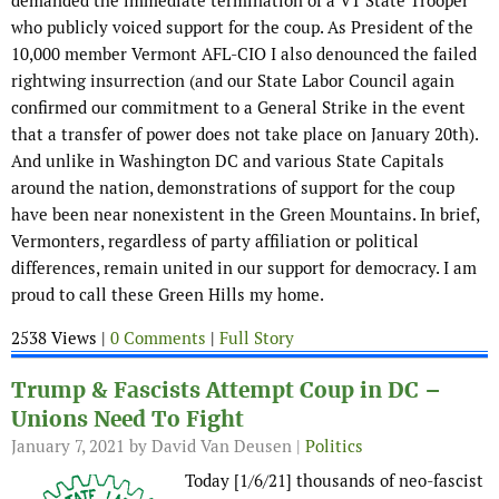
demanded the immediate termination of a VT State Trooper
who publicly voiced support for the coup. As President of the
10,000 member Vermont AFL-CIO I also denounced the failed
rightwing insurrection (and our State Labor Council again
confirmed our commitment to a General Strike in the event
that a transfer of power does not take place on January 20th).
And unlike in Washington DC and various State Capitals
around the nation, demonstrations of support for the coup
have been near nonexistent in the Green Mountains. In brief,
Vermonters, regardless of party affiliation or political
differences, remain united in our support for democracy. I am
proud to call these Green Hills my home.
2538 Views |
0 Comments
|
Full Story
Trump & Fascists Attempt Coup in DC –
Unions Need To Fight
January 7, 2021
by David Van Deusen |
Politics
Today [1/6/21] thousands of neo-fascist