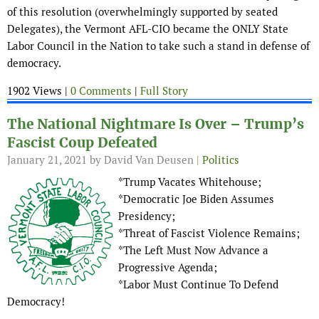
of this resolution (overwhelmingly supported by seated
Delegates), the Vermont AFL-CIO became the ONLY State
Labor Council in the Nation to take such a stand in defense of
democracy.
1902 Views |
0 Comments
|
Full Story
The National Nightmare Is Over – Trump’s
Fascist Coup Defeated
January 21, 2021
by David Van Deusen |
Politics
*Trump Vacates Whitehouse;
*Democratic Joe Biden Assumes
Presidency;
*Threat of Fascist Violence Remains;
*The Left Must Now Advance a
Progressive Agenda;
*Labor Must Continue To Defend
Democracy!