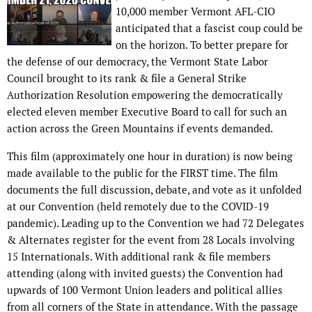
10,000 member Vermont AFL-CIO
anticipated that a fascist coup could be
on the horizon. To better prepare for
the defense of our democracy, the Vermont State Labor
Council brought to its rank & file a General Strike
Authorization Resolution empowering the democratically
elected eleven member Executive Board to call for such an
action across the Green Mountains if events demanded.
This film (approximately one hour in duration) is now being
made available to the public for the FIRST time. The film
documents the full discussion, debate, and vote as it unfolded
at our Convention (held remotely due to the COVID-19
pandemic). Leading up to the Convention we had 72 Delegates
& Alternates register for the event from 28 Locals involving
15 Internationals. With additional rank & file members
attending (along with invited guests) the Convention had
upwards of 100 Vermont Union leaders and political allies
from all corners of the State in attendance. With the passage