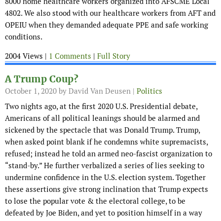
8000 home healthcare workers organized into AFSCME Local
4802. We also stood with our healthcare workers from AFT and
OPEIU when they demanded adequate PPE and safe working
conditions.
2004 Views |
1 Comments
|
Full Story
A Trump Coup?
October 1, 2020
by David Van Deusen |
Politics
Two nights ago, at the first 2020 U.S. Presidential debate,
Americans of all political leanings should be alarmed and
sickened by the spectacle that was Donald Trump. Trump,
when asked point blank if he condemns white supremacists,
refused; instead he told an armed neo-fascist organization to
“stand-by.” He further verbalized a series of lies seeking to
undermine confidence in the U.S. election system. Together
these assertions give strong inclination that Trump expects
to lose the popular vote & the electoral college, to be
defeated by Joe Biden, and yet to position himself in a way