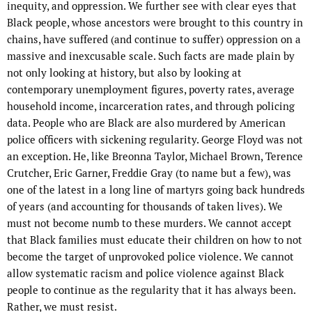
inequity, and oppression. We further see with clear eyes that
Black people, whose ancestors were brought to this country in
chains, have suffered (and continue to suffer) oppression on a
massive and inexcusable scale. Such facts are made plain by
not only looking at history, but also by looking at
contemporary unemployment figures, poverty rates, average
household income, incarceration rates, and through policing
data. People who are Black are also murdered by American
police officers with sickening regularity. George Floyd was not
an exception. He, like Breonna Taylor, Michael Brown, Terence
Crutcher, Eric Garner, Freddie Gray (to name but a few), was
one of the latest in a long line of martyrs going back hundreds
of years (and accounting for thousands of taken lives). We
must not become numb to these murders. We cannot accept
that Black families must educate their children on how to not
become the target of unprovoked police violence. We cannot
allow systematic racism and police violence against Black
people to continue as the regularity that it has always been.
Rather, we must resist.