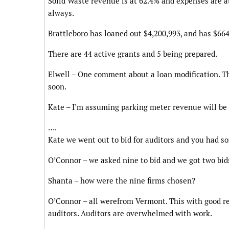
Solid Waste revenue is at 62.4% and expenses are a
always.
Brattleboro has loaned out $4,200,993, and has $664,
There are 44 active grants and 5 being prepared.
Elwell – One comment about a loan modification. Tha
soon.
Kate – I’m assuming parking meter revenue will be 
….
Kate we went out to bid for auditors and you had 
O’Connor – we asked nine to bid and we got two bids
Shanta – how were the nine firms chosen?
O’Connor – all werefrom Vermont. This with good re
auditors. Auditors are overwhelmed with work.