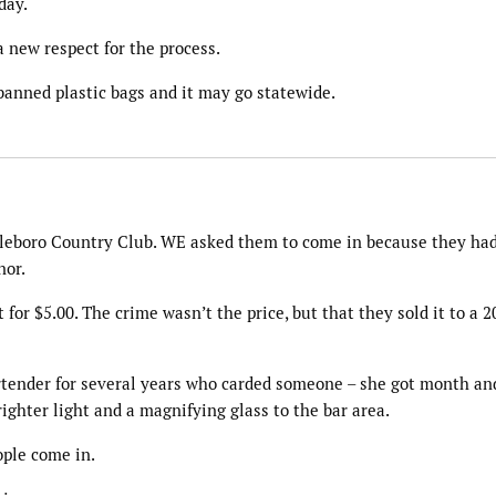
day.
a new respect for the process.
 banned plastic bags and it may go statewide.
ttleboro Country Club. WE asked them to come in because they had
nor.
t for $5.00. The crime wasn’t the price, but that they sold it to a 2
tender for several years who carded someone – she got month an
righter light and a magnifying glass to the bar area.
eople come in.