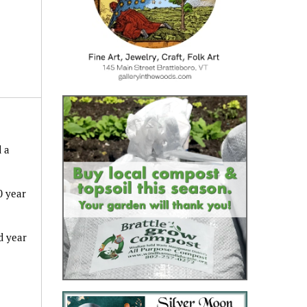
 a
0 year
d year