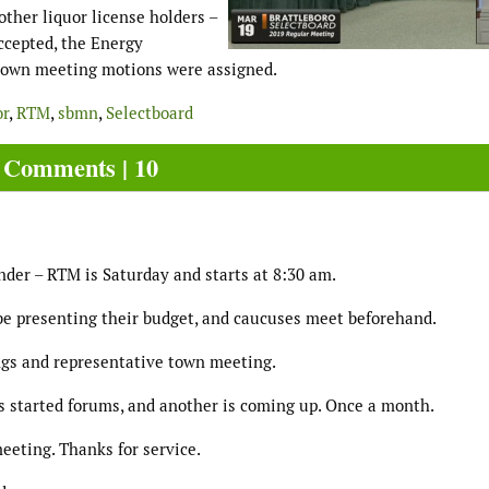
other liquor license holders –
accepted, the Energy
 town meeting motions were assigned.
or
,
RTM
,
sbmn
,
Selectboard
Comments | 10
nder – RTM is Saturday and starts at 8:30 am.
be presenting their budget, and caucuses meet beforehand.
ings and representative town meeting.
 started forums, and another is coming up. Once a month.
meeting. Thanks for service.