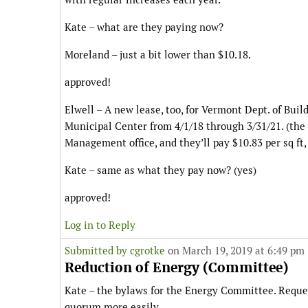
Kate – what are they paying now?
Moreland – just a bit lower than $10.18.
approved!
Elwell – A new lease, too, for Vermont Dept. of Buil
Municipal Center from 4/1/18 through 3/31/21. (th
Management office, and they’ll pay $10.83 per sq ft,
Kate – same as what they pay now? (yes)
approved!
Log in to Reply
Submitted by
cgrotke
on March 19, 2019 at 6:49 pm
Reduction of Energy (Committee)
Kate – the bylaws for the Energy Committee. Reques
quorum more easily.