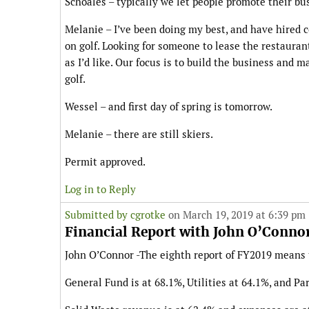
Schoales – typically we let people promote their bu
Melanie – I’ve been doing my best, and have hired co
on golf. Looking for someone to lease the restauran
as I’d like. Our focus is to build the business and m
golf.
Wessel – and first day of spring is tomorrow.
Melanie – there are still skiers.
Permit approved.
Log in to Reply
Submitted by
cgrotke
on March 19, 2019 at 6:39 pm
Financial Report with John O’Conno
John O’Connor -The eighth report of FY2019 means t
General Fund is at 68.1%, Utilities at 64.1%, and Pa