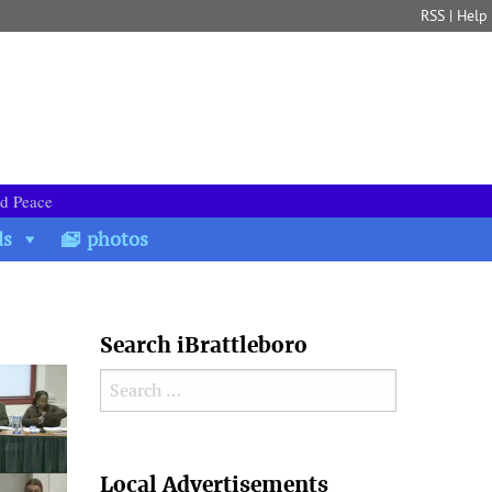
RSS
|
Help
nd Peace
ds
photos
Search iBrattleboro
Search for:
Search
Local Advertisements