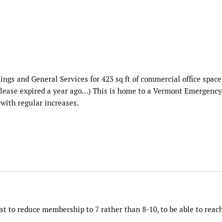
dings and General Services for 423 sq ft of commercial office space
e lease expired a year ago…) This is home to a Vermont Emergency
 with regular increases.
t to reduce membership to 7 rather than 8-10, to be able to reac