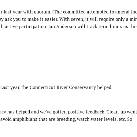
er last year with quorum. (The committee attempted to amend th
 ask you to make it easier. With seven, it will require only a 
th active participation. Jan Anderson will track term limits as thi
s. Last year, the Connecticut River Conservancy helped.
ncy has helped and we’ve gotten positive feedback. Clean-up wen
o avoid amphibians that are breeding, watch water levels, etc. So