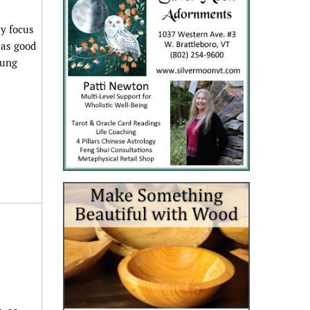
ly focus
 as good
oung