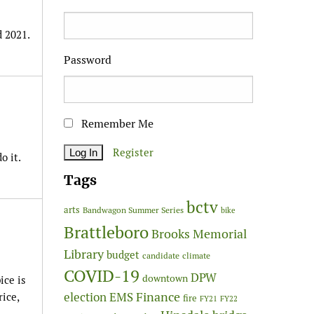
d 2021.
Password
Remember Me
Register
o it.
Tags
bctv
arts
Bandwagon Summer Series
bike
Brattleboro
Brooks Memorial
Library
budget
candidate
climate
COVID-19
DPW
downtown
ice is
Finance
election
EMS
rice,
fire
FY21
FY22