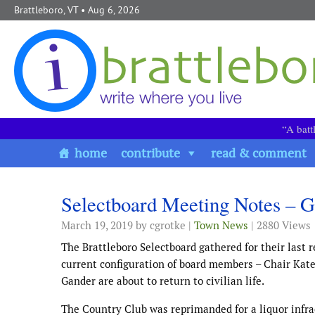
Skip to content
Brattleboro, VT
• Aug 6, 2026
“A batt
home
contribute
read & comment
Selectboard Meeting Notes – 
March 19, 2019
by cgrotke |
Town News
| 2880 Views
The Brattleboro Selectboard gathered for their last 
current configuration of board members – Chair Kat
Gander are about to return to civilian life.
The Country Club was reprimanded for a liquor infra