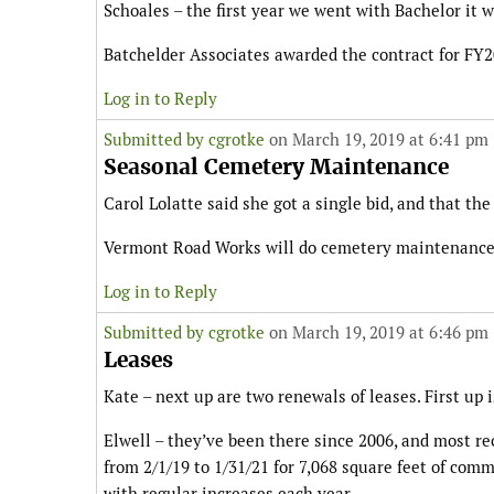
Schoales – the first year we went with Bachelor it
Batchelder Associates awarded the contract for FY20
Log in to Reply
Submitted by
cgrotke
on March 19, 2019 at 6:41 pm
Seasonal Cemetery Maintenance
Carol Lolatte said she got a single bid, and that the
Vermont Road Works will do cemetery maintenance at
Log in to Reply
Submitted by
cgrotke
on March 19, 2019 at 6:46 pm
Leases
Kate – next up are two renewals of leases. First up
Elwell – they’ve been there since 2006, and most re
from 2/1/19 to 1/31/21 for 7,068 square feet of comm
with regular increases each year.