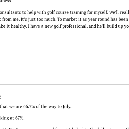
siness.
nsultants to help with golf course training for myself. We’ll real
t from me. It’s just too much. To market it as year round has been
ake it healthy. I have a new golf professional, and he’ll build up y
r
hat we are 66.7% of the way to July.
rking at 67%.