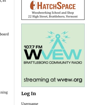
, as
 board
ining
Log In
Username