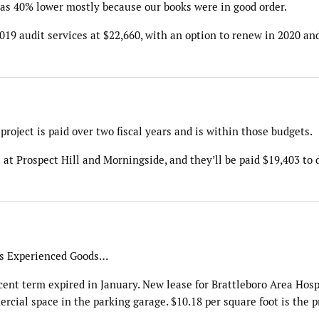
 was 40% lower mostly because our books were in good order.
19 audit services at $22,660, with an option to renew in 2020 an
 project is paid over two fiscal years and is within those budgets.
 Prospect Hill and Morningside, and they’ll be paid $19,403 to d
 is Experienced Goods…
cent term expired in January. New lease for Brattleboro Area Hosp
ercial space in the parking garage. $10.18 per square foot is the p