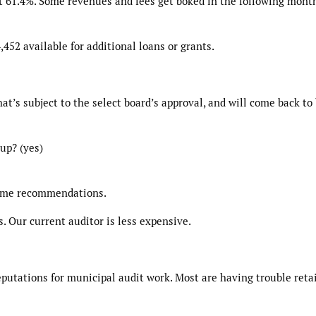
t 61.4%. Some revenues and fees get boked in the following month
452 available for additional loans or grants.
t’s subject to the select board’s approval, and will come back to
up? (yes)
some recommendations.
. Our current auditor is less expensive.
putations for municipal audit work. Most are having trouble reta