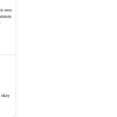
eir own
minimum
s
t okay