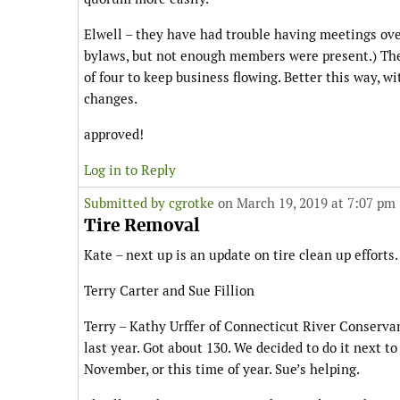
Elwell – they have had trouble having meetings ov
bylaws, but not enough members were present.) They
of four to keep business flowing. Better this way, wi
changes.
approved!
Log in to Reply
Submitted by
cgrotke
on March 19, 2019 at 7:07 pm
Tire Removal
Kate – next up is an update on tire clean up effort
Terry Carter and Sue Fillion
Terry – Kathy Urffer of Connecticut River Conserva
last year. Got about 130. We decided to do it next t
November, or this time of year. Sue’s helping.