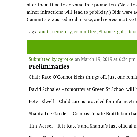
offer them time to do some free promotion. (Note to 
minor infractions will lead to publicity!) Bids were 
Committee was reduced in size, and representative
Tags:
audit
,
cemetery
,
committee
,
Finance
,
golf
,
liqu
Submitted by
cgrotke
on March 19, 2019 at 6:24 pm
Preliminaries
Chair Kate O’Connor kicks things off. Just one remi
David Schoales – tomorrow at Green St School will 
Peter Elwell – Child care is provided for info meet
Shanta Lee Gander – Compassionate Brattleboro has
Tim Wessel – It is Kate’s and Shanta’s last official 