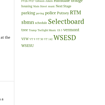
Hinsdale bridge
FY26
Gibson-Aiken
FY27
Next Stage
housing
Main Street
music
RTM
police
parking
Putney
paving
Selectboard
sbmn
schedule
vermont
tree
Twilight Music
Trump
US 5
WSESD
 at the
VFW
VT 9
VT 30
VT 142
WSESU
h a