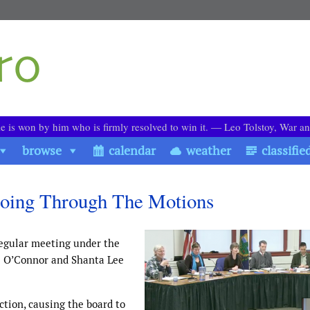
le is won by him who is firmly resolved to win it. ― Leo Tolstoy, War a
browse
calendar
weather
classifie
Going Through The Motions
regular meeting under the
e O’Connor and Shanta Lee
ction, causing the board to