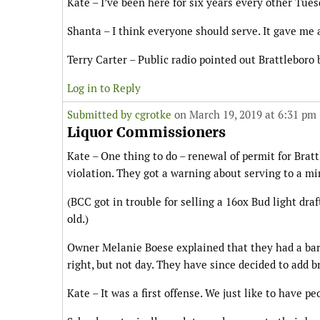
Kate – I’ve been here for six years every other Tues
Shanta – I think everyone should serve. It gave me 
Terry Carter – Public radio pointed out Brattleboro
Log in to Reply
Submitted by
cgrotke
on March 19, 2019 at 6:31 pm
Liquor Commissioners
Kate – One thing to do – renewal of permit for Bra
violation. They got a warning about serving to a mi
(BCC got in trouble for selling a 16ox Bud light draf
old.)
Owner Melanie Boese explained that they had a bar
right, but not day. They have since decided to add b
Kate – It was a first offense. We just like to have p