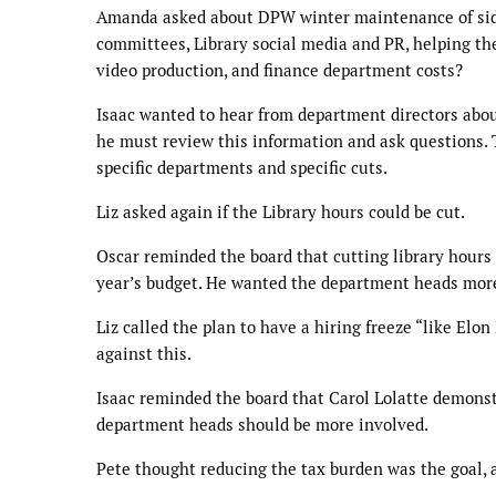
Amanda asked about DPW winter maintenance of sidew
committees, Library social media and PR, helping th
video production, and finance department costs?
Isaac wanted to hear from department directors about
he must review this information and ask questions.
specific departments and specific cuts.
Liz asked again if the Library hours could be cut.
Oscar reminded the board that cutting library hours co
year’s budget. He wanted the department heads more 
Liz called the plan to have a hiring freeze “like El
against this.
Isaac reminded the board that Carol Lolatte demonst
department heads should be more involved.
Pete thought reducing the tax burden was the goal,