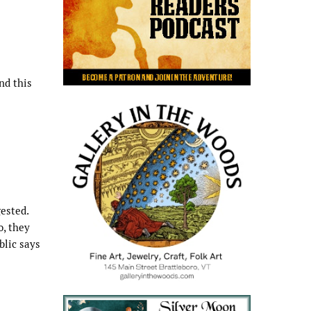
nd this
ested.
o, they
blic says