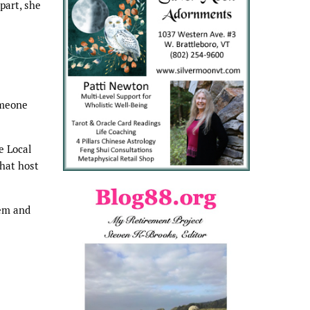
part, she
omeone
e Local
that host
lem and