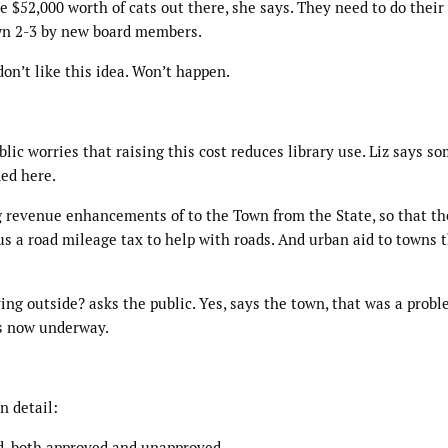
e $52,000 worth of cats out there, she says. They need to do their 
own 2-3 by new board members.
on’t like this idea. Won’t happen.
lic worries that raising this cost reduces library use. Liz says s
ded here.
 revenue enhancements of to the Town from the State, so that th
s a road mileage tax to help with roads. And urban aid to towns 
ying outside? asks the public. Yes, says the town, that was a prob
is now underway.
n detail:
d, both approved and unapproved.