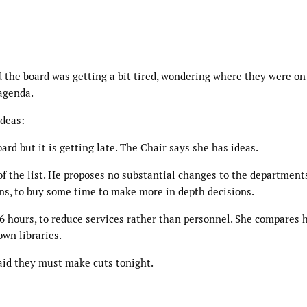
d the board was getting a bit tired, wondering where they were on
 agenda.
ideas:
rd but it is getting late. The Chair says she has ideas.
of the list. He proposes no substantial changes to the departments
ns, to buy some time to make more in depth decisions.
56 hours, to reduce services rather than personnel. She compares 
own libraries.
said they must make cuts tonight.