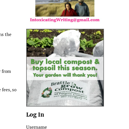
ns the
y from
 fees, so
Log In
Username