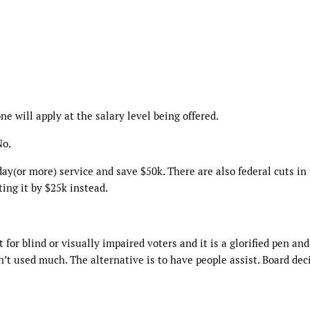
e will apply at the salary level being offered.
No.
ay(or more) service and save $50k. There are also federal cuts in
ting it by $25k instead.
for blind or visually impaired voters and it is a glorified pen and
’t used much. The alternative is to have people assist. Board dec