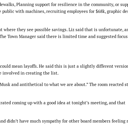
alks, Planning support for resilience in the community, or supp
e public with machines, recruiting employees for $68k, graphic de
 where they see possible savings. Liz said that is unfortunate, a
 The Town Manager said there is limited time and suggested focus
uld mean layoffs. He said this is just a slightly different version
involved in creating the list.
on Musk and antithetical to what we are about.” The room reacted s
rated coming up with a good idea at tonight’s meeting, and that
 and didn’t have much sympathy for other board members feeling 