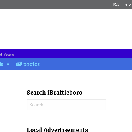
RSS
|
Help
nd Peace
ds
photos
Search iBrattleboro
Search for:
Search
Local Advertisements