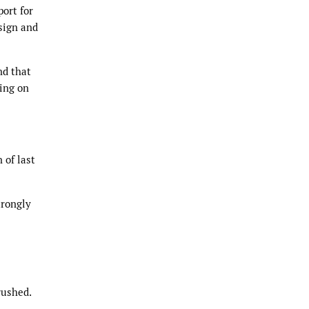
ort for
sign and
nd that
ing on
 of last
trongly
rushed.