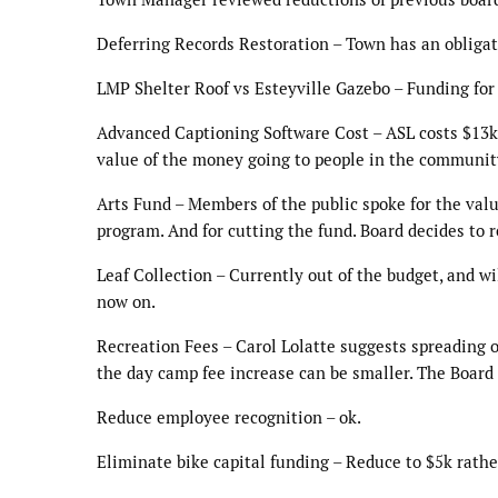
Deferring Records Restoration – Town has an obligat
LMP Shelter Roof vs Esteyville Gazebo – Funding for 
Advanced Captioning Software Cost – ASL costs $13k,
value of the money going to people in the community
Arts Fund – Members of the public spoke for the valu
program. And for cutting the fund. Board decides to r
Leaf Collection – Currently out of the budget, and w
now on.
Recreation Fees – Carol Lolatte suggests spreading ou
the day camp fee increase can be smaller. The Board 
Reduce employee recognition – ok.
Eliminate bike capital funding – Reduce to $5k rath