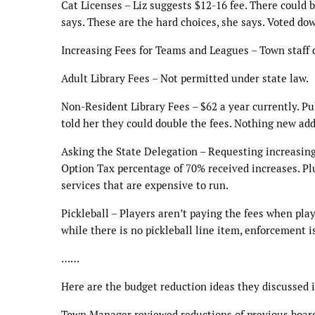
Cat Licenses – Liz suggests $12-16 fee. There could b
says. These are the hard choices, she says. Voted d
Increasing Fees for Teams and Leagues – Town staff d
Adult Library Fees – Not permitted under state law.
Non-Resident Library Fees – $62 a year currently. Pub
told her they could double the fees. Nothing new ad
Asking the State Delegation – Requesting increasing
Option Tax percentage of 70% received increases. Plu
services that are expensive to run.
Pickleball – Players aren’t paying the fees when pla
while there is no pickleball line item, enforcement 
……
Here are the budget reduction ideas they discussed i
Town Manager reviewed reductions of previous boar