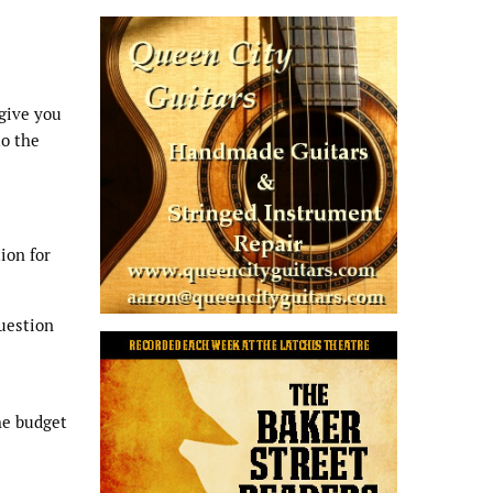
 give you
to the
ion for
question
he budget