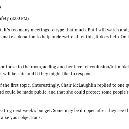
)
afety (8:00 PM)
t. It’s too many meetings to type that much. But I will watch and
to make a donation to help underwrite all of this, it does help. On 
t for those in the room, adding another level of confusion/intimidat
will be said and if they might like to respond.
f the first topic. (Interestingly, Chair McLaughlin replied to one 
rd could be made public, and that she could protect some people’s
creating next week’s budget. Some may be dropped after they see t
raise your objections.