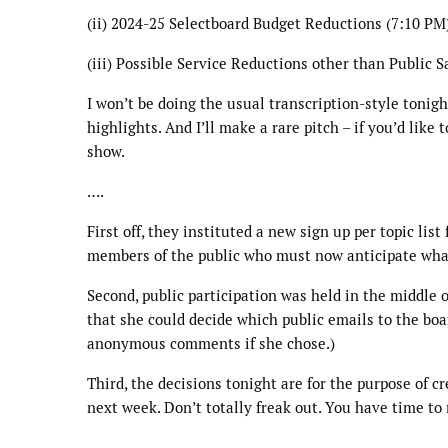
(ii) 2024-25 Selectboard Budget Reductions (7:10 PM
(iii) Possible Service Reductions other than Public S
I won’t be doing the usual transcription-style tonigh
highlights. And I’ll make a rare pitch – if you’d like 
show.
….
First off, they instituted a new sign up per topic lis
members of the public who must now anticipate what 
Second, public participation was held in the middle o
that she could decide which public emails to the boa
anonymous comments if she chose.)
Third, the decisions tonight are for the purpose of 
next week. Don’t totally freak out. You have time to 
….