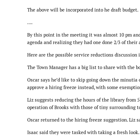
The above will be incorporated into he draft budget.
….
By this point in the meeting it was almost 10 pm an
agenda and realizing they had one done 2/3 of their
Here are the possible service reductions discussion 
The Town Manager has a big list to share with the boa
Oscar says he’d like to skip going down the minutia 
approve a hiring freeze instead, with some exemptio
Liz suggests reducing the hours of the library from 
operation of Brooks with those of tiny surrounding t
Oscar returned to the hiring freeze suggestion. Liz 
Isaac said they were tasked with taking a fresh look.