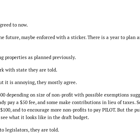
greed to now.
e future, maybe enforced with a sticker. There is a year to plan a
ing properties as planned previously.
 with state they are told.
ut it is annoying, they mostly agree.
300 depending on size of non-profit with possible exemptions sugg
ady pay a $50 fee, and some make contributions in lieu of taxes. S
o $100, and to encourage more non-profits to pay PILOT. But the pu
see what it looks like in the draft budget.
to legislators, they are told.