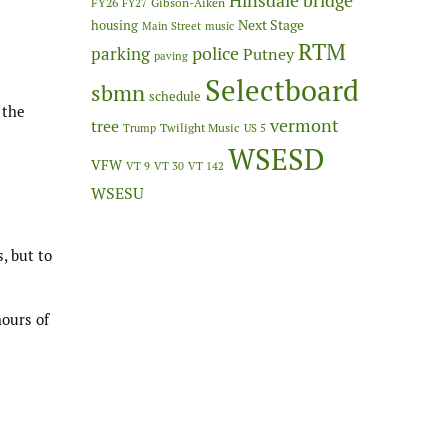
Hinsdale bridge
FY26
Gibson-Aiken
FY27
Next Stage
housing
Main Street
music
RTM
police
parking
Putney
paving
Selectboard
sbmn
schedule
 the
vermont
tree
Twilight Music
Trump
US 5
WSESD
VFW
VT 9
VT 30
VT 142
WSESU
, but to
hours of