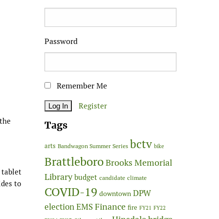
Password
Remember Me
Register
 the
Tags
bctv
arts
Bandwagon Summer Series
bike
Brattleboro
Brooks Memorial
 tablet
Library
budget
candidate
climate
ides to
COVID-19
DPW
downtown
Finance
election
EMS
fire
FY21
FY22