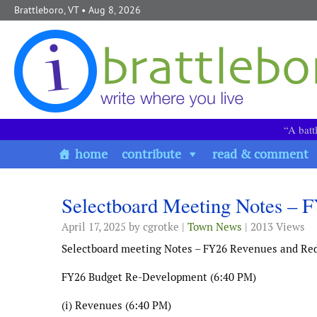
Skip to content
Brattleboro, VT
• Aug 8, 2026
“A batt
home
contribute
read & comment
Selectboard Meeting Notes – 
April 17, 2025
by cgrotke |
Town News
| 2013 Views
Selectboard meeting Notes – FY26 Revenues and Re
FY26 Budget Re-Development (6:40 PM)
(i) Revenues (6:40 PM)