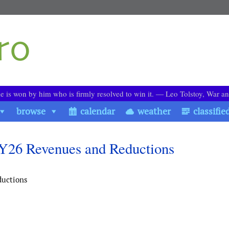
le is won by him who is firmly resolved to win it. ― Leo Tolstoy, War a
browse
calendar
weather
classifie
FY26 Revenues and Reductions
ductions