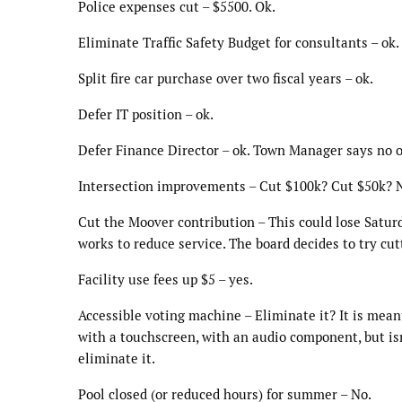
Police expenses cut – $5500. Ok.
Eliminate Traffic Safety Budget for consultants – ok.
Split fire car purchase over two fiscal years – ok.
Defer IT position – ok.
Defer Finance Director – ok. Town Manager says no on
Intersection improvements – Cut $100k? Cut $50k? 
Cut the Moover contribution – This could lose Saturd
works to reduce service. The board decides to try cut
Facility use fees up $5 – yes.
Accessible voting machine – Eliminate it? It is meant 
with a touchscreen, with an audio component, but isn
eliminate it.
Pool closed (or reduced hours) for summer – No.