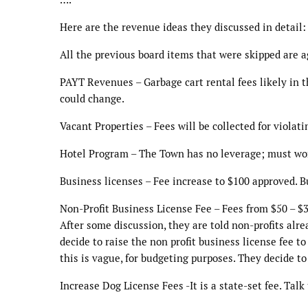
Here are the revenue ideas they discussed in detail:
All the previous board items that were skipped are a
PAYT Revenues – Garbage cart rental fees likely in th
could change.
Vacant Properties – Fees will be collected for violat
Hotel Program – The Town has no leverage; must work
Business licenses – Fee increase to $100 approved. B
Non-Profit Business License Fee – Fees from $50 – $
After some discussion, they are told non-profits alre
decide to raise the non profit business license fee t
this is vague, for budgeting purposes. They decide to 
Increase Dog License Fees -It is a state-set fee. Talk 