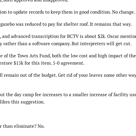
ion to update records to keep them in good condition. No change.
gazebo was reduced to pay for shelter roof. It remains that way.
 and advanced transcription for BCTV is about $2k. Oscar mentio
 rather than a software company. But interpreters will get cut.
e of the Town Arts Fund, both the low cost and high impact of the
estore $15k for this item. 5-0 agreement.
ill remain out of the budget. Get rid of your leaves some other wa
t the day camp fee increases to a smaller increase of facility use
likes this suggestion.
er than eliminate? No.