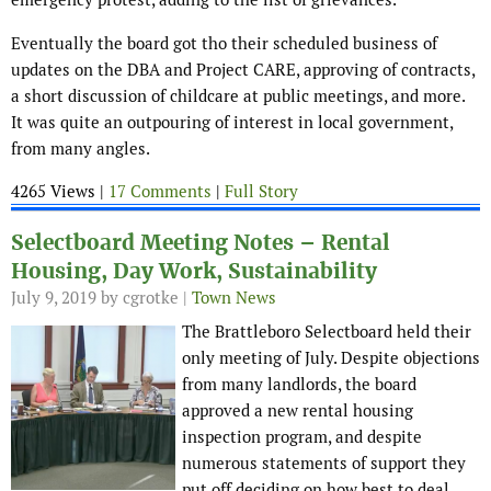
Eventually the board got tho their scheduled business of
updates on the DBA and Project CARE, approving of contracts,
a short discussion of childcare at public meetings, and more.
It was quite an outpouring of interest in local government,
from many angles.
4265 Views |
17 Comments
|
Full Story
Selectboard Meeting Notes – Rental
Housing, Day Work, Sustainability
July 9, 2019
by cgrotke |
Town News
The Brattleboro Selectboard held their
only meeting of July. Despite objections
from many landlords, the board
approved a new rental housing
inspection program, and despite
numerous statements of support they
put off deciding on how best to deal