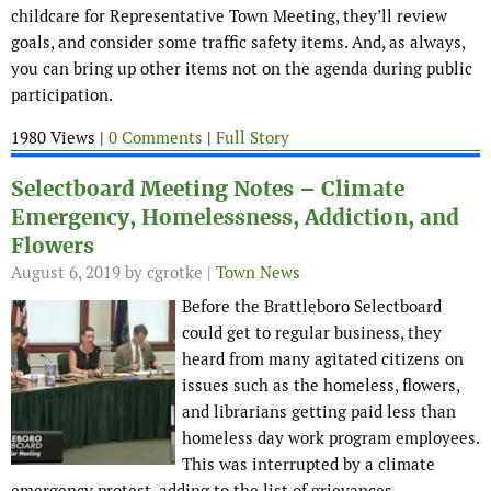
childcare for Representative Town Meeting, they’ll review
goals, and consider some traffic safety items. And, as always,
you can bring up other items not on the agenda during public
participation.
1980 Views |
0 Comments
|
Full Story
Selectboard Meeting Notes – Climate
Emergency, Homelessness, Addiction, and
Flowers
August 6, 2019
by cgrotke |
Town News
Before the Brattleboro Selectboard
could get to regular business, they
heard from many agitated citizens on
issues such as the homeless, flowers,
and librarians getting paid less than
homeless day work program employees.
This was interrupted by a climate
emergency protest, adding to the list of grievances.