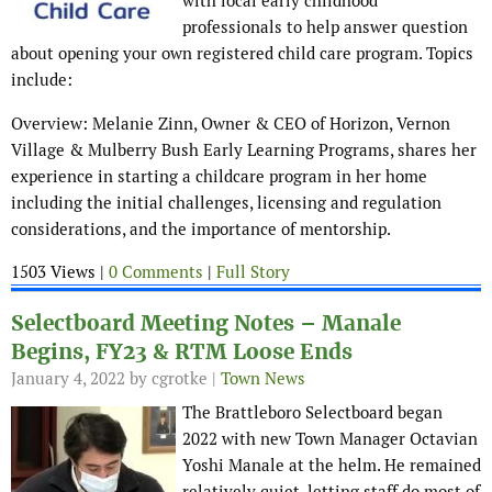
with local early childhood
professionals to help answer question
about opening your own registered child care program. Topics
include:
Overview: Melanie Zinn, Owner & CEO of Horizon, Vernon
Village & Mulberry Bush Early Learning Programs, shares her
experience in starting a childcare program in her home
including the initial challenges, licensing and regulation
considerations, and the importance of mentorship.
1503 Views |
0 Comments
|
Full Story
Selectboard Meeting Notes – Manale
Begins, FY23 & RTM Loose Ends
January 4, 2022
by cgrotke |
Town News
The Brattleboro Selectboard began
2022 with new Town Manager Octavian
Yoshi Manale at the helm. He remained
relatively quiet, letting staff do most of