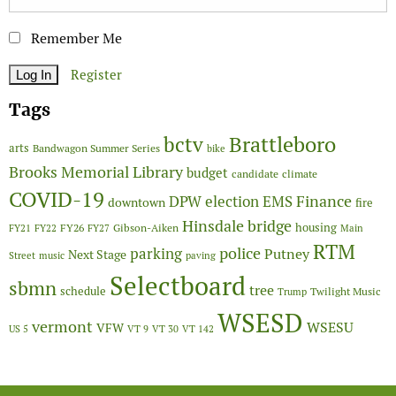
Remember Me
Register
Tags
Brattleboro
bctv
arts
Bandwagon Summer Series
bike
Brooks Memorial Library
budget
candidate
climate
COVID-19
Finance
DPW
election
EMS
downtown
fire
Hinsdale bridge
FY26
housing
Gibson-Aiken
FY21
FY22
FY27
Main
RTM
police
parking
Putney
Next Stage
Street
music
paving
Selectboard
sbmn
tree
schedule
Twilight Music
Trump
WSESD
vermont
WSESU
VFW
US 5
VT 9
VT 30
VT 142