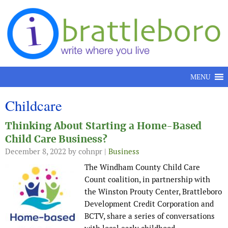
Skip to content
MENU
Childcare
Thinking About Starting a Home-Based
Child Care Business?
December 8, 2022
by cohnpr |
Business
The Windham County Child Care
Count coalition, in partnership with
the Winston Prouty Center, Brattleboro
Development Credit Corporation and
BCTV, share a series of conversations