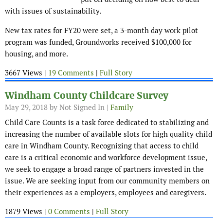
with issues of sustainability.
New tax rates for FY20 were set, a 3-month day work pilot
program was funded, Groundworks received $100,000 for
housing, and more.
3667 Views |
19 Comments
|
Full Story
Windham County Childcare Survey
May 29, 2018
by Not Signed In |
Family
Child Care Counts is a task force dedicated to stabilizing and
increasing the number of available slots for high quality child
care in Windham County. Recognizing that access to child
care is a critical economic and workforce development issue,
we seek to engage a broad range of partners invested in the
issue. We are seeking input from our community members on
their experiences as a employers, employees and caregivers.
1879 Views |
0 Comments
|
Full Story