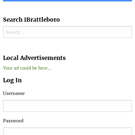
Search iBrattleboro
Search for:
Search
Local Advertisements
Your ad could be here...
Log In
Username
Password