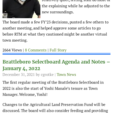
the explaining while he adjusted to the
new surroundings.
The board made a few FY’23 decisions, punted a few others to
another meeting, and helped approve some articles to go
before RTM at what they cautioned might be another virtual
town meeting.
2664 Views |
8 Comments
|
Full Story
Brattleboro Selectboard Agenda and Notes –
January 4, 2022
December 31, 2021
by cgrotke |
Town News
The first regular meeting of the Brattleboro Selectboard in
2022 is also the start of Yoshi Manale’s tenure as Town
Manager. Welcome, Yoshi!
Changes to the Agricultural Land Preservation Fund will be
discussed. The board will also consider feeding and providing