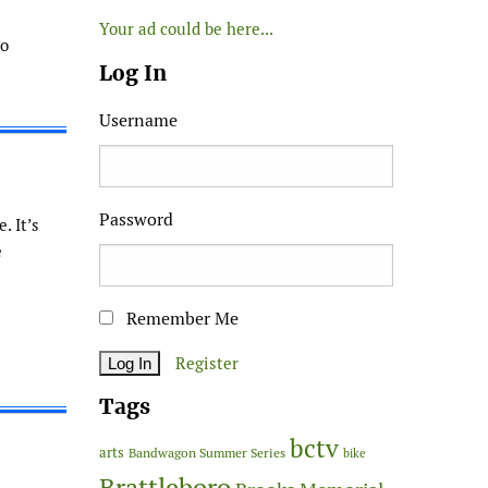
Your ad could be here...
no
Log In
Username
Password
. It’s
e
Remember Me
Register
Tags
bctv
arts
Bandwagon Summer Series
bike
Brattleboro