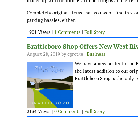
loaded up with historic Brattleboro logos and letteri
Completely original items that you won’t find in sto
parking hassles, either.
1901 Views |
1 Comments
|
Full Story
Brattleboro Shop Offers New West Riv
August 28, 2019
by cgrotke |
Business
We have a new poster in the Br
the latest addition to our ori
Brattleboro Shop is the only p
2134 Views |
0 Comments
|
Full Story