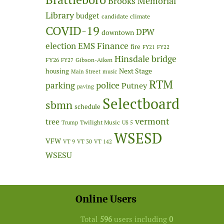
Brooks Memorial
Library
budget
candidate
climate
COVID-19
DPW
downtown
Finance
election
EMS
fire
FY21
FY22
Hinsdale bridge
FY26
Gibson-Aiken
FY27
Next Stage
housing
Main Street
music
RTM
police
parking
Putney
paving
Selectboard
sbmn
schedule
vermont
tree
Twilight Music
Trump
US 5
WSESD
VFW
VT 9
VT 30
VT 142
WSESU
Online Users
Total
596
users including
0