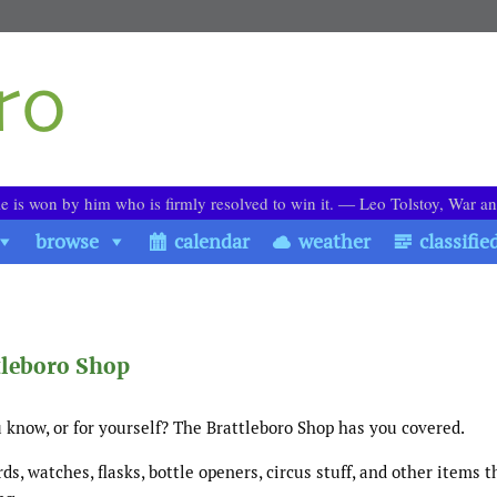
le is won by him who is firmly resolved to win it. ― Leo Tolstoy, War a
browse
calendar
weather
classifie
tleboro Shop
 know, or for yourself? The Brattleboro Shop has you covered.
ards, watches, flasks, bottle openers, circus stuff, and other items 