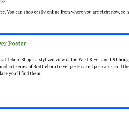
ng.
res. You can shop easily online from where you are right now, so 
er Poster
attleboro Shop – a stylized view of the West River and I-91 bridge
ginal art series of Brattleboro travel posters and postcards, and th
lace you’ll find them.