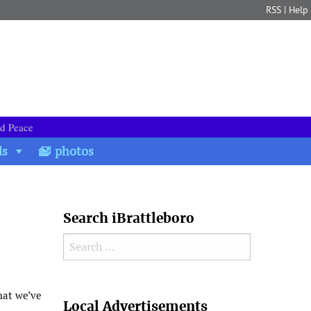
RSS
|
Help
nd Peace
ds
photos
Search iBrattleboro
Search for:
Search
that we’ve
Local Advertisements