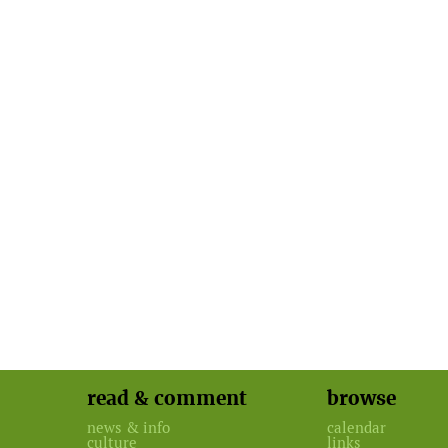
read & comment
browse
news & info
calendar
culture
links