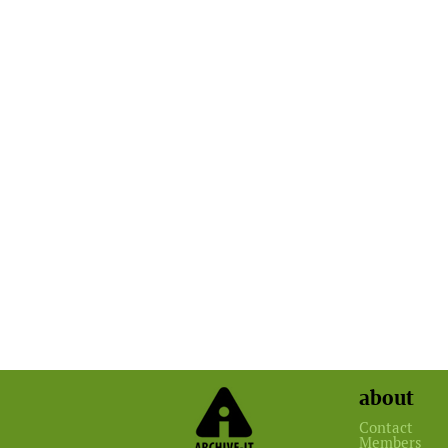
about
Contact
Members