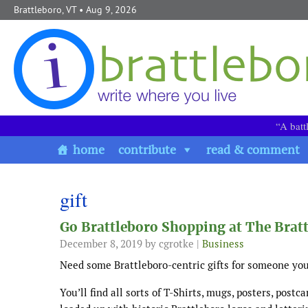
Skip to content
Brattleboro, VT
• Aug 9, 2026
“A batt
home
contribute
read & comment
gift
Go Brattleboro Shopping at The Brat
December 8, 2019
by cgrotke |
Business
Need some Brattleboro-centric gifts for someone you
You’ll find all sorts of T-Shirts, mugs, posters, postc