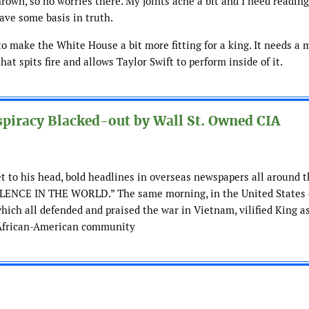
hrown, so no worries there. My joints ache a bit and I need readin
ave some basis in truth.
s to make the White House a bit more fitting for a king. It needs a m
t spits fire and allows Taylor Swift to perform inside of it.
piracy Blacked-out by Wall St. Owned CIA
et to his head, bold headlines in overseas newspapers all around 
NCE IN THE WORLD.” The same morning, in the United States o
hich all defended and praised the war in Vietnam, vilified King a
e African-American community