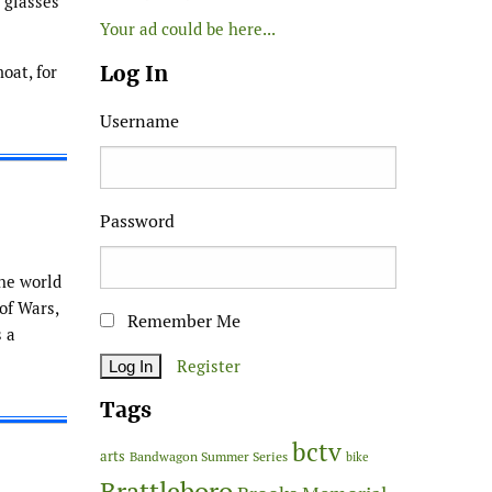
g glasses
Your ad could be here...
Log In
oat, for
Username
Password
the world
f Wars,
Remember Me
s a
Register
Tags
bctv
arts
Bandwagon Summer Series
bike
Brattleboro