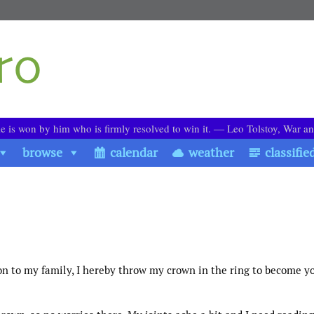
le is won by him who is firmly resolved to win it. ― Leo Tolstoy, War a
browse
calendar
weather
classifie
on to my family, I hereby throw my crown in the ring to become y