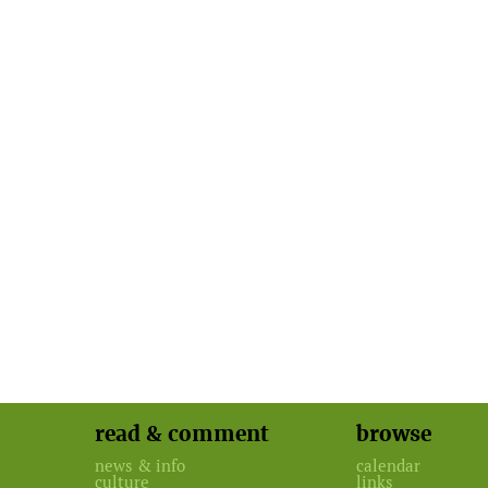
read & comment
browse
news & info
calendar
culture
links