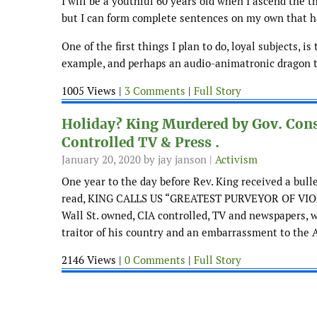
I will be a youthful 60 years old when I ascend the t
but I can form complete sentences on my own that h
One of the first things I plan to do, loyal subjects, i
example, and perhaps an audio-animatronic dragon tha
1005 Views |
3 Comments
|
Full Story
Holiday? King Murdered by Gov. Cons
Controlled TV & Press .
January 20, 2020
by jay janson |
Activism
One year to the day before Rev. King received a bull
read, KING CALLS US “GREATEST PURVEYOR OF VIOLE
Wall St. owned, CIA controlled, TV and newspapers, w
traitor of his country and an embarrassment to th
2146 Views |
0 Comments
|
Full Story