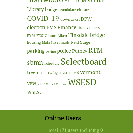
Brooks Memorial
Library
budget
candidate
climate
COVID-19
DPW
downtown
Finance
election
EMS
fire
FY21
FY22
Hinsdale bridge
FY26
Gibson-Aiken
FY27
Next Stage
housing
Main Street
music
RTM
police
parking
Putney
paving
Selectboard
sbmn
schedule
vermont
tree
Twilight Music
Trump
US 5
WSESD
VFW
VT 9
VT 30
VT 142
WSESU
Online Users
Total
171
users including
0