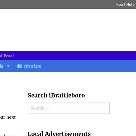
RSS
|
Help
nd Peace
ds
photos
Search iBrattleboro
Search for:
our next
Search
Local Advertisements