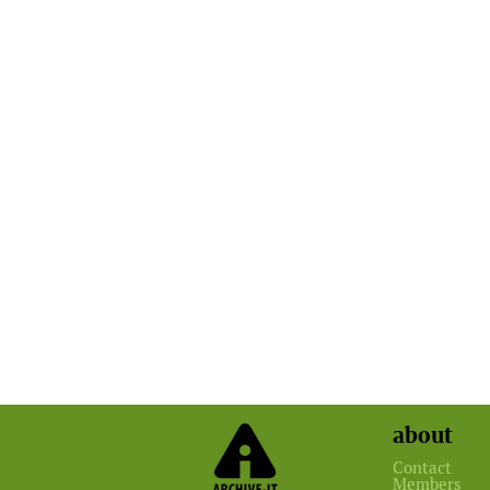
about
Contact
Members