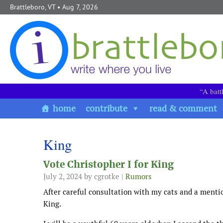
Skip to content
Brattleboro, VT
• Aug 7, 2026
“A batt
home
contribute
read & comment
King
Vote Christopher I for King
July 2, 2024
by cgrotke |
Rumors
After careful consultation with my cats and a menti
King.