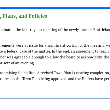
 Plans, and Policies
dominated the first regular meeting of the newly-formed Brattlebo
ements were at issue for a significant portion of the meeting, wit
e a federal case of the matter. In the end, an agreement to reach
ner was agreeable enough to allow the board to acknowledge the 
at sort of an evening.
ndraising finish line. A revised Town Plan is nearing completion,
elies on the Town Plan being approved, and the Heifers have per