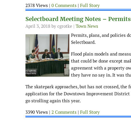
2378 Views |
0 Comments
|
Full Story
Selectboard Meeting Notes – Permits,
April 3, 2018
by cgrotke |
Town News
Permits, plans, and policies 
Selectboard.
Flood plain models and measur
that could be done except mak
agreement with a property ow
they have no say in. It was th
The skatepark approaches, but has not crossed, the fu
application for the Downtown Improvement District r
go strolling again this year.
3390 Views |
2 Comments
|
Full Story