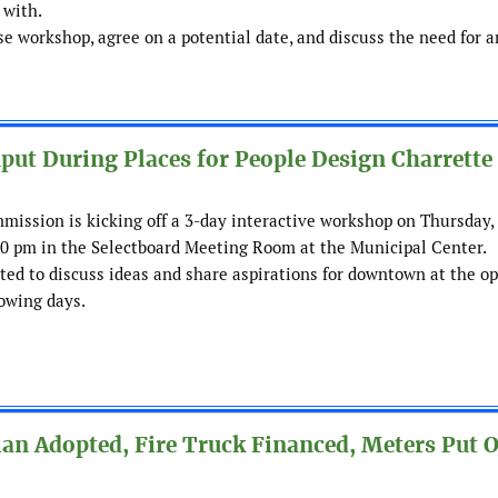
 with.
workshop, agree on a potential date, and discuss the need for a
t During Places for People Design Charrette
mission is kicking off a 3-day interactive workshop on Thursday,
00 pm in the Selectboard Meeting Room at the Municipal Center.
d to discuss ideas and share aspirations for downtown at the o
owing days.
an Adopted, Fire Truck Financed, Meters Put 