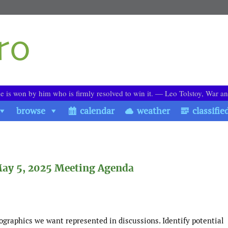
le is won by him who is firmly resolved to win it. ― Leo Tolstoy, War a
browse
calendar
weather
classifie
ay 5, 2025 Meeting Agenda
graphics we want represented in discussions. Identify potential