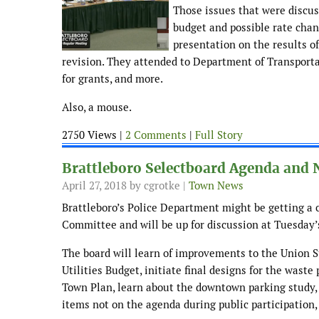
Those issues that were discus
budget and possible rate chan
presentation on the results o
revision. They attended to Department of Transportat
for grants, and more.
Also, a mouse.
2750 Views |
2 Comments
|
Full Story
Brattleboro Selectboard Agenda and 
April 27, 2018
by cgrotke |
Town News
Brattleboro’s Police Department might be getting a ca
Committee and will be up for discussion at Tuesday’
The board will learn of improvements to the Union St
Utilities Budget, initiate final designs for the waste
Town Plan, learn about the downtown parking study, 
items not on the agenda during public participation, 