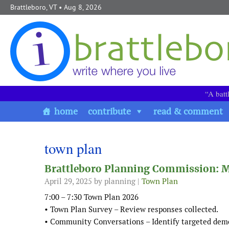
Skip to content
Brattleboro, VT
• Aug 8, 2026
“A batt
home
contribute
read & comment
town plan
Brattleboro Planning Commission: M
April 29, 2025
by planning |
Town Plan
7:00 – 7:30 Town Plan 2026
• Town Plan Survey – Review responses collected.
• Community Conversations – Identify targeted demo