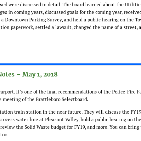
sed were discussed in detail. The board learned about the Utiliti
ges in coming years, discussed goals for the coming year, receive
f a Downtown Parking Survey, and held a public hearing on the T
ion paperwork, settled a lawsuit, changed the name of a street, 
Notes – May 1, 2018
rport. It’s one of the final recommendations of the Police-Fire Fa
s meeting of the Brattleboro Selectboard.
ation train station in the near future. They will discuss the FY1
 process water line at Pleasant Valley, hold a public hearing on th
review the Solid Waste budget for FY19, and more. You can bring 
too.