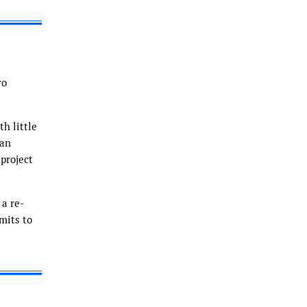
ro
h little
 an
project
 a re-
mits to