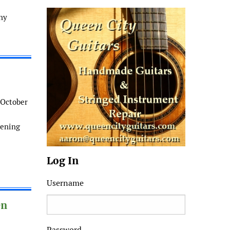
ny
 October
pening
Log In
Username
On
Password