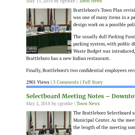
May 15, 2018
by cgrotke |
Town News
Brattleboro’s Town Plan revis
was one of many items in a pa
design work on a possible poli
The usually dull Parking Fund
parking system, with public d
Waste Budget was introduced, 
Brattleboro has a new Indian restaurant.
Finally, Brattleboro’s two confidential employees re
2901 Views |
3 Comments
|
Full Story
Selectboard Meeting Notes – Downtow
May 2, 2018
by cgrotke |
Town News
The Brattleboro Selectboard 
Municipal Center. As the mee
the length of the meeting so