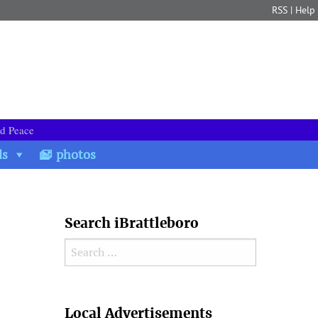
RSS
|
Help
nd Peace
ds
photos
Search iBrattleboro
Search for:
Search
Local Advertisements