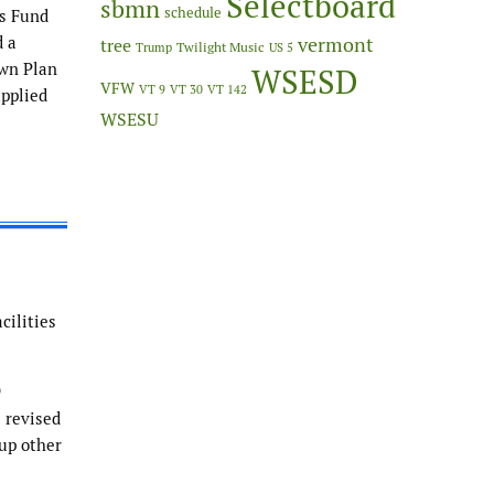
Selectboard
sbmn
schedule
es Fund
d a
vermont
tree
Twilight Music
Trump
US 5
own Plan
WSESD
VFW
VT 9
VT 30
VT 142
applied
WSESU
cilities
9
e revised
up other