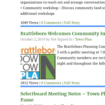
organizations to reach out and arrange conversation
• Community workshop – Discuss community land use 
additional workshops
1049 Views |
0 Comments
|
Full Story
Brattleboro Welcomes Community Inpu
October 2, 2019
by Not Signed In |
Town Plan
The Brattleboro Planning Com
3 with a public meeting at 7:
Community members are invite
night and throughout the foll
1812 Views |
0 Comments
|
Full Story
Selectboard Meeting Notes – Town Pl
Pause