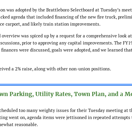
ion was adopted by the Brattleboro Selectboard at Tuesday’s meeti
cked agenda that included financing of the new fire truck, prelim
ce carport, and likely train station improvements.
 overview was spiced up by a request for a comprehensive look at
iscussions, prior to approving any capital improvements. The FY19
finances were discussed, goals were adopted, and we learned tha
ceived a 2% raise, along with other non-union positions.
n Parking, Utility Rates, Town Plan, and a M
scheduled too many weighty issues for their Tuesday meeting at t
ting went on, agenda items were jettisoned in repeated attempts 
mewhat reasonable.