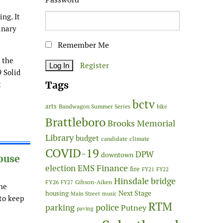
ng. It
inary
Remember Me
 the
Register
 Solid
Tags
t
bctv
arts
Bandwagon Summer Series
bike
Brattleboro
Brooks Memorial
Library
budget
candidate
climate
COVID-19
DPW
downtown
ouse
Finance
election
EMS
fire
FY21
FY22
Hinsdale bridge
FY26
Gibson-Aiken
FY27
he
Next Stage
housing
Main Street
music
to keep
RTM
police
parking
Putney
paving