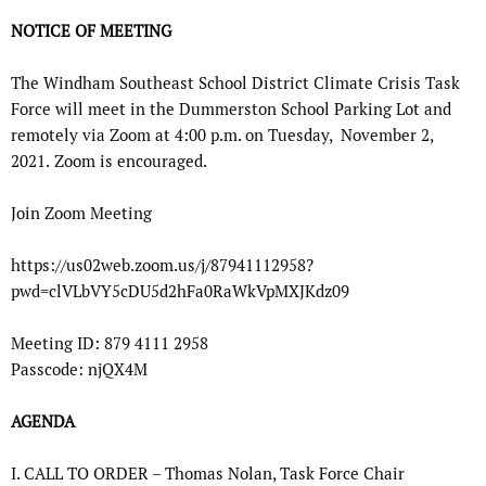
NOTICE OF MEETING
The Windham Southeast School District Climate Crisis Task
Force
will meet in the
Dummerston School Parking Lot and
remotely via Zoom at
4:00 p.m. on Tuesday,
November 2,
2021.
Zoom is encouraged.
Join Zoom Meeting
https://us02web.zoom.us/j/87941112958?
pwd=clVLbVY5cDU5d2hFa0RaWkVpMXJKdz09
Meeting ID: 879 4111 2958
Passcode: njQX4M
AGENDA
I.
CALL TO ORDER – Thomas Nolan, Task Force Chair