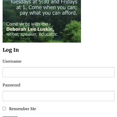
Log In
Username
Password
Remember Me