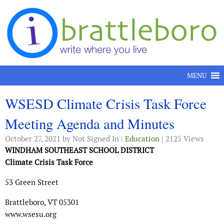
Skip to content
MENU
WSESD Climate Crisis Task Force
Meeting Agenda and Minutes
October 27, 2021
by Not Signed In |
Education
| 2125 Views
WINDHAM SOUTHEAST SCHOOL DISTRICT
Climate Crisis Task Force
53 Green Street
Brattleboro, VT 05301
www.wsesu.org