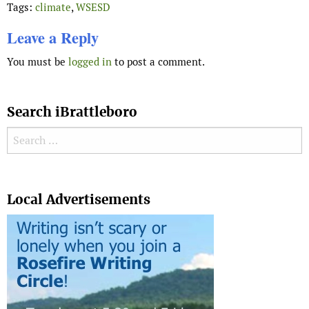
Tags:
climate
,
WSESD
Leave a Reply
You must be
logged in
to post a comment.
Search iBrattleboro
Search for:
Search
Local Advertisements