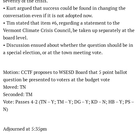
severity of the crisis.
•
Kurt argued that success could be found in changing the
conversation even if it is
not adopted now.
•
Tim stated that item #6, regarding a statement to the
Vermont Climate Crisis
Council, be taken up separately at the
board level.
•
Discussion ensued about whether the question should be in
a special election, or
at the town meeting vote.
Motion:
CCTF proposes to WSESD Board that 5 point ballot
question be presented to
voters at the budget vote
Moved:
TN
Seconded:
TM
Vote:
Passes 4-2 (TN – Y; TM – Y; DG – Y; KD – N; HB – Y; PS –
N)
Adjourned at 5:35pm