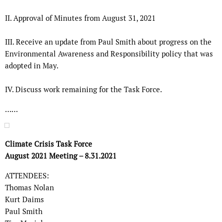
II.
Approval of Minutes from August 31, 2021
III.
Receive an update from Paul Smith about progress on the
Environmental
Awareness and Responsibility policy that was
adopted in May.
IV.
Discuss work remaining for the Task Force.
……
Climate Crisis Task Force
August 2021 Meeting – 8.31.2021
ATTENDEES:
Thomas Nolan
Kurt Daims
Paul Smith