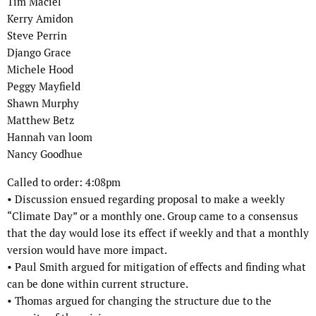
Tim Maciel
Kerry Amidon
Steve Perrin
Django Grace
Michele Hood
Peggy Mayfield
Shawn Murphy
Matthew Betz
Hannah van loom
Nancy Goodhue
Called to order: 4:08pm
•
Discussion ensued regarding proposal to make a weekly
“Climate Day” or a
monthly one. Group came to a consensus
that the day would lose its effect if
weekly and that a monthly
version would have more impact.
•
Paul Smith argued for mitigation of effects and finding what
can be done within
current structure.
•
Thomas argued for changing the structure due to the