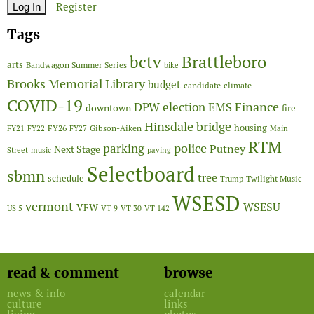
Register
Tags
Brattleboro
bctv
arts
Bandwagon Summer Series
bike
Brooks Memorial Library
budget
candidate
climate
COVID-19
Finance
DPW
election
EMS
downtown
fire
Hinsdale bridge
FY26
housing
Gibson-Aiken
FY21
FY22
FY27
Main
RTM
police
parking
Putney
Next Stage
Street
music
paving
Selectboard
sbmn
tree
schedule
Twilight Music
Trump
WSESD
vermont
WSESU
VFW
US 5
VT 9
VT 30
VT 142
read & comment
browse
news & info
calendar
culture
links