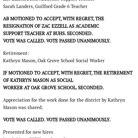
Sarah Landers, Guilford Grade 6 Teacher
AB MOTIONED TO ACCEPT, WITH REGRET, THE
RESIGNATION OF ZAC EZZELL AS ACADEMIC
SUPPORT TEACHER AT BUHS. SECONDED.
VOTE WAS CALLED. VOTE PASSED UNANIMOUSLY.
Retirement:
Kathryn Mason, Oak Grove School Social Worker
JF MOTIONED TO ACCEPT, WITH REGRET, THE RETIREMENT
OF KATHRYN MASON AS SOCIAL
WORKER AT OAK GROVE SCHOOL. SECONDED.
Appreciation for the work done for the district by Kathryn
Mason was shared.
VOTE WAS CALLED. VOTE PASSED UNANIMOUSLY.
Presented for new hires