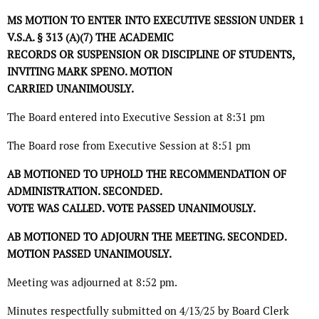
MS MOTION TO ENTER INTO EXECUTIVE SESSION UNDER 1
V.S.A. § 313 (A)(7) THE ACADEMIC
RECORDS OR SUSPENSION OR DISCIPLINE OF STUDENTS,
INVITING MARK SPENO. MOTION
CARRIED UNANIMOUSLY.
The Board entered into Executive Session at 8:31 pm
The Board rose from Executive Session at 8:51 pm
AB MOTIONED TO UPHOLD THE RECOMMENDATION OF
ADMINISTRATION. SECONDED.
VOTE WAS CALLED. VOTE PASSED UNANIMOUSLY.
AB MOTIONED TO ADJOURN THE MEETING. SECONDED.
MOTION PASSED UNANIMOUSLY.
Meeting was adjourned at 8:52 pm.
Minutes respectfully submitted on 4/13/25 by Board Clerk