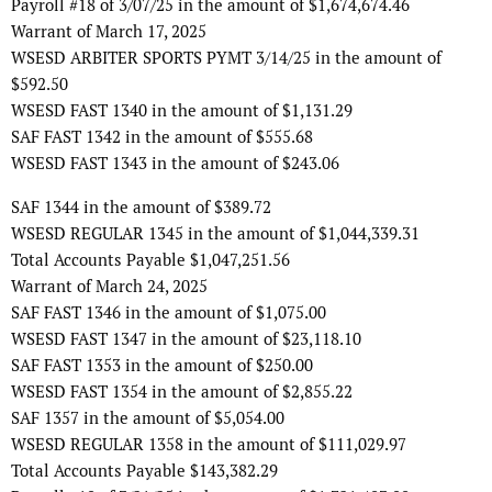
Payroll #18 of 3/07/25 in the amount of $1,674,674.46
Warrant of March 17, 2025
WSESD ARBITER SPORTS PYMT 3/14/25 in the amount of
$592.50
WSESD FAST 1340 in the amount of $1,131.29
SAF FAST 1342 in the amount of $555.68
WSESD FAST 1343 in the amount of $243.06
SAF 1344 in the amount of $389.72
WSESD REGULAR 1345 in the amount of $1,044,339.31
Total Accounts Payable $1,047,251.56
Warrant of March 24, 2025
SAF FAST 1346 in the amount of $1,075.00
WSESD FAST 1347 in the amount of $23,118.10
SAF FAST 1353 in the amount of $250.00
WSESD FAST 1354 in the amount of $2,855.22
SAF 1357 in the amount of $5,054.00
WSESD REGULAR 1358 in the amount of $111,029.97
Total Accounts Payable $143,382.29