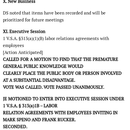
X. New Business
DS noted that items have been recorded and will be
prioritized for future meetings
XI. Executive Session
1 V.S.A. §313(a)(1)(B) labor relations agreements with
employees
[Action Anticipated]
CALLED FOR A MOTION TO FIND THAT THE PREMATURE
GENERAL PUBLIC KNOWLEDGE WOULD
CLEARLY PLACE THE PUBLIC BODY OR PERSON INVOLVED
AT A SUBSTANTIAL DISADVANTAGE.
VOTE WAS CALLED. VOTE PASSED UNANIMOUSLY.
JE MOTIONED TO ENTER INTO EXECUTIVE SESSION UNDER
1 V.S.A. § 313(a)1B – LABOR
RELATION AGREEMENTS WITH EMPLOYEES INVITING IN
MARK SPENO AND FRANK RUCKER.
SECONDED.