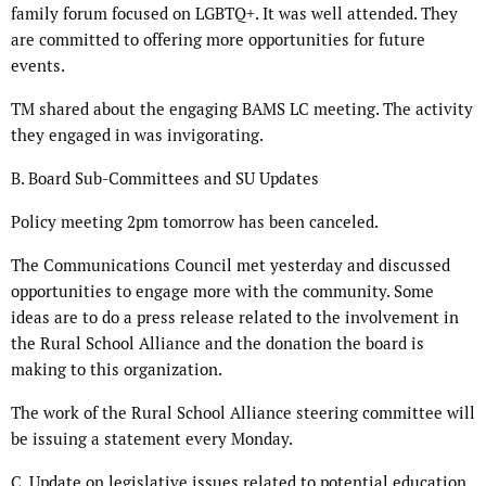
family forum focused on LGBTQ+. It was well attended. They
are committed to offering more opportunities for future
events.
TM shared about the engaging BAMS LC meeting. The activity
they engaged in was invigorating.
B. Board Sub-Committees and SU Updates
Policy meeting 2pm tomorrow has been canceled.
The Communications Council met yesterday and discussed
opportunities to engage more with the community. Some
ideas are to do a press release related to the involvement in
the Rural School Alliance and the donation the board is
making to this organization.
The work of the Rural School Alliance steering committee will
be issuing a statement every Monday.
C. Update on legislative issues related to potential education