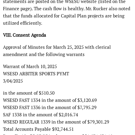
statements are posted on the WSESU website (listed on the
Finance page). The cash flow is healthy. Mr. Rucker also noted
that the funds allocated for Capital Plan projects are being
utilized efficiently.
VIII. Consent Agenda
Approval of Minutes for March 25, 2025 with clerical
amendment and the following warrants
Warrant of March 10, 2025
WSESD ARBITER SPORTS PYMT
3/04/2025
in the amount of $510.50
WSESD FAST 1334 in the amount of $3,120.69
WSESD FAST 1336 in the amount of $7,795.29
SAF 1338 in the amount of $2,016.74
WSESD REGULAR 1339 in the amount of $79,301.29
Total Accounts Payable $92,744.51