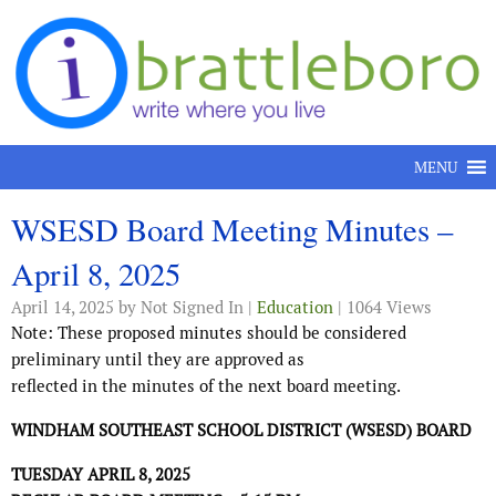
Skip to content
MENU
WSESD Board Meeting Minutes –
April 8, 2025
April 14, 2025
by Not Signed In |
Education
| 1064 Views
Note: These proposed minutes should be considered
preliminary until they are approved as
reflected in the minutes of the next board meeting.
WINDHAM SOUTHEAST SCHOOL DISTRICT (WSESD) BOARD
TUESDAY APRIL 8, 2025