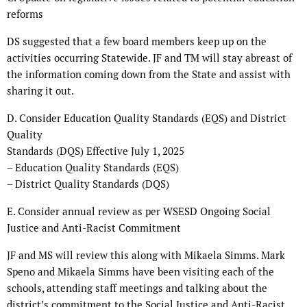
reforms
DS suggested that a few board members keep up on the
activities occurring Statewide. JF and TM will stay abreast of
the information coming down from the State and assist with
sharing it out.
D. Consider Education Quality Standards (EQS) and District
Quality
Standards (DQS) Effective July 1, 2025
– Education Quality Standards (EQS)
– District Quality Standards (DQS)
E. Consider annual review as per WSESD Ongoing Social
Justice and Anti-Racist Commitment
JF and MS will review this along with Mikaela Simms. Mark
Speno and Mikaela Simms have been visiting each of the
schools, attending staff meetings and talking about the
district’s commitment to the Social Justice and Anti-Racist