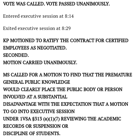
VOTE WAS CALLED. VOTE PASSED UNANIMOUSLY.
Entered executive session at 8:14
Exited executive session at 8:29
KP MOTIONED TO RATIFY THE CONTRACT FOR CERTIFIED
EMPLOYEES AS NEGOTIATED.
SECONDED.
MOTION CARRIED UNANIMOUSLY.
MS CALLED FOR A MOTION TO FIND THAT THE PREMATURE
GENERAL PUBLIC KNOWLEDGE
WOULD CLEARLY PLACE THE PUBLIC BODY OR PERSON
INVOLVED AT A SUBSTANTIAL
DISADVANTAGE WITH THE EXPECTATION THAT A MOTION
TO GO INTO EXECUTIVE SESSION
UNDER 1VSA §313 (a)(1)(7) REVIEWING THE ACADEMIC
RECORDS OR SUSPENSION OR
DISCIPLINE OF STUDENTS.