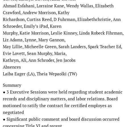
Ahmad Esfahani, Lorraine Kane, Wendy Wallas, Elizabeth
Crawford, Andrew Morrison, Kathy
Richardson, Curtiss Reed, D Fuhrman, Elizabethchristie, Ann
Schroeder, Emily’s iPad, Karen
Murphy, Katie Morrison, Leslie Kinney, Linda Robeck Fihrman,
Liz Adams, Lynne, Mary Gannon,
May Lillie, Micheelle Green, Sarah Landers, Spark Teacher Ed,
Evie Lovett, Sean Murphy, Maria,
Kathryn, Ali, Ann Schroder, Jen Jacobs
Absences
Laiba Eager (LA), Theia Wepaolki (TW)
Summary
● 3 Executive Sessions were held regarding student academic
records and disciplinary matters, and labor relations. Board
motioned to ratify the contract for certified employes as
negotiated
● Significant public comment and board discussion occurred
concerning Title VI and recent