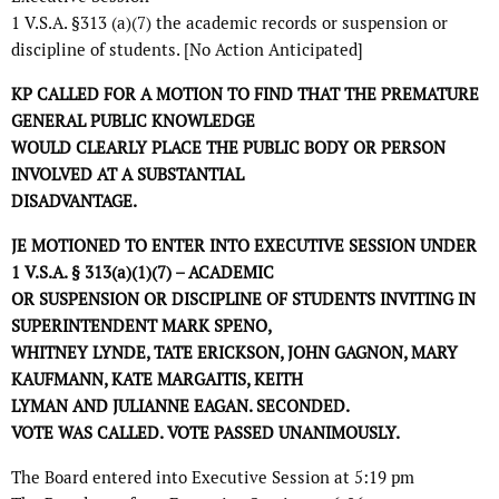
1 V.S.A. §313 (a)(7) the academic records or suspension or
discipline of students. [No Action Anticipated]
KP CALLED FOR A MOTION TO FIND THAT THE PREMATURE
GENERAL PUBLIC KNOWLEDGE
WOULD CLEARLY PLACE THE PUBLIC BODY OR PERSON
INVOLVED AT A SUBSTANTIAL
DISADVANTAGE.
JE MOTIONED TO ENTER INTO EXECUTIVE SESSION UNDER
1 V.S.A. § 313(a)(1)(7) – ACADEMIC
OR SUSPENSION OR DISCIPLINE OF STUDENTS INVITING IN
SUPERINTENDENT MARK SPENO,
WHITNEY LYNDE, TATE ERICKSON, JOHN GAGNON, MARY
KAUFMANN, KATE MARGAITIS, KEITH
LYMAN AND JULIANNE EAGAN. SECONDED.
VOTE WAS CALLED. VOTE PASSED UNANIMOUSLY.
The Board entered into Executive Session at 5:19 pm