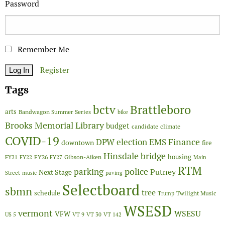
Password
Remember Me
Register
Tags
Brattleboro
bctv
arts
Bandwagon Summer Series
bike
Brooks Memorial Library
budget
candidate
climate
COVID-19
Finance
DPW
election
EMS
downtown
fire
Hinsdale bridge
FY26
housing
Gibson-Aiken
FY21
FY22
FY27
Main
RTM
police
parking
Putney
Next Stage
Street
music
paving
Selectboard
sbmn
tree
schedule
Twilight Music
Trump
WSESD
vermont
WSESU
VFW
US 5
VT 9
VT 30
VT 142