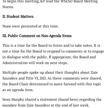
To begin this meeting, KP read the WSESD Board Meeting
Norms.
II. Student Matters
None were presented at this time.
III. Public Comment on Non-Agenda Items
This is a time for the Board to listen and to take notes. It is
not a time for the Board to respond to comments or to engage
in dialogue with the public. If appropriate, the Board and
Administration will work on next steps.
Multiple people spoke up about their thoughts about Zoie
Saunders and Title VI, DEI. As these comments were shared,
the Board Chair determined to move forward with this topic
as an agenda item.
Sean Murphy shared a statement (found here) regarding the
mandate from Zoie Saunders at the end of last week.