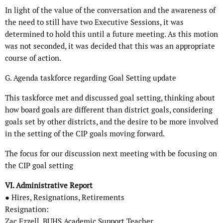
In light of the value of the conversation and the awareness of
the need to still have two Executive Sessions, it was
determined to hold this until a future meeting. As this motion
was not seconded, it was decided that this was an appropriate
course of action.
G. Agenda taskforce regarding Goal Setting update
This taskforce met and discussed goal setting, thinking about
how board goals are different than district goals, considering
goals set by other districts, and the desire to be more involved
in the setting of the CIP goals moving forward.
The focus for our discussion next meeting with be focusing on
the CIP goal setting
VI. Administrative Report
● Hires, Resignations, Retirements
Resignation:
Zac Ezzell, BUHS Academic Support Teacher