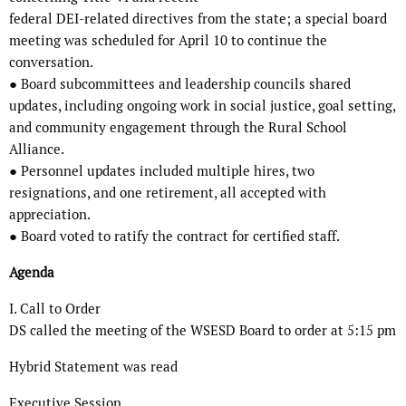
federal DEI-related directives from the state; a special board
meeting was scheduled for April 10 to continue the
conversation.
● Board subcommittees and leadership councils shared
updates, including ongoing work in social justice, goal setting,
and community engagement through the Rural School
Alliance.
● Personnel updates included multiple hires, two
resignations, and one retirement, all accepted with
appreciation.
● Board voted to ratify the contract for certified staff.
Agenda
I. Call to Order
DS called the meeting of the WSESD Board to order at 5:15 pm
Hybrid Statement was read
Executive Session