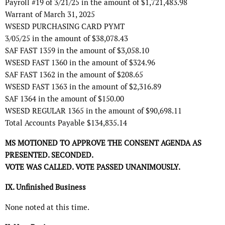
Payroll #19 of 3/21/25 in the amount of $1,721,483.98
Warrant of March 31, 2025
WSESD PURCHASING CARD PYMT
3/05/25 in the amount of $38,078.43
SAF FAST 1359 in the amount of $3,058.10
WSESD FAST 1360 in the amount of $324.96
SAF FAST 1362 in the amount of $208.65
WSESD FAST 1363 in the amount of $2,316.89
SAF 1364 in the amount of $150.00
WSESD REGULAR 1365 in the amount of $90,698.11
Total Accounts Payable $134,835.14
MS MOTIONED TO APPROVE THE CONSENT AGENDA AS
PRESENTED. SECONDED.
VOTE WAS CALLED. VOTE PASSED UNANIMOUSLY.
IX. Unfinished Business
None noted at this time.