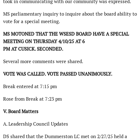
took in communicating with our community was expressed.
MS parliamentary inquiry to inquire about the board ability to
vote for a special meeting.
MS MOTONED THAT THE WSESD BOARD HAVE A SPECIAL
MEETING ON THURSDAY 4/10/25 AT 6
PM AT CUSICK. SECONDED.
Several more comments were shared.
VOTE WAS CALLED. VOTE PASSED UNANIMOUSLY.
Break entered at 7:15 pm
Rose from Break at 7:23 pm
V. Board Matters
A. Leadership Council Updates
DS shared that the Dummerston LC met on 2/27/25 held a