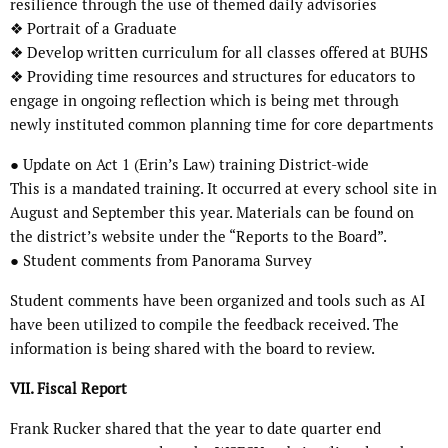
resilience through the use of themed daily advisories
❖ Portrait of a Graduate
❖ Develop written curriculum for all classes offered at BUHS
❖ Providing time resources and structures for educators to
engage in ongoing reflection which is being met through
newly instituted common planning time for core departments
● Update on Act 1 (Erin’s Law) training District-wide
This is a mandated training. It occurred at every school site in
August and September this year. Materials can be found on
the district’s website under the “Reports to the Board”.
● Student comments from Panorama Survey
Student comments have been organized and tools such as AI
have been utilized to compile the feedback received. The
information is being shared with the board to review.
VII. Fiscal Report
Frank Rucker shared that the year to date quarter end