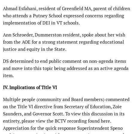
Ahmad Esfahani, resident of Greenfield MA, parent of children
who attends a Putney School expressed concerns regarding
implementation of DEI in VT schools.
Ann Schroeder, Dummerston resident, spoke about her wish
from the AOE for a strong statement regarding educational
justice and equity in the State.
DS determined to end public comment on non-agenda items
and move into this topic being addressed as an active agenda
item.
IV. Implications of Title VI
Multiple people (community and Board members) commented
on the Title VI directive from Secretary of Education, Zoie
Saunders, and Governor Scott. To view this discussion in its
entirety, please view the BCTV recording found here.
Appreciation for the quick response Superintendent Speno