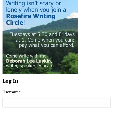
Log In
Username