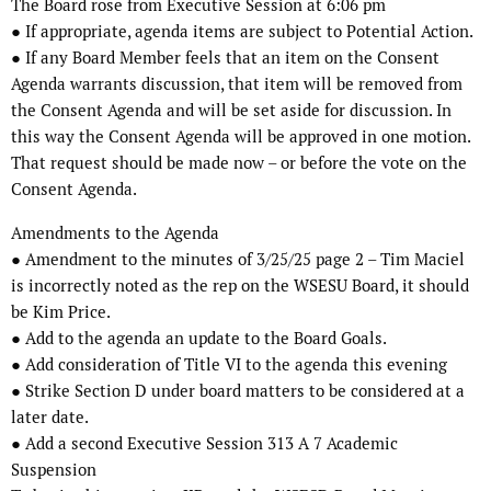
The Board rose from Executive Session at 6:06 pm
● If appropriate, agenda items are subject to Potential Action.
● If any Board Member feels that an item on the Consent
Agenda warrants discussion, that item will be removed from
the Consent Agenda and will be set aside for discussion. In
this way the Consent Agenda will be approved in one motion.
That request should be made now – or before the vote on the
Consent Agenda.
Amendments to the Agenda
● Amendment to the minutes of 3/25/25 page 2 – Tim Maciel
is incorrectly noted as the rep on the WSESU Board, it should
be Kim Price.
● Add to the agenda an update to the Board Goals.
● Add consideration of Title VI to the agenda this evening
● Strike Section D under board matters to be considered at a
later date.
● Add a second Executive Session 313 A 7 Academic
Suspension