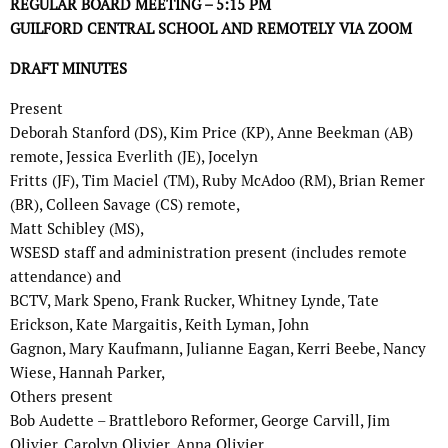
REGULAR BOARD MEETING – 5:15 PM
GUILFORD CENTRAL SCHOOL AND REMOTELY VIA ZOOM
DRAFT MINUTES
Present
Deborah Stanford (DS), Kim Price (KP), Anne Beekman (AB)
remote, Jessica Everlith (JE), Jocelyn
Fritts (JF), Tim Maciel (TM), Ruby McAdoo (RM), Brian Remer
(BR), Colleen Savage (CS) remote,
Matt Schibley (MS),
WSESD staff and administration present (includes remote
attendance) and
BCTV, Mark Speno, Frank Rucker, Whitney Lynde, Tate
Erickson, Kate Margaitis, Keith Lyman, John
Gagnon, Mary Kaufmann, Julianne Eagan, Kerri Beebe, Nancy
Wiese, Hannah Parker,
Others present
Bob Audette – Brattleboro Reformer, George Carvill, Jim
Olivier, Carolyn Olivier, Anna Olivier.