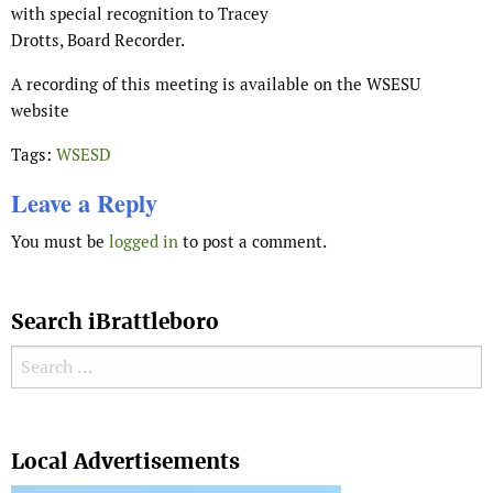
with special recognition to Tracey
Drotts, Board Recorder.
A recording of this meeting is available on the WSESU
website
Tags:
WSESD
Leave a Reply
You must be
logged in
to post a comment.
Search iBrattleboro
Search for:
Search
Local Advertisements