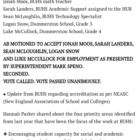
Jonah Moos, BUHS math teacher
Sarah Landers, BUHS Academic Support assigned to the HUB
Sean McLoughlin, BUHS Technology Specialist
Logan Snow, Dummerston School, Grade 3
Luke McCullock, Dummerston School, Grade 4
AB MOTIONED TO ACCEPT JONAH MOOS, SARAH LANDERS,
SEAN MCLOUGHLIN, LOGAN SNOW
AND LUKE MCCULLOCK FOR EMPLOYMENT AS PRESENTED
BY SUPERINTENDENT MARK SPENO.
SECONDED.
VOTE CALLED. VOTE PASSED UNANIMOUSLY.
● Update from BUHS regarding accreditation as per NEASC
(New England Association of School and Colleges)
Hannah Parker shared about the four priority areas identified
from last year that have been the focus of the work at BUHS:
❖ Encouraging student capacity for social and academic