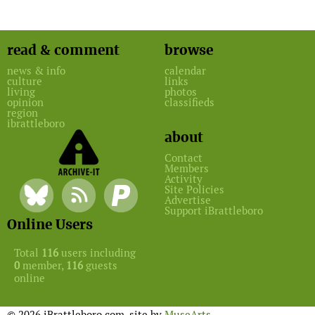
read & comment
browse
news & info
calendar
culture
links
living
photos
opinion
classifieds
region
ibrattleboro
about
Contact
Members
Activity
Site Policies
Advertise
Support iBrattleboro
Online Users
Total
116
users including
0
member,
116
guests
online
© 2026 iBrattleboro.com. site by
MuseArts
.