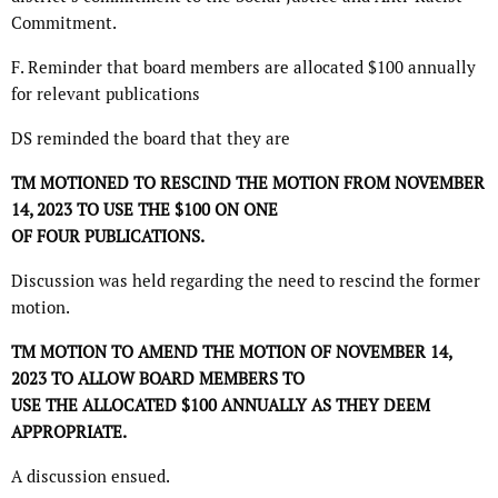
Commitment.
F. Reminder that board members are allocated $100 annually
for relevant publications
DS reminded the board that they are
TM MOTIONED TO RESCIND THE MOTION FROM NOVEMBER
14, 2023 TO USE THE $100 ON ONE
OF FOUR PUBLICATIONS.
Discussion was held regarding the need to rescind the former
motion.
TM MOTION TO AMEND THE MOTION OF NOVEMBER 14,
2023 TO ALLOW BOARD MEMBERS TO
USE THE ALLOCATED $100 ANNUALLY AS THEY DEEM
APPROPRIATE.
A discussion ensued.