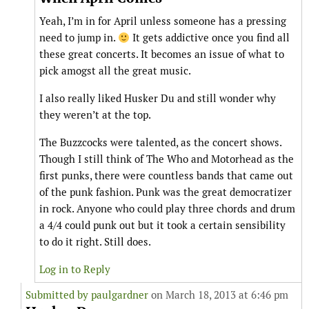
Yeah, I’m in for April unless someone has a pressing
need to jump in.
It gets addictive once you find all
these great concerts. It becomes an issue of what to
pick amogst all the great music.
I also really liked Husker Du and still wonder why
they weren’t at the top.
The Buzzcocks were talented, as the concert shows.
Though I still think of The Who and Motorhead as the
first punks, there were countless bands that came out
of the punk fashion. Punk was the great democratizer
in rock. Anyone who could play three chords and drum
a 4/4 could punk out but it took a certain sensibility
to do it right. Still does.
Log in to Reply
Submitted by
paulgardner
on March 18, 2013 at 6:46 pm