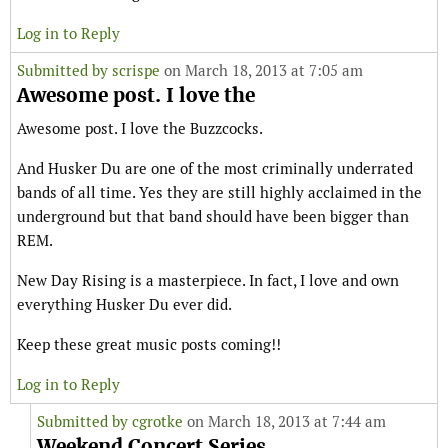
Log in to Reply
Submitted by
scrispe
on March 18, 2013 at 7:05 am
Awesome post. I love the
Awesome post. I love the Buzzcocks.
And Husker Du are one of the most criminally underrated
bands of all time. Yes they are still highly acclaimed in the
underground but that band should have been bigger than
REM.
New Day Rising is a masterpiece. In fact, I love and own
everything Husker Du ever did.
Keep these great music posts coming!!
Log in to Reply
Submitted by
cgrotke
on March 18, 2013 at 7:44 am
Weekend Concert Series