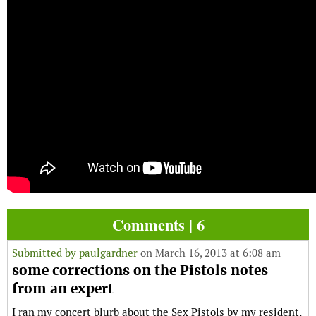
Comments | 6
Submitted by
paulgardner
on March 16, 2013 at 6:08 am
some corrections on the Pistols notes
from an expert
I ran my concert blurb about the Sex Pistols by my resident,