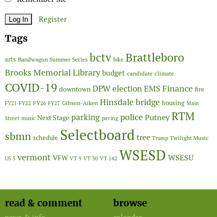
Register
Tags
Brattleboro
bctv
arts
Bandwagon Summer Series
bike
Brooks Memorial Library
budget
candidate
climate
COVID-19
Finance
DPW
election
EMS
downtown
fire
Hinsdale bridge
FY26
housing
Gibson-Aiken
FY21
FY22
FY27
Main
RTM
police
parking
Putney
Next Stage
Street
music
paving
Selectboard
sbmn
tree
schedule
Twilight Music
Trump
WSESD
vermont
WSESU
VFW
US 5
VT 9
VT 30
VT 142
read & comment
browse