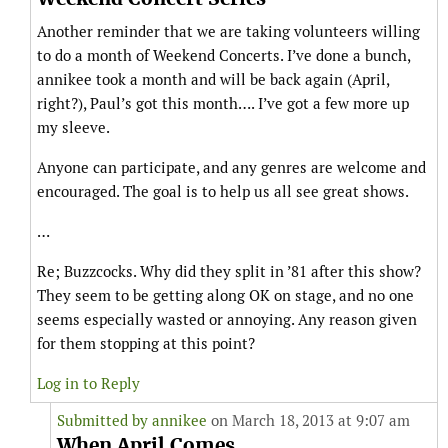
Another reminder that we are taking volunteers willing
to do a month of Weekend Concerts. I’ve done a bunch,
annikee took a month and will be back again (April,
right?), Paul’s got this month…. I’ve got a few more up
my sleeve.
Anyone can participate, and any genres are welcome and
encouraged. The goal is to help us all see great shows.
…
Re; Buzzcocks. Why did they split in ’81 after this show?
They seem to be getting along OK on stage, and no one
seems especially wasted or annoying. Any reason given
for them stopping at this point?
Log in to Reply
Submitted by
annikee
on March 18, 2013 at 9:07 am
When April Comes