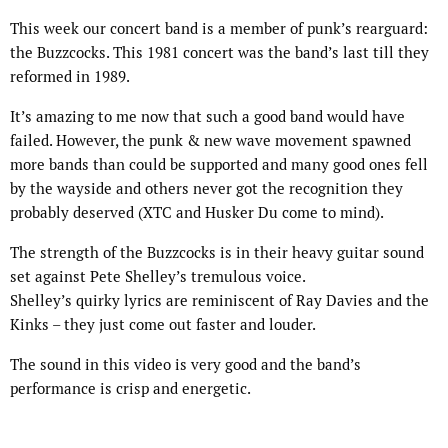
This week our concert band is a member of punk’s rearguard:
the Buzzcocks. This 1981 concert was the band’s last till they
reformed in 1989.
It’s amazing to me now that such a good band would have
failed. However, the punk & new wave movement spawned
more bands than could be supported and many good ones fell
by the wayside and others never got the recognition they
probably deserved (XTC and Husker Du come to mind).
The strength of the Buzzcocks is in their heavy guitar sound
set against Pete Shelley’s tremulous voice.
Shelley’s quirky lyrics are reminiscent of Ray Davies and the
Kinks – they just come out faster and louder.
The sound in this video is very good and the band’s
performance is crisp and energetic.