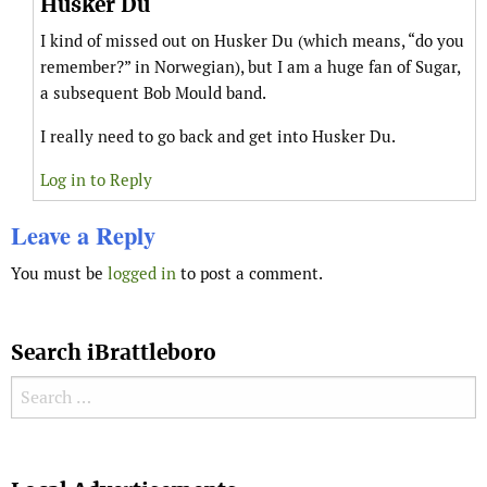
Husker Du
I kind of missed out on Husker Du (which means, “do you
remember?” in Norwegian), but I am a huge fan of Sugar,
a subsequent Bob Mould band.
I really need to go back and get into Husker Du.
Log in to Reply
Leave a Reply
You must be
logged in
to post a comment.
Search iBrattleboro
Search for:
Search