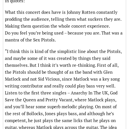
in quotes:
What this concert does have is Johnny Rotten constantly
prodding the audience, telling them what suckers they are.
Making them question the whole concert experience.
Do you feel you’re being used – because you are. That was a
mantra of the Sex Pistols.
“I think this is kind of the simplistic line about the Pistols,
and maybe some of it was created by things they said
themselves. But I think it’s worth re-thinking. First of all,
the Pistols should be thought of as the band with Glen
Matlock and not Sid Vicious, since Matlock was a key song
writing contributor and really could play bass very well.
Listen to the first three singles – Anarchy In The UK, God
Save the Queen and Pretty Vacant, where Matlock plays,
and you’ll hear some superb melodic playing. On most of
the rest of Bollocks, Jones plays bass, and although he’s
competent, he just plays the same licks that he plays on
guitar, whereas Matlock plays across the guitar. The idea