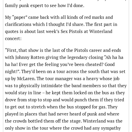
family punk expert to see how I’d done.
My “paper” came back with all kinds of red marks and
clarifications which I thought I’d share. The first part in
quotes is about last week’s Sex Pistols at Winterland
concert:
“First, that show is the last of the Pistols career and ends
with Johnny Rotten giving the legendary closing “Ah ha ha
ha ha! Ever get the feeling you’ve been cheated? Good
night!”. They’d been on a tour across the south that was set
up by McLaren. The tour manager was a heavy whose job
was to physically intimidate the band members so that they
would stay in line – he kept them locked on the bus as they
drove from stop to stop and would punch them if they tried
to get out to stretch when the bus stopped for gas. They
played in places that had never heard of punk and where
the crowds bottled them off the stage. Winterland was the
only show in the tour where the crowd had any sympathy