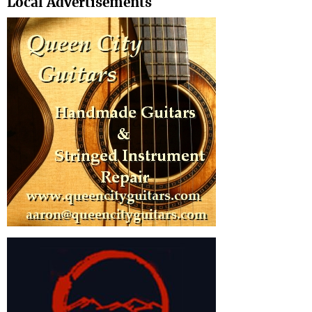
Local Advertisements