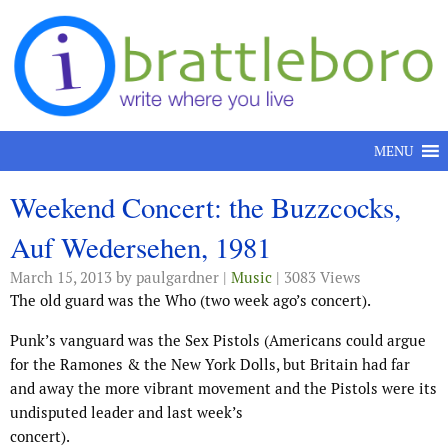
Skip to content
MENU
Weekend Concert: the Buzzcocks,
Auf Wedersehen, 1981
March 15, 2013
by paulgardner |
Music
| 3083 Views
The old guard was the Who (two week ago’s concert).
Punk’s vanguard was the Sex Pistols (Americans could argue
for the Ramones & the New York Dolls, but Britain had far
and away the more vibrant movement and the Pistols were its
undisputed leader and last week’s
concert).