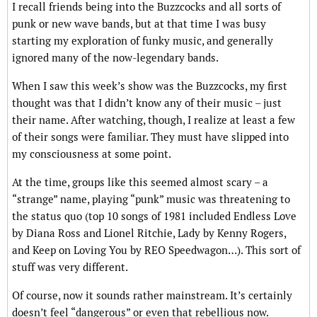
I recall friends being into the Buzzcocks and all sorts of
punk or new wave bands, but at that time I was busy
starting my exploration of funky music, and generally
ignored many of the now-legendary bands.
When I saw this week’s show was the Buzzcocks, my first
thought was that I didn’t know any of their music – just
their name. After watching, though, I realize at least a few
of their songs were familiar. They must have slipped into
my consciousness at some point.
At the time, groups like this seemed almost scary – a
“strange” name, playing “punk” music was threatening to
the status quo (top 10 songs of 1981 included Endless Love
by Diana Ross and Lionel Ritchie, Lady by Kenny Rogers,
and Keep on Loving You by REO Speedwagon…). This sort of
stuff was very different.
Of course, now it sounds rather mainstream. It’s certainly
doesn’t feel “dangerous” or even that rebellious now.