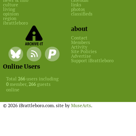
news & info
calendar
culture
links
living
photos
opinion
classifieds
region
ibrattleboro
about
Contact
Members
Activity
Site Policies
Advertise
Support iBrattleboro
Online Users
Total
266
users including
0
member,
266
guests
online
© 2026 iBrattleboro.com. site by
MuseArts
.