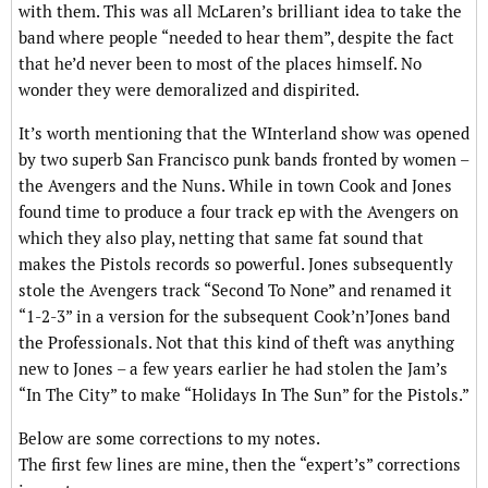
with them. This was all McLaren’s brilliant idea to take the
band where people “needed to hear them”, despite the fact
that he’d never been to most of the places himself. No
wonder they were demoralized and dispirited.
It’s worth mentioning that the WInterland show was opened
by two superb San Francisco punk bands fronted by women –
the Avengers and the Nuns. While in town Cook and Jones
found time to produce a four track ep with the Avengers on
which they also play, netting that same fat sound that
makes the Pistols records so powerful. Jones subsequently
stole the Avengers track “Second To None” and renamed it
“1-2-3” in a version for the subsequent Cook’n’Jones band
the Professionals. Not that this kind of theft was anything
new to Jones – a few years earlier he had stolen the Jam’s
“In The City” to make “Holidays In The Sun” for the Pistols.”
Below are some corrections to my notes.
The first few lines are mine, then the “expert’s” corrections