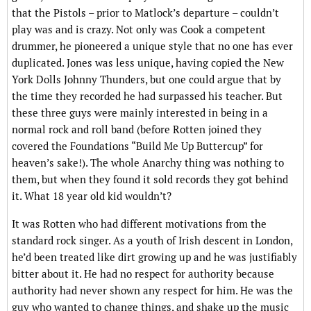
that the Pistols – prior to Matlock’s departure – couldn’t
play was and is crazy. Not only was Cook a competent
drummer, he pioneered a unique style that no one has ever
duplicated. Jones was less unique, having copied the New
York Dolls Johnny Thunders, but one could argue that by
the time they recorded he had surpassed his teacher. But
these three guys were mainly interested in being in a
normal rock and roll band (before Rotten joined they
covered the Foundations “Build Me Up Buttercup” for
heaven’s sake!). The whole Anarchy thing was nothing to
them, but when they found it sold records they got behind
it. What 18 year old kid wouldn’t?
It was Rotten who had different motivations from the
standard rock singer. As a youth of Irish descent in London,
he’d been treated like dirt growing up and he was justifiably
bitter about it. He had no respect for authority because
authority had never shown any respect for him. He was the
guy who wanted to change things, and shake up the music