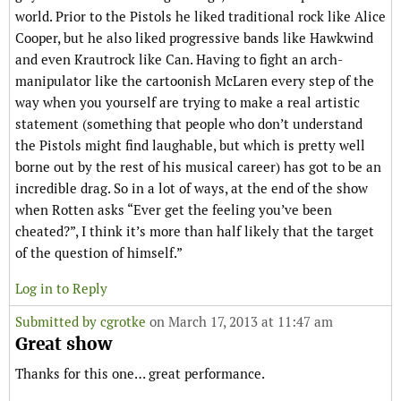
world. Prior to the Pistols he liked traditional rock like Alice
Cooper, but he also liked progressive bands like Hawkwind
and even Krautrock like Can. Having to fight an arch-
manipulator like the cartoonish McLaren every step of the
way when you yourself are trying to make a real artistic
statement (something that people who don’t understand
the Pistols might find laughable, but which is pretty well
borne out by the rest of his musical career) has got to be an
incredible drag. So in a lot of ways, at the end of the show
when Rotten asks “Ever get the feeling you’ve been
cheated?”, I think it’s more than half likely that the target
of the question of himself.”
Log in to Reply
Submitted by
cgrotke
on March 17, 2013 at 11:47 am
Great show
Thanks for this one… great performance.