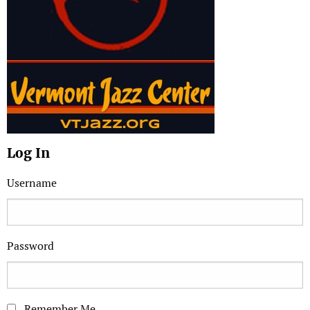
Log In
Username
Password
Remember Me