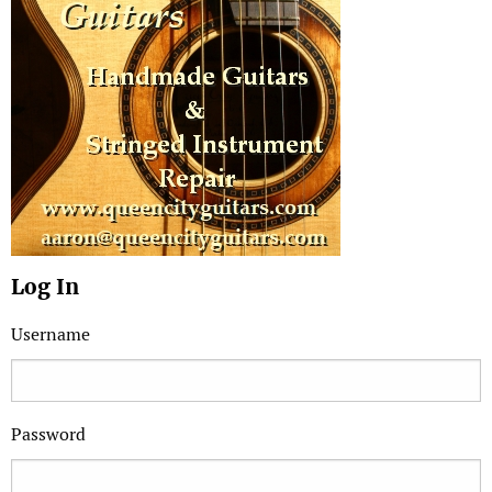
Log In
Username
Password