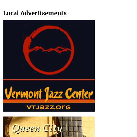
Search
Local Advertisements