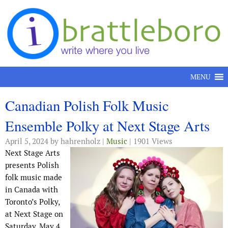
Skip to content
MENU
Canadian Polish Folk Music
Ensemble Polky at Next Stage Arts
April 5, 2024
by hahrenholz |
Music
| 1901 Views
Next Stage Arts
presents Polish
folk music made
in Canada with
Toronto’s Polky,
at Next Stage on
Saturday, May 4