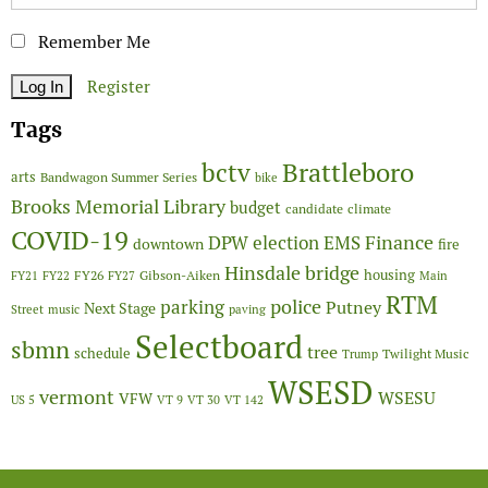
Remember Me
Register
Tags
Brattleboro
bctv
arts
Bandwagon Summer Series
bike
Brooks Memorial Library
budget
candidate
climate
COVID-19
Finance
DPW
election
EMS
downtown
fire
Hinsdale bridge
FY26
housing
Gibson-Aiken
FY21
FY22
FY27
Main
RTM
police
parking
Putney
Next Stage
Street
music
paving
Selectboard
sbmn
tree
schedule
Twilight Music
Trump
WSESD
vermont
WSESU
VFW
US 5
VT 9
VT 30
VT 142