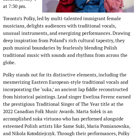
at 7:30 pm.
Toronto’s Polky, led by multi-talented immigrant female
musicians, delights audiences with traditional vocals,
unusual instruments, and energizing performances. Drawing
deep inspiration from Poland’s rich cultural tapestry, they
push musical boundaries by fearlessly blending Polish
traditional music with sounds and rhythms from across the
globe.
Polky stands out for its distinctive elements, including the
mesmerizing Eastern European-style traditional vocals and
incorporating the ‘suka,’ an ancient lap fiddle reconstructed
from historical paintings. Lead singer Ewelina Ferenc earned
the prestigious Traditional Singer of The Year title at the
2022 Canadian Folk Music Awards. Marta Solek is an
accomplished suka virtuoso who has performed alongside
esteemed Polish artists like Same Suki, Maria Pomianowska,
and Nikola Kołodziejczyk. Through their performances, Polky