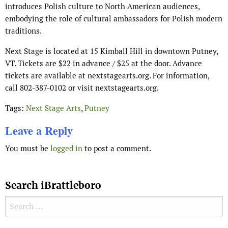
introduces Polish culture to North American audiences,
embodying the role of cultural ambassadors for Polish modern
traditions.
Next Stage is located at 15 Kimball Hill in downtown Putney,
VT. Tickets are $22 in advance / $25 at the door. Advance
tickets are available at nextstagearts.org. For information,
call 802-387-0102 or visit nextstagearts.org.
Tags:
Next Stage Arts
,
Putney
Leave a Reply
You must be
logged in
to post a comment.
Search iBrattleboro
Search for: