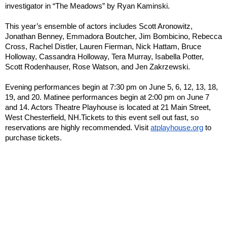
investigator in “The Meadows” by Ryan Kaminski.
This year’s ensemble of actors includes Scott Aronowitz,
Jonathan Benney, Emmadora Boutcher, Jim Bombicino, Rebecca
Cross, Rachel Distler, Lauren Fierman, Nick Hattam, Bruce
Holloway, Cassandra Holloway, Tera Murray, Isabella Potter,
Scott Rodenhauser, Rose Watson, and Jen Zakrzewski.
Evening performances begin at 7:30 pm on June 5, 6, 12, 13, 18,
19, and 20. Matinee performances begin at 2:00 pm on June 7
and 14. Actors Theatre Playhouse is located at 21 Main Street,
West Chesterfield, NH.
Tickets to this event sell out fast, so
reservations are highly recommended. Visit
atplayhouse.org
to
purchase tickets.