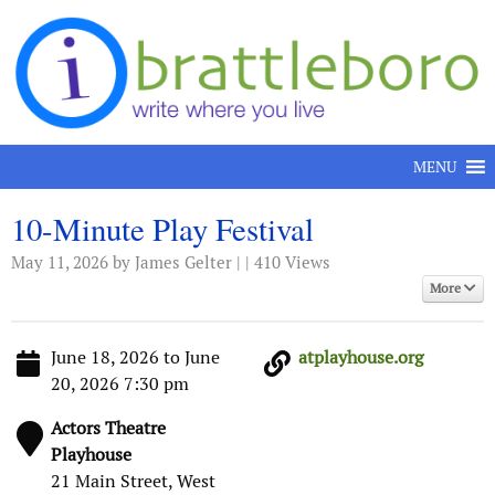
Skip to content
MENU
10-Minute Play Festival
May 11, 2026
by James Gelter | | 410 Views
More
June 18, 2026 to June
atplayhouse.org
20, 2026 7:30 pm
Actors Theatre
Playhouse
21 Main Street, West