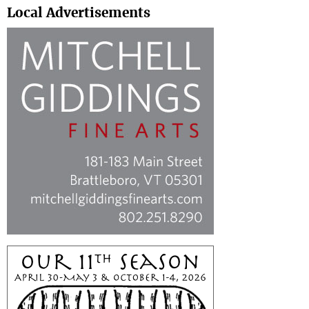
Local Advertisements