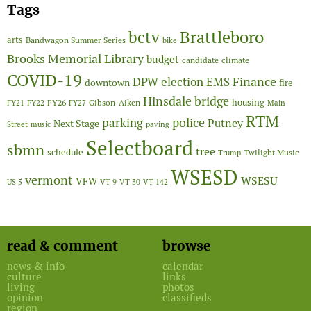
Tags
Brattleboro
bctv
arts
Bandwagon Summer Series
bike
Brooks Memorial Library
budget
candidate
climate
COVID-19
Finance
DPW
election
EMS
downtown
fire
Hinsdale bridge
FY26
housing
Gibson-Aiken
FY21
FY22
FY27
Main
RTM
police
parking
Putney
Next Stage
Street
music
paving
Selectboard
sbmn
tree
schedule
Twilight Music
Trump
WSESD
vermont
WSESU
VFW
US 5
VT 9
VT 30
VT 142
read & comment
browse
news & info
calendar
culture
links
living
photos
opinion
classifieds
region