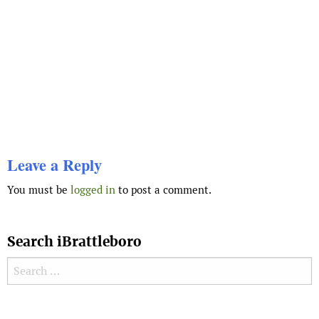
Leave a Reply
You must be
logged in
to post a comment.
Search iBrattleboro
Search for:
Search