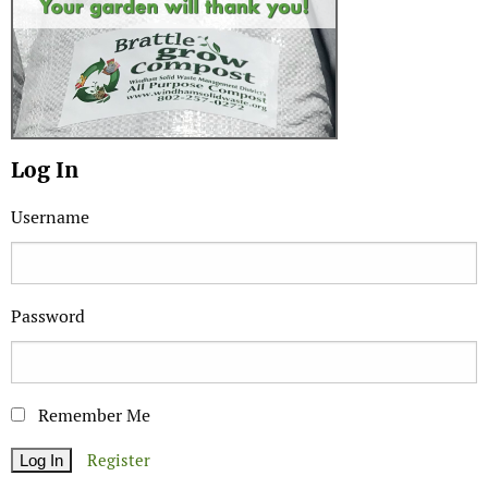
Log In
Username
Password
Remember Me
Register