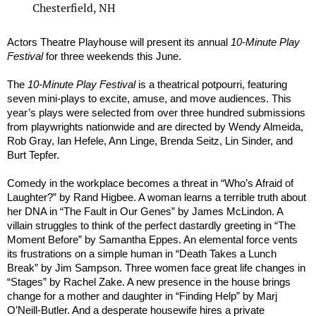
Chesterfield, NH
Actors Theatre Playhouse will present its annual
10-Minute Play
Festival
for three weekends this June.
The
10-Minute Play Festival
is a theatrical potpourri, featuring
seven mini-plays to excite, amuse, and move audiences. This
year’s plays were selected from over three hundred submissions
from playwrights nationwide and are directed by Wendy Almeida,
Rob Gray, Ian Hefele, Ann Linge, Brenda Seitz, Lin Sinder, and
Burt Tepfer.
Comedy in the workplace becomes a threat in “Who’s Afraid of
Laughter?” by Rand Higbee. A woman learns a terrible truth about
her DNA in “The Fault in Our Genes” by James McLindon. A
villain struggles to think of the perfect dastardly greeting in “The
Moment Before” by Samantha Eppes. An elemental force vents
its frustrations on a simple human in “Death Takes a Lunch
Break” by Jim Sampson. Three women face great life changes in
“Stages” by Rachel Zake. A new presence in the house brings
change for a mother and daughter in “Finding Help” by Marj
O’Neill-Butler. And a desperate housewife hires a private