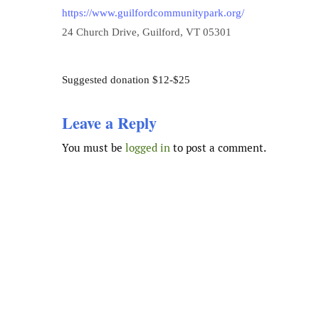
https://www.guilfordcommunitypark.org/
24 Church Drive, Guilford, VT 05301
Suggested donation $12-$25
Leave a Reply
You must be
logged in
to post a comment.