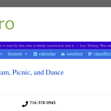
le is won by him who is firmly resolved to win it. ― Leo Tolstoy, War a
browse
calendar
weather
classifie
 Jam, Picnic, and Dance
716-378-0943