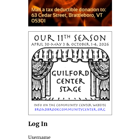
Log In
Username