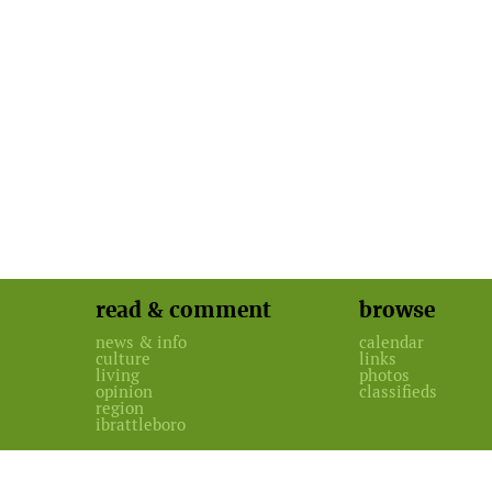
read & comment
browse
news & info
calendar
culture
links
living
photos
opinion
classifieds
region
ibrattleboro