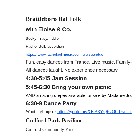
Brattleboro Bal Folk
with Eloise & Co.
Becky Tracy, fiddle
Rachel Bell, accordion
https://www.rachelbellmusic.com/eloiseandco
Fun, easy dances from France. Live music. Family-f
All dances taught. No experience necessary
4:30-5:45 Jam Session
5:45-6:30 Bring your own picnic
AND amazing crêpes available for sale by Madame Jo’
6:30-9 Dance Party
Want a glimpse?
https://youtu.be/XKB3YQ6vOGI?si=_
Guilford Park Pavilion
Guilford Community Park