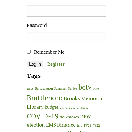
Password
Remember Me
Register
Tags
bctv
arts
Bandwagon Summer Series
bike
Brattleboro
Brooks Memorial
Library
budget
candidate
climate
COVID-19
DPW
downtown
Finance
election
EMS
fire
FY21
FY22