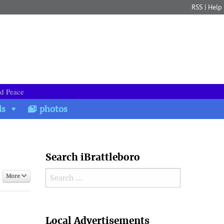
RSS
|
Help
nd Peace
ds
photos
Search iBrattleboro
Search for:
More
Search
Local Advertisements