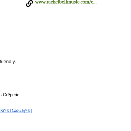
www.rachelbellmusic.com/c...
riendly.
s Crêperie
cSt7KD4r8zlq5Kj