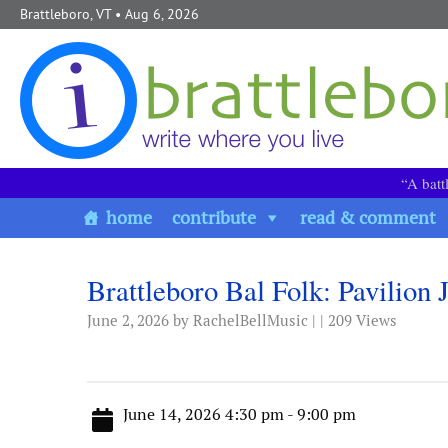
Skip to content
Brattleboro, VT
• Aug 6, 2026
“A batt
home
contribute
read & comment
Brattleboro Bal Folk: Pavilion
June 2, 2026
by RachelBellMusic | | 209 Views
June 14, 2026 4:30 pm - 9:00 pm