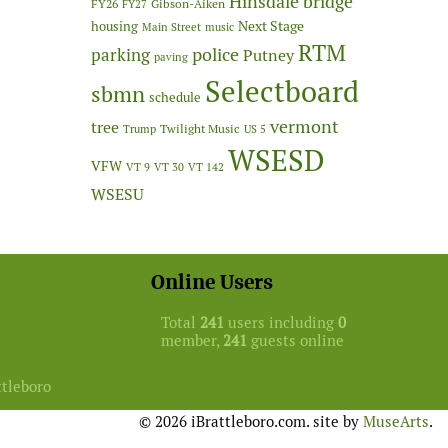
Hinsdale bridge
FY26
Gibson-Aiken
FY27
Next Stage
housing
Main Street
music
RTM
police
parking
Putney
paving
Selectboard
sbmn
schedule
vermont
tree
Twilight Music
Trump
US 5
WSESD
VFW
VT 9
VT 30
VT 142
WSESU
Online Users
Total
241
users including
0
member,
241
guests online
ttleboro
© 2026 iBrattleboro.com. site by
MuseArts
.