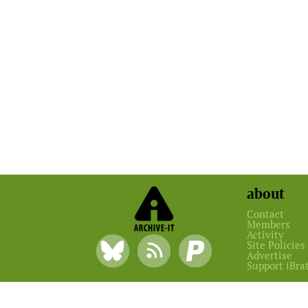
about
Contact
Members
Activity
Site Policies
Advertise
Support iBra