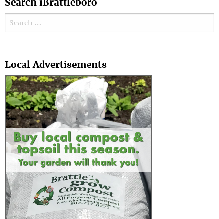
Search iBrattleboro
Search for:
Search
Local Advertisements