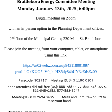
Brattleboro Energy Committee Meeting
Monday January 13th, 2025, 6:00pm
Digital meeting on Zoom,
with an in-person option in the Planning Department offices,
nd
2
floor of the Municipal Center, 230 Main St. Brattleboro
Please join the meeting from your computer, tablet, or smartphone
using this link:
https://us02web.zoom.us/j/84311800109?
pwd=bGxKUG5hV0pkeHZ5dy84bUY3eEdsZz09
Passcode:
302917
Meeting ID:
843 1180 0109
Phone attendees dial toll-free (US): 888-788-0099, 833-548-0276,
833-548-0282, 877-853-5247
Meeting ID: 873 2694 8486 Mute and unmute = *6, *9 to
raise your hand