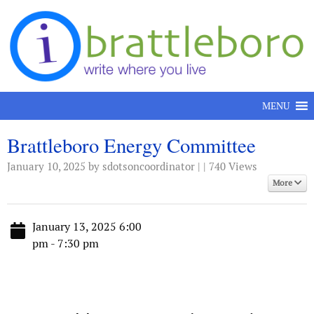
Skip to content
MENU
Brattleboro Energy Committee
January 10, 2025
by sdotsoncoordinator | | 740 Views
More
January 13, 2025 6:00
pm - 7:30 pm