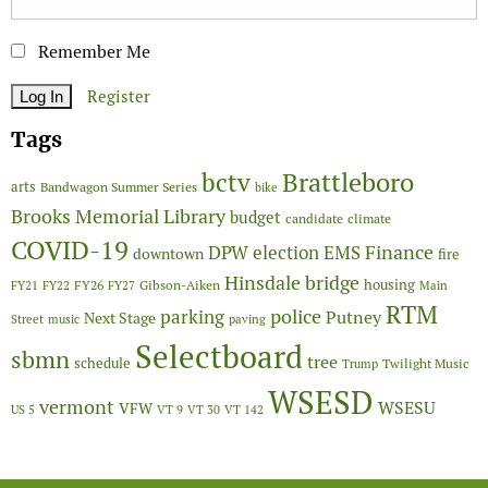
Remember Me
Register
Tags
Brattleboro
bctv
arts
Bandwagon Summer Series
bike
Brooks Memorial Library
budget
candidate
climate
COVID-19
Finance
DPW
election
EMS
downtown
fire
Hinsdale bridge
FY26
housing
Gibson-Aiken
FY21
FY22
FY27
Main
RTM
police
parking
Putney
Next Stage
Street
music
paving
Selectboard
sbmn
tree
schedule
Twilight Music
Trump
WSESD
vermont
WSESU
VFW
US 5
VT 9
VT 30
VT 142