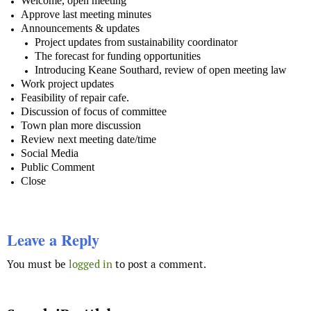
Welcome, open meeting
Approve last meeting minutes
Announcements & updates
Project updates from sustainability coordinator
The forecast for funding opportunities
Introducing Keane Southard, review of open meeting law
Work project updates
Feasibility of repair cafe.
Discussion of focus of committee
Town plan more discussion
Review next meeting date/time
Social Media
Public Comment
Close
Leave a Reply
You must be
logged in
to post a comment.