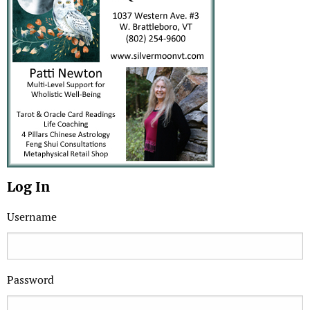
Log In
Username
Password