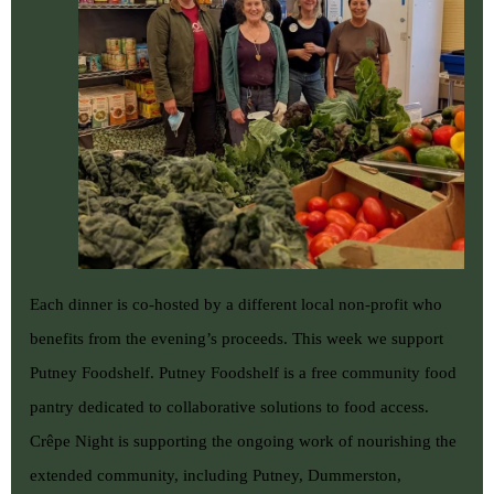
Each dinner is co-hosted by a different local non-profit who
benefits from the evening’s proceeds. This week we support
Putney Foodshelf
. Putney Foodshelf is a free community food
pantry dedicated to collaborative solutions to food access.
Crêpe Night is supporting the ongoing work of nourishing the
extended community, including Putney, Dummerston,