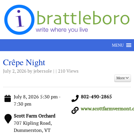
Skip to content
MENU
Crêpe Night
July 2, 2026
by jebersole | | 210 Views
More
July 8, 2026 5:30 pm -
802-490-2865
7:30 pm
www.scottfarmvermont.c
Scott Farm Orchard
707 Kipling Road,
Dummerston, VT