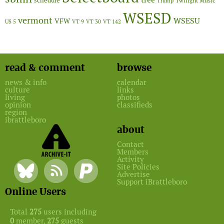
schedule
Twilight Music
Trump
WSESD
vermont
WSESU
VFW
US 5
VT 9
VT 30
VT 142
read & comment
browse
news & info
calendar
culture
links
living
photos
opinion
classifieds
region
ibrattleboro
about
Contact
Members
Activity
Site Policies
Advertise
Support iBrattleboro
Online Users
Total
275
users including
0
member,
275
guests