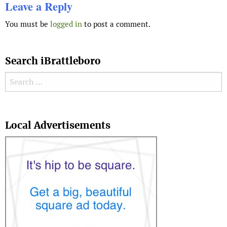
Leave a Reply
You must be
logged in
to post a comment.
Search iBrattleboro
Search for:
Search
Local Advertisements