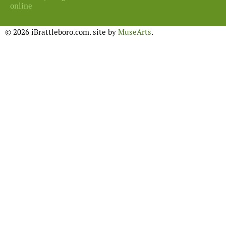
online
© 2026 iBrattleboro.com. site by
MuseArts
.