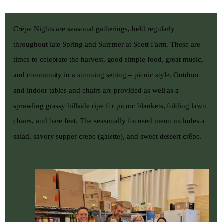
Crêpe Nights are seasonal gatherings, held regularly
throughout late Spring and Summer at Scott Farm. These are
times to celebrate the harvest, good simple food, great music,
and community in a stunning setting – picnic style. Outdoor
and indoor tables and chairs are provided as well as a
sprawling grassy hillside ripe for picnic blankets, folding lawn
chairs, and bare feet. The seasonally focused menu includes a
salad, savory supper crepe (galette), and sweet dessert crêpe.