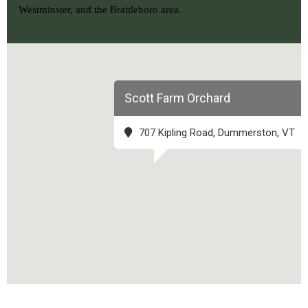
Westminster, and the Brattleboro area.
Scott Farm Orchard
707 Kipling Road, Dummerston, VT