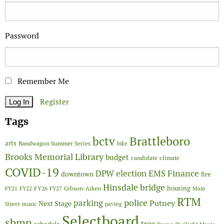
Password
Remember Me
Register
Tags
Brattleboro
bctv
arts
Bandwagon Summer Series
bike
Brooks Memorial Library
budget
candidate
climate
COVID-19
Finance
DPW
election
EMS
downtown
fire
Hinsdale bridge
FY26
housing
Gibson-Aiken
FY21
FY22
FY27
Main
RTM
police
parking
Putney
Next Stage
Street
music
paving
Selectboard
sbmn
tree