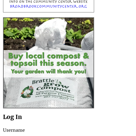
Log In
Username