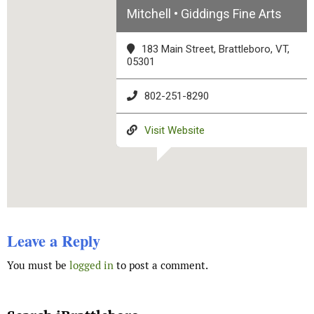
Mitchell • Giddings Fine Arts
183 Main Street, Brattleboro, VT,
05301
802-251-8290
Visit Website
Leave a Reply
You must be
logged in
to post a comment.