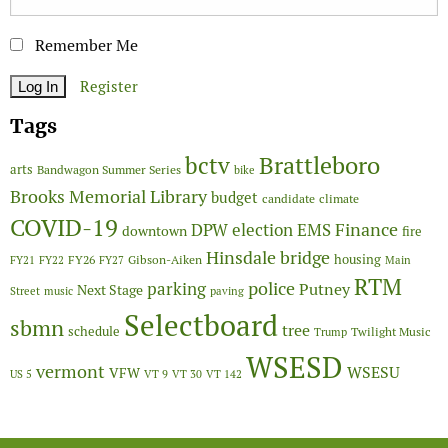
Remember Me
Register
Tags
Brattleboro
bctv
arts
Bandwagon Summer Series
bike
Brooks Memorial Library
budget
candidate
climate
COVID-19
Finance
DPW
election
EMS
downtown
fire
Hinsdale bridge
FY26
housing
Gibson-Aiken
FY21
FY22
FY27
Main
RTM
police
parking
Putney
Next Stage
Street
music
paving
Selectboard
sbmn
tree
schedule
Twilight Music
Trump
WSESD
vermont
WSESU
VFW
US 5
VT 9
VT 30
VT 142