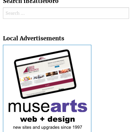
Search iBrattleboro
Search for:
Search
Local Advertisements