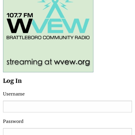
Log In
Username
Password