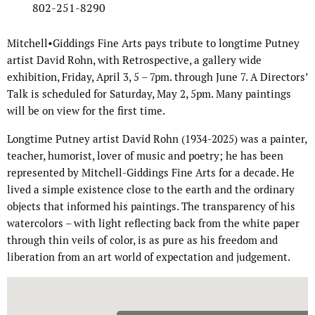
802-251-8290
Mitchell•Giddings Fine Arts pays tribute to longtime Putney
artist David Rohn, with Retrospective, a gallery wide
exhibition, Friday, April 3, 5 – 7pm. through June 7. A Directors’
Talk is scheduled for Saturday, May 2, 5pm. Many paintings
will be on view for the first time.
Longtime Putney artist David Rohn (1934-2025) was a painter,
teacher, humorist, lover of music and poetry; he has been
represented by Mitchell-Giddings Fine Arts for a decade. He
lived a simple existence close to the earth and the ordinary
objects that informed his paintings. The transparency of his
watercolors – with light reflecting back from the white paper
through thin veils of color, is as pure as his freedom and
liberation from an art world of expectation and judgement.