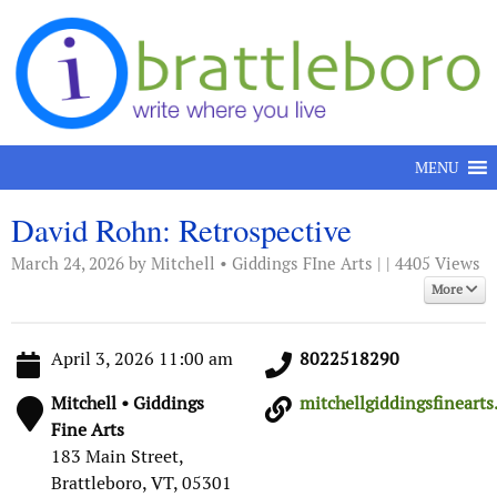
Skip to content
MENU
David Rohn: Retrospective
March 24, 2026
by Mitchell • Giddings FIne Arts | | 4405 Views
More
April 3, 2026 11:00 am
8022518290
Mitchell • Giddings
mitchellgiddingsfinearts..
Fine Arts
183 Main Street,
Brattleboro, VT, 05301