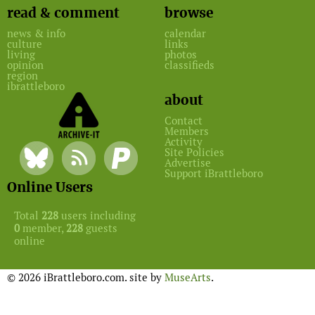
read & comment
browse
news & info
calendar
culture
links
living
photos
opinion
classifieds
region
ibrattleboro
about
Contact
Members
Activity
Site Policies
Advertise
Support iBrattleboro
Online Users
Total
228
users including
0
member,
228
guests
online
© 2026 iBrattleboro.com. site by
MuseArts
.