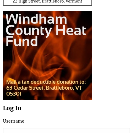
Log In
Username