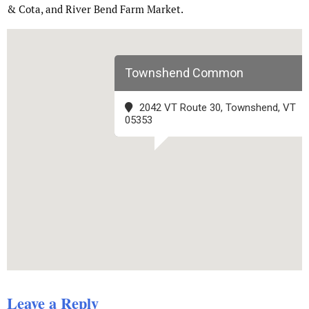
& Cota, and River Bend Farm Market.
Townshend Common
2042 VT Route 30, Townshend, VT
05353
Leave a Reply