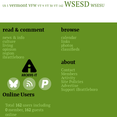
WSESD
vermont
WSESU
VFW
US 5
VT 9
VT 30
VT 142
read & comment
browse
news & info
calendar
culture
links
living
photos
opinion
classifieds
region
ibrattleboro
about
Contact
Members
Activity
Site Policies
Advertise
Support iBrattleboro
Online Users
Total
162
users including
0
member,
162
guests
online