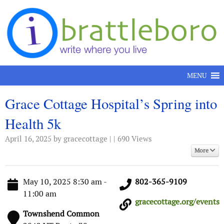
Skip to content
MENU
Grace Cottage Hospital’s Spring into
Health 5k
April 16, 2025
by gracecottage | | 690 Views
More
May 10, 2025 8:30 am -
802-365-9109
11:00 am
gracecottage.org/events
Townshend Common