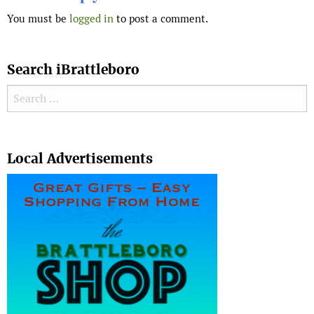
You must be
logged in
to post a comment.
Search iBrattleboro
Search for:
Search
Local Advertisements