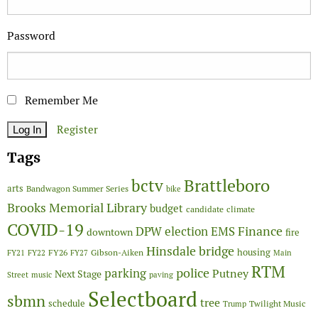
Password
Remember Me
Register
Tags
Brattleboro
bctv
arts
Bandwagon Summer Series
bike
Brooks Memorial Library
budget
candidate
climate
COVID-19
Finance
DPW
election
EMS
downtown
fire
Hinsdale bridge
FY26
housing
Gibson-Aiken
FY21
FY22
FY27
Main
RTM
police
parking
Putney
Next Stage
Street
music
paving
Selectboard
sbmn
tree
schedule
Twilight Music
Trump