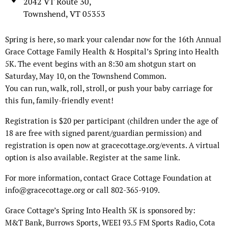
2042 VT Route 30,
Townshend, VT 05353
Spring is here, so mark your calendar now for the 16th Annual
Grace Cottage Family Health & Hospital’s Spring into Health
5K. The event begins with an 8:30 am shotgun start on
Saturday, May 10, on the Townshend Common.
You can run, walk, roll, stroll, or push your baby carriage for
this fun, family-friendly event!
Registration is $20 per participant (children under the age of
18 are free with signed parent/guardian permission) and
registration is open now at gracecottage.org/events. A virtual
option is also available. Register at the same link.
For more information, contact Grace Cottage Foundation at
info@gracecottage.org or call 802-365-9109.
Grace Cottage’s Spring Into Health 5K is sponsored by:
M&T Bank, Burrows Sports, WEEI 93.5 FM Sports Radio, Cota