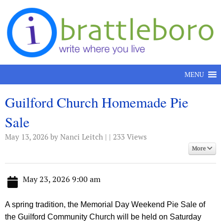
Skip to content
MENU
Guilford Church Homemade Pie
Sale
May 13, 2026
by Nanci Leitch | | 233 Views
More
May 23, 2026 9:00 am
A spring tradition, the Memorial Day Weekend Pie Sale of
the Guilford Community Church will be held on Saturday