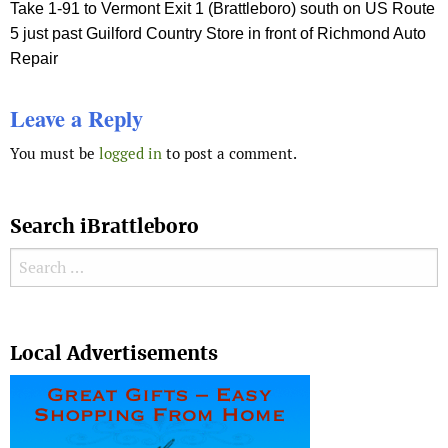
Take 1-91 to Vermont Exit 1 (Brattleboro) south on US Route
5 just past Guilford Country Store in front of Richmond Auto
Repair
Leave a Reply
You must be
logged in
to post a comment.
Search iBrattleboro
Search for:
Search
Local Advertisements