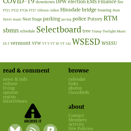
COVID-19
Finance
DPW
election
EMS
downtown
fire
Hinsdale bridge
FY26
housing
Gibson-Aiken
FY21
FY22
FY27
Main
RTM
police
parking
Putney
Next Stage
Street
music
paving
Selectboard
sbmn
tree
schedule
Twilight Music
Trump
WSESD
vermont
WSESU
VFW
US 5
VT 9
VT 30
VT 142
read & comment
browse
news & info
calendar
culture
links
living
photos
opinion
classifieds
region
ibrattleboro
about
Contact
Members
Activity
Site Policies