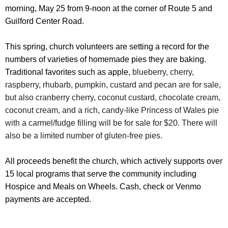
morning, May 25 from 9-noon at the corner of Route 5 and
Guilford Center Road.
This spring, church volunteers are setting a record for the
numbers of varieties of homemade pies they are baking.
Traditional favorites such as apple,
blueberry, cherry,
raspberry, rhubarb, pumpkin, custard and pecan are for sale,
but also cranberry cherry, coconut custard, chocolate cream,
coconut cream, and a rich, candy-like Princess of Wales pie
with a carmel/fudge filling will be for sale for $20. There will
also be a limited number of gluten-free pies.
All proceeds benefit the church, which actively supports over
15 local programs that serve the community including
Hospice and Meals on Wheels. Cash, check or Venmo
payments are accepted.