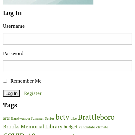
Log In
Username
Password
Remember Me
Register
Tags
Brattleboro
bctv
arts
Bandwagon Summer Series
bike
Brooks Memorial Library
budget
candidate
climate