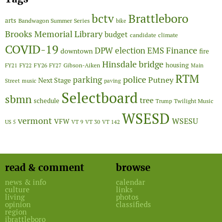
Brattleboro
bctv
arts
Bandwagon Summer Series
bike
Brooks Memorial Library
budget
candidate
climate
COVID-19
Finance
DPW
election
EMS
downtown
fire
Hinsdale bridge
FY26
housing
Gibson-Aiken
FY21
FY22
FY27
Main
RTM
police
parking
Putney
Next Stage
Street
music
paving
Selectboard
sbmn
tree
schedule
Twilight Music
Trump
WSESD
vermont
WSESU
VFW
US 5
VT 9
VT 30
VT 142
read & comment
browse
news & info
calendar
culture
links
living
photos
opinion
classifieds
region
ibrattleboro