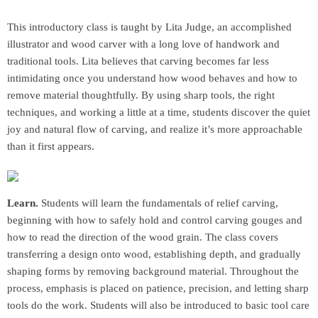
This introductory class is taught by Lita Judge, an accomplished
illustrator and wood carver with a long love of handwork and
traditional tools. Lita believes that carving becomes far less
intimidating once you understand how wood behaves and how to
remove material thoughtfully. By using sharp tools, the right
techniques, and working a little at a time, students discover the quiet
joy and natural flow of carving, and realize it’s more approachable
than it first appears.
Learn.
Students will learn the fundamentals of relief carving,
beginning with how to safely hold and control carving gouges and
how to read the direction of the wood grain. The class covers
transferring a design onto wood, establishing depth, and gradually
shaping forms by removing background material. Throughout the
process, emphasis is placed on patience, precision, and letting sharp
tools do the work. Students will also be introduced to basic tool care