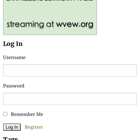
Log In
Username
Password
Remember Me
Register
Tags