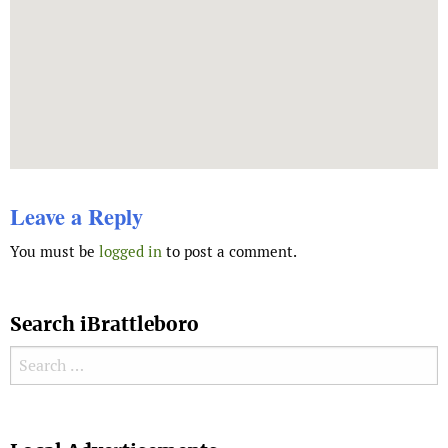
Leave a Reply
You must be
logged in
to post a comment.
Search iBrattleboro
Search for:
Search