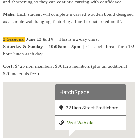
and sharpening so they can continue carving with confidence.
Make.
Each student will complete a carved wooden board designed
as a simple wall hanging, featuring a floral or patterned motif.
2 Sessions:
June 13 & 14 |
This is a 2-day class.
Saturday & Sunday | 10:00am – 5pm |
Class will break for a 1/2
hour lunch each day.
Cost:
$425 non-members: $361.25 members (plus an additional
$20 materials fee.)
HatchSpace
22 High Street Brattleboro
Visit Website