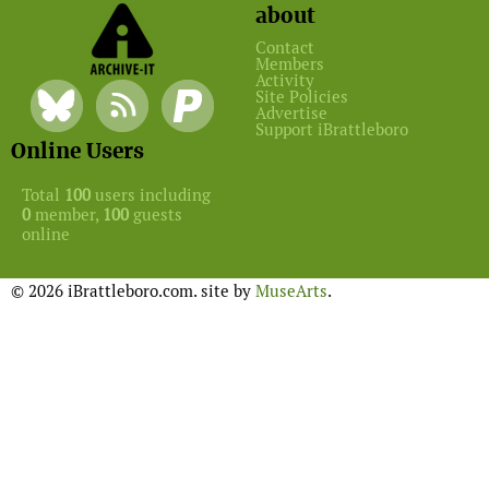
about
Contact
Members
Activity
Site Policies
Advertise
Support iBrattleboro
Online Users
Total
100
users including
0
member,
100
guests
online
© 2026 iBrattleboro.com. site by
MuseArts
.