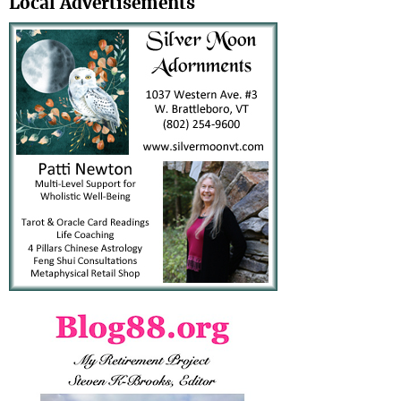
Local Advertisements