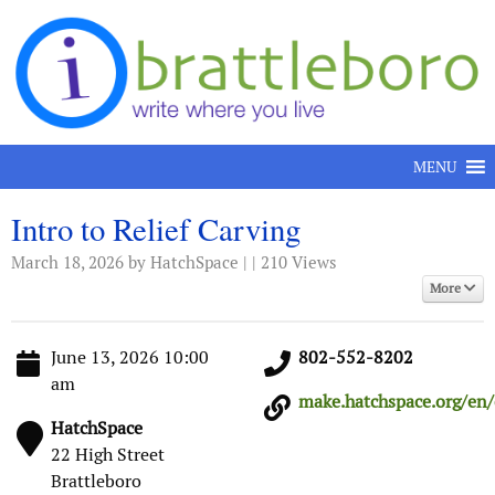
Skip to content
MENU
Intro to Relief Carving
March 18, 2026
by HatchSpace | | 210 Views
More
June 13, 2026 10:00
802-552-8202
am
make.hatchspace.org/en/e
HatchSpace
22 High Street
Brattleboro