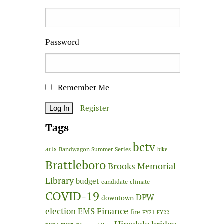
Password
Remember Me
Register
Tags
bctv
arts
Bandwagon Summer Series
bike
Brattleboro
Brooks Memorial
Library
budget
candidate
climate
COVID-19
DPW
downtown
Finance
election
EMS
fire
FY21
FY22