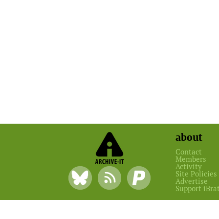
about
Contact
Members
Activity
Site Policies
Advertise
Support iBra