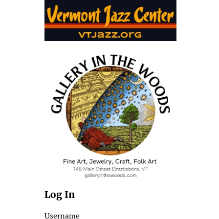
Log In
Username