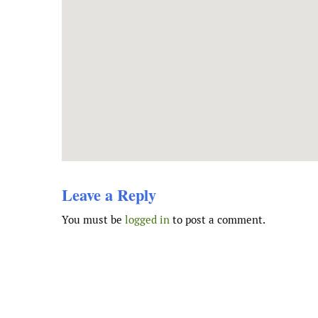
Leave a Reply
You must be
logged in
to post a comment.