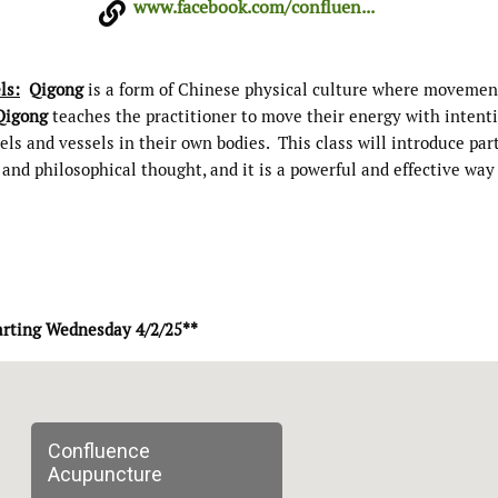
www.facebook.com/confluen...
ls:
Qigong
is a form of Chinese physical culture where movemen
Qigong
teaches the practitioner to move their energy with intent
s and vessels in their own bodies. This class will introduce par
and philosophical thought, and it is a powerful and effective way
arting Wednesday 4/2/25**
Confluence
Acupuncture