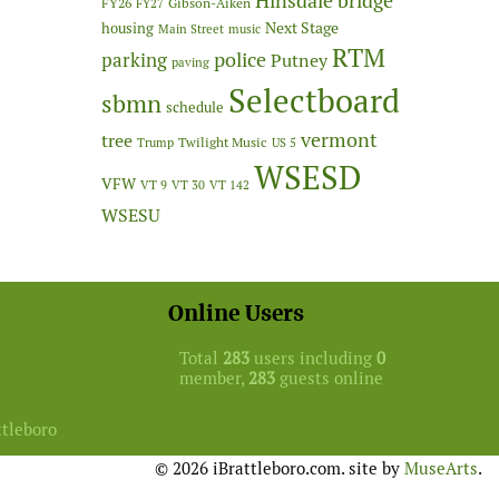
Hinsdale bridge
FY26
Gibson-Aiken
FY27
Next Stage
housing
Main Street
music
RTM
police
parking
Putney
paving
Selectboard
sbmn
schedule
vermont
tree
Twilight Music
Trump
US 5
WSESD
VFW
VT 9
VT 30
VT 142
WSESU
Online Users
Total
283
users including
0
member,
283
guests online
ttleboro
© 2026 iBrattleboro.com. site by
MuseArts
.