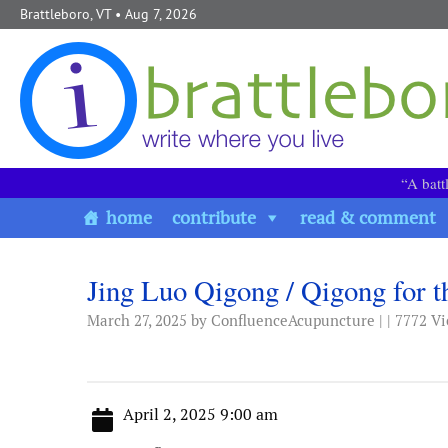
Skip to content
Brattleboro, VT
• Aug 7, 2026
“A batt
home
contribute
read & comment
Jing Luo Qigong / Qigong for t
March 27, 2025
by ConfluenceAcupuncture | | 7772 V
April 2, 2025 9:00 am