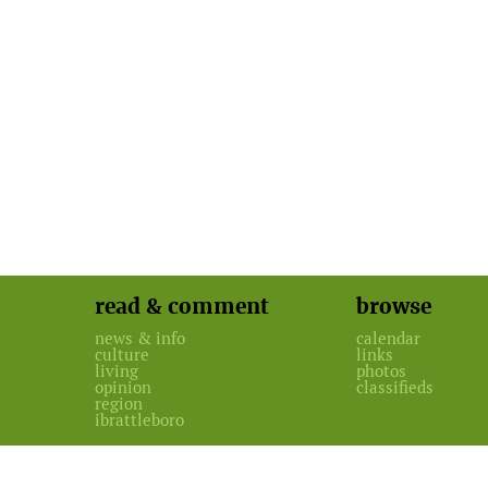
read & comment
browse
news & info
calendar
culture
links
living
photos
opinion
classifieds
region
ibrattleboro