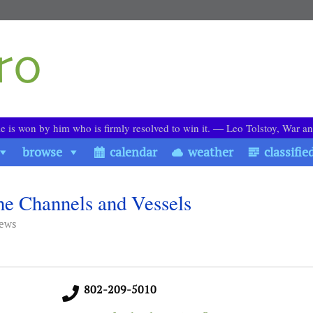
le is won by him who is firmly resolved to win it. ― Leo Tolstoy, War a
browse
calendar
weather
classifie
he Channels and Vessels
iews
802-209-5010