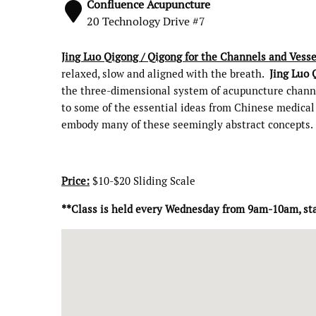
Confluence Acupuncture
20 Technology Drive #7
Jing Luo Qigong / Qigong for the Channels and Vesse
relaxed, slow and aligned with the breath.
Jing Luo 
the three-dimensional system of acupuncture channel
to some of the essential ideas from Chinese medical 
embody many of these seemingly abstract concepts.
Price:
$10-$20 Sliding Scale
**Class is held every Wednesday from 9am-10am, st