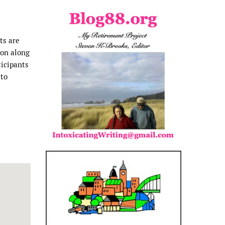
ts are
ion along
ticipants
 to