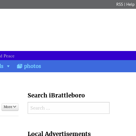
RSS
|
Help
nd Peace
ds
photos
Search iBrattleboro
Search for:
More
Search
Local Advertisements