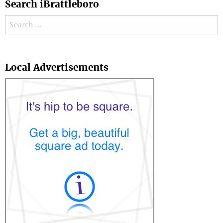
Search iBrattleboro
Search for:
Search
Local Advertisements