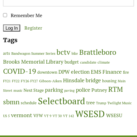
Remember Me
Register
Tags
Brattleboro
bctv
arts
Bandwagon Summer Series
bike
Brooks Memorial Library
budget
candidate
climate
COVID-19
Finance
DPW
election
EMS
downtown
fire
Hinsdale bridge
FY26
housing
Gibson-Aiken
FY21
FY22
FY27
Main
RTM
police
parking
Putney
Next Stage
Street
music
paving
Selectboard
sbmn
tree
schedule
Twilight Music
Trump
WSESD
vermont
WSESU
VFW
US 5
VT 9
VT 30
VT 142