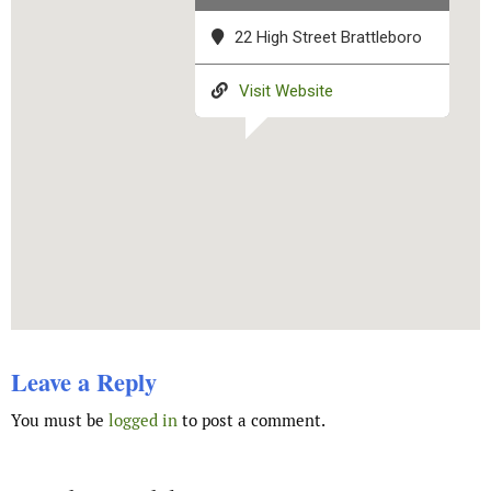
22 High Street Brattleboro
Visit Website
Leave a Reply
You must be
logged in
to post a comment.