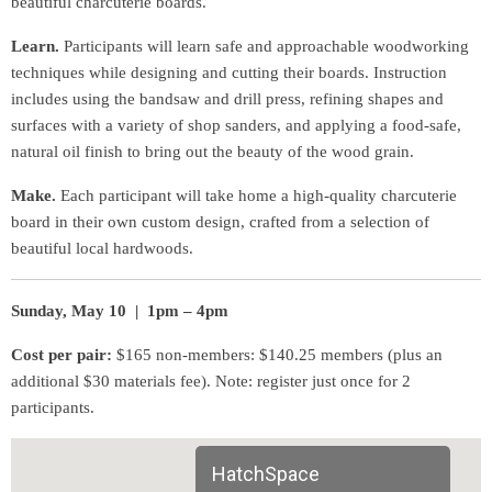
beautiful charcuterie boards.
Learn.
Participants will learn safe and approachable woodworking
techniques while designing and cutting their boards. Instruction
includes using the bandsaw and drill press, refining shapes and
surfaces with a variety of shop sanders, and applying a food-safe,
natural oil finish to bring out the beauty of the wood grain.
Make.
Each participant will take home a high-quality charcuterie
board in their own custom design, crafted from a selection of
beautiful local hardwoods.
Sunday, May 10 | 1pm – 4pm
Cost per pair:
$165 non-members: $140.25 members (plus an
additional $30 materials fee). Note: register just once for 2
participants.
HatchSpace