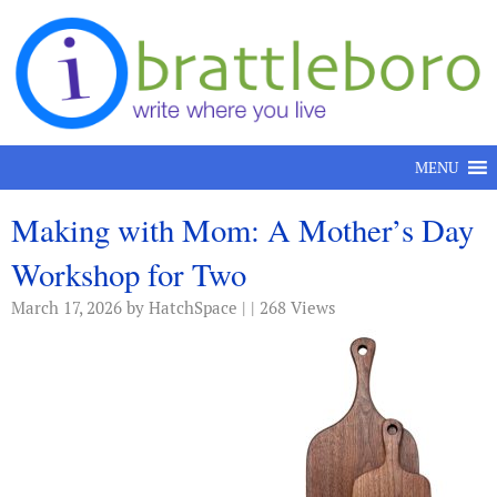
Skip to content
MENU
Making with Mom: A Mother’s Day
Workshop for Two
March 17, 2026
by HatchSpace | | 268 Views