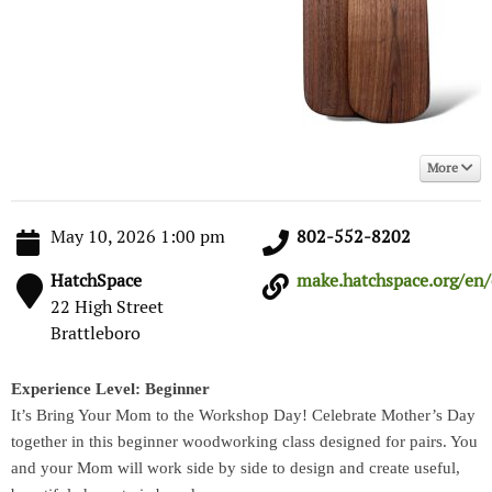
More
May 10, 2026 1:00 pm
802-552-8202
HatchSpace
make.hatchspace.org/en/e
22 High Street
Brattleboro
Experience Level: Beginner
It’s Bring Your Mom to the Workshop Day! Celebrate Mother’s Day
together in this beginner woodworking class designed for pairs. You
and your Mom will work side by side to design and create useful,