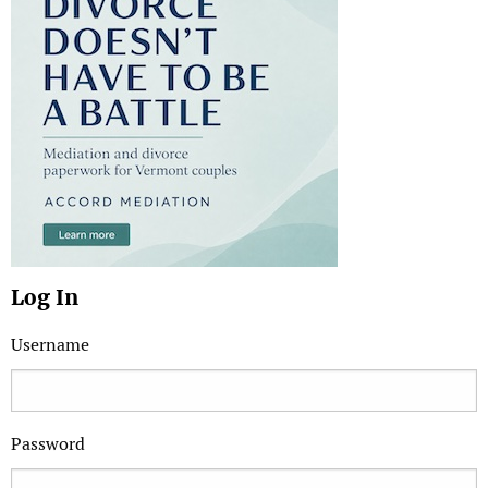
Log In
Username
Password