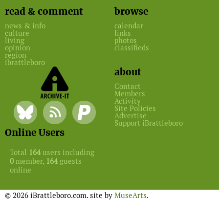
read & comment
browse
news & info
calendar
culture
links
living
photos
opinion
classifieds
region
ibrattleboro
about
Contact
Members
Activity
Site Policies
Advertise
Support iBrattleboro
Online Users
Total
164
users including
0
member,
164
guests
online
© 2026 iBrattleboro.com. site by
MuseArts
.