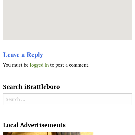
Leave a Reply
You must be
logged in
to post a comment.
Search iBrattleboro
Search for:
Search
Local Advertisements