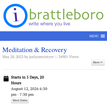
Skip to content
MENU
Meditation & Recovery
May 28, 2023
by joslynmcintyre | | 34901 Views
More
Starts in 5 Days, 20
Hours
August 12, 2026 6:30
pm - 7:30 pm
More Dates