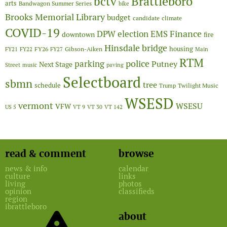
Brattleboro
bctv
arts
Bandwagon Summer Series
bike
Brooks Memorial Library
budget
candidate
climate
COVID-19
Finance
DPW
election
EMS
downtown
fire
Hinsdale bridge
FY26
housing
Gibson-Aiken
FY21
FY22
FY27
Main
RTM
police
parking
Putney
Next Stage
Street
music
paving
Selectboard
sbmn
tree
schedule
Twilight Music
Trump
WSESD
vermont
WSESU
VFW
US 5
VT 9
VT 30
VT 142
read & comment
browse
news & info
calendar
culture
links
living
photos
opinion
classifieds
region
ibrattleboro
about