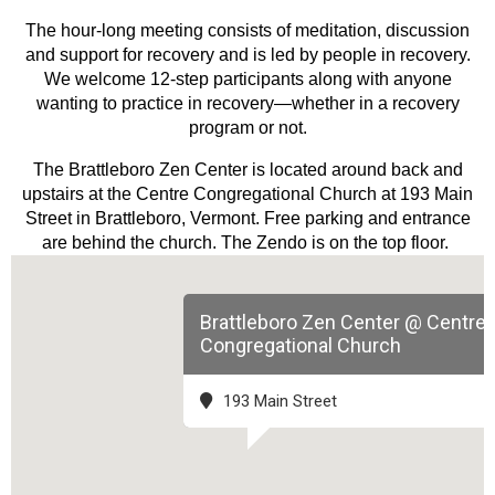
The hour-long meeting consists of meditation, discussion
and support for recovery and is led by people in recovery.
We welcome 12-step participants along with anyone
wanting to practice in recovery—whether in a recovery
program or not.
The Brattleboro Zen Center is located around back and
upstairs at the Centre Congregational Church at 193 Main
Street in Brattleboro, Vermont. Free parking and entrance
are behind the church. The Zendo is on the top floor.
Brattleboro Zen Center @ Centre
Congregational Church
193 Main Street