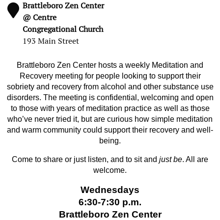
Brattleboro Zen Center
@ Centre
Congregational Church
193 Main Street
Brattleboro Zen Center hosts a weekly Meditation and
Recovery meeting for people looking to support their
sobriety and recovery from alcohol and other substance use
disorders. The meeting is confidential, welcoming and open
to those with years of meditation practice as well as those
who’ve never tried it, but are curious how simple meditation
and warm community could support their recovery and well-
being.
Come to share or just listen, and to sit and
just be
. All are
welcome.
Wednesdays
6:30-7:30 p.m.
Brattleboro Zen Center