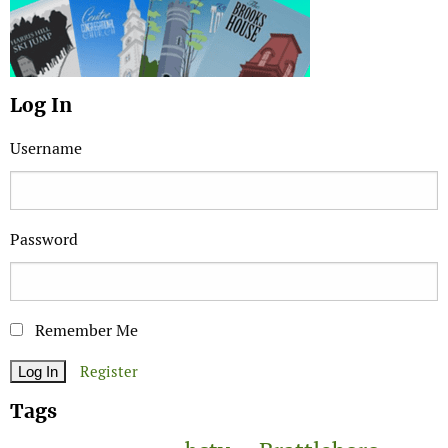
Log In
Username
Password
Remember Me
Register
Tags