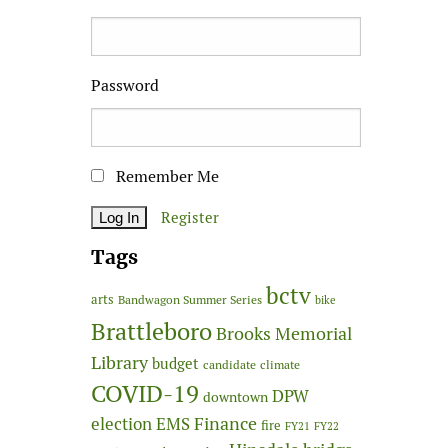
Password
Remember Me
Register
Tags
bctv
arts
Bandwagon Summer Series
bike
Brattleboro
Brooks Memorial
Library
budget
candidate
climate
COVID-19
DPW
downtown
Finance
election
EMS
fire
FY21
FY22