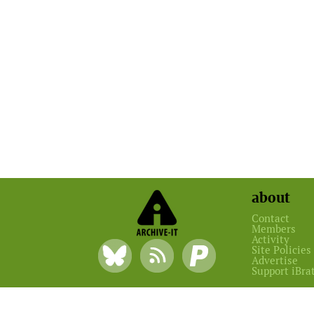
about
Contact
Members
Activity
Site Policies
Advertise
Support iBra