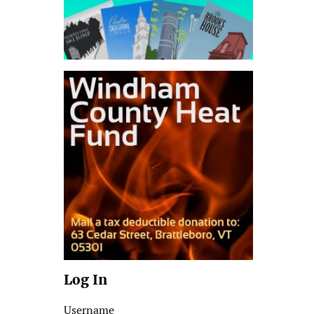
Log In
Username