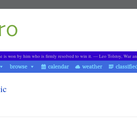
le is won by him who is firmly resolved to win it. ― Leo Tolstoy, War a
browse
calendar
weather
classifie
ic