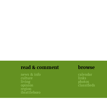
read & comment
browse
news & info
calendar
culture
links
living
photos
opinion
classifieds
region
ibrattleboro