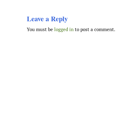
Leave a Reply
You must be
logged in
to post a comment.