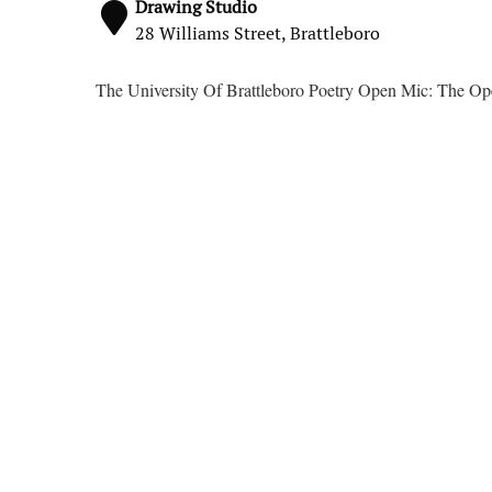
Drawing Studio
28 Williams Street, Brattleboro
The University Of Brattleboro Poetry Open Mic: The O