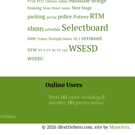
Hinsdale bridge
FY26
Gibson-Aiken
FY27
Next Stage
housing
Main Street
music
RTM
police
parking
Putney
paving
Selectboard
sbmn
schedule
vermont
tree
Twilight Music
Trump
US 5
WSESD
VFW
VT 9
VT 30
VT 142
WSESU
Online Users
Total
181
users including
0
member,
181
guests online
ttleboro
© 2026 iBrattleboro.com. site by
MuseArts
.