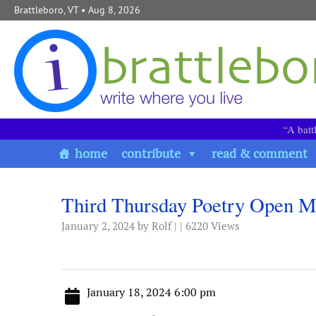
Skip to content
Brattleboro, VT
• Aug 8, 2026
“A batt
home
contribute
read & comment
Third Thursday Poetry Open M
January 2, 2024
by Rolf | | 6220 Views
January 18, 2024 6:00 pm