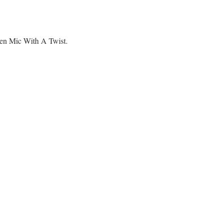
pen Mic With A Twist.