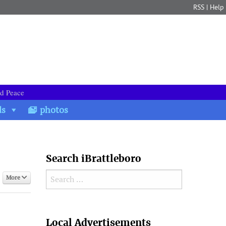
RSS
|
Help
nd Peace
ds
photos
Search iBrattleboro
Search for:
More
Search
Local Advertisements