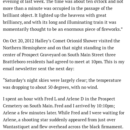
evening of last week. The time was about ten o’clock and not
more than a minute was occupied in the passage of the
brilliant object. It lighted up the heavens with great
brilliancy, and with its long and illuminating train it was
momentarily thought to be an enormous piece of fireworks.”
On Oct 20, 2012 Halley’s Comet Orionid Shower visited the
Northern Hemisphere and on that night standing in the
center of Prospect Graveyard on South Main Street three
Brattleboro residents had agreed to meet at 10pm. This is my
email newsletter sent the next day:
“Saturday’s night skies were largely clear; the temperature
was dropping to about 50 degrees, with no wind.
I spent an hour with Fred L and Arlene D in the Prospect
Cemetery on South Main. Fred and I arrived by 10:10pm;
Arlene a few minutes later. While Fred and I were waiting for
Arlene, a shooting star suddenly appeared from just over
Wantastiquet and flew overhead across the black firmament.