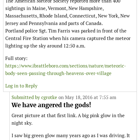
The American Meteor Society reported more than 400
sightings in Maine, Vermont, New Hampshire,
Massachusetts, Rhode Island, Connecticut, New York, New
Jersey and Pennsylvania and parts of Canada.
Portland police Sgt. Tim Farris was parked in front of the
Central Fire Station when his camera captured the meteor
lighting up the sky around 12:50 a.m.
Full story:
https://www.ibrattleboro.com/sections/nature/meteoric-
body-seen-passing-through-heavens-over-village
Log in to Reply
Submitted by
cgrotke
on May 18, 2016 at 7:55 am
We have angered the gods!
Great picture at that first link. A big pink glow in the
night sky.
I saw big green glow many years ago as I was driving. It