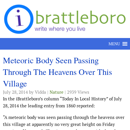
Skip to content
MENU
Meteoric Body Seen Passing
Through The Heavens Over This
Village
July 28, 2014
by Vidda |
Nature
| 2939 Views
In the iBrattleboro’s column “Today In Local History” of July
28, 2014 the leading entry from 1860 reported:
“A meteoric body was seen passing through the heavens over
this village at apparently no very great height on Friday