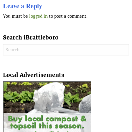
Leave a Reply
You must be
logged in
to post a comment.
Search iBrattleboro
Search for:
Search
Local Advertisements