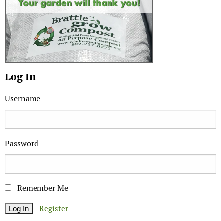
Log In
Username
Password
Remember Me
Register