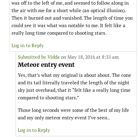
was off to the left of me, and seemed to follow along in
the air with me for a short while (an optical illusion).
Then it burned out and vanished. The length of time you
could see it was what was notable to me. It felt like a
really long time compared to shooting stars.
Log in to Reply
Submitted by
Vidda
on May 18, 2016 at 8:35 am
Meteor entry event
Yes, that’s what my original is about about. The cone
and its tail literally traveled the length of the night
sky just overhead, that it “felt like a really long time
compared to shooting stars.”
Those long seconds were some of the best of my life
and my only meteor entry event I’ve seen..
Log in to Reply