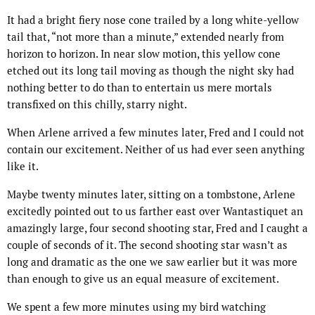
It had a bright fiery nose cone trailed by a long white-yellow
tail that, “not more than a minute,” extended nearly from
horizon to horizon. In near slow motion, this yellow cone
etched out its long tail moving as though the night sky had
nothing better to do than to entertain us mere mortals
transfixed on this chilly, starry night.
When Arlene arrived a few minutes later, Fred and I could not
contain our excitement. Neither of us had ever seen anything
like it.
Maybe twenty minutes later, sitting on a tombstone, Arlene
excitedly pointed out to us farther east over Wantastiquet an
amazingly large, four second shooting star, Fred and I caught a
couple of seconds of it. The second shooting star wasn’t as
long and dramatic as the one we saw earlier but it was more
than enough to give us an equal measure of excitement.
We spent a few more minutes using my bird watching