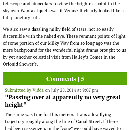
telescope and binoculars to view the brightest point in the
sky over Wantastiquet…was it Venus? It clearly looked like a
full planetary ball.
We also saw a dazzling milky field of stars, not so easily
discernible with the naked eye. These remnant points of light
of some portion of our Milky Way from so long ago was the
mere background for the wonderful night drama brought to us
by yet another celestial visit from Halley’s Comet in the
Orionid Shower’s.
Comments | 5
Submitted by
Vidda
on July 28, 2014 at 9:07 pm
"Passing over at apparently no very great
height"
The same was true for this meteor. It was a low flying
trajectory roughly along the line of Canal Street. If there
had been passengers in the “cone” we could have waved to