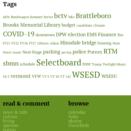
Tags
Brattleboro
bctv
arts
Bandwagon Summer Series
bike
Brooks Memorial Library
budget
candidate
climate
COVID-19
Finance
DPW
election
EMS
downtown
fire
Hinsdale bridge
FY26
housing
Gibson-Aiken
FY21
FY22
FY27
Main
RTM
police
parking
Putney
Next Stage
Street
music
paving
Selectboard
sbmn
tree
schedule
Twilight Music
Trump
WSESD
vermont
WSESU
VFW
US 5
VT 9
VT 30
VT 142
read & comment
browse
news & info
calendar
culture
links
living
photos
opinion
classifieds
region