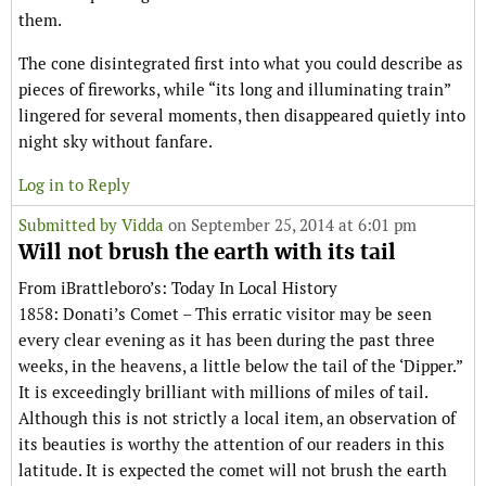
them.
The cone disintegrated first into what you could describe as
pieces of fireworks, while “its long and illuminating train”
lingered for several moments, then disappeared quietly into
night sky without fanfare.
Log in to Reply
Submitted by
Vidda
on September 25, 2014 at 6:01 pm
Will not brush the earth with its tail
From iBrattleboro’s: Today In Local History
1858: Donati’s Comet – This erratic visitor may be seen
every clear evening as it has been during the past three
weeks, in the heavens, a little below the tail of the ‘Dipper.”
It is exceedingly brilliant with millions of miles of tail.
Although this is not strictly a local item, an observation of
its beauties is worthy the attention of our readers in this
latitude. It is expected the comet will not brush the earth