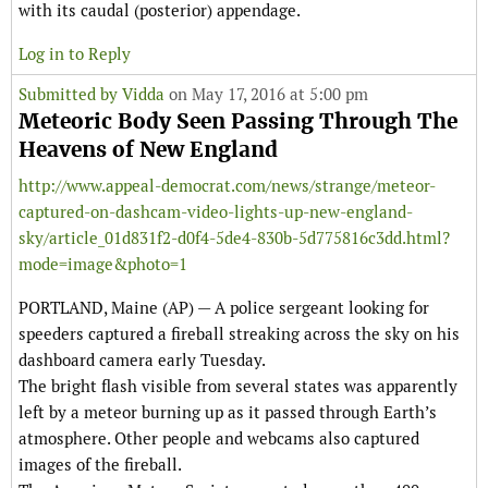
with its caudal (posterior) appendage.
Log in to Reply
Submitted by
Vidda
on May 17, 2016 at 5:00 pm
Meteoric Body Seen Passing Through The
Heavens of New England
http://www.appeal-democrat.com/news/strange/meteor-
captured-on-dashcam-video-lights-up-new-england-
sky/article_01d831f2-d0f4-5de4-830b-5d775816c3dd.html?
mode=image&photo=1
PORTLAND, Maine (AP) — A police sergeant looking for
speeders captured a fireball streaking across the sky on his
dashboard camera early Tuesday.
The bright flash visible from several states was apparently
left by a meteor burning up as it passed through Earth’s
atmosphere. Other people and webcams also captured
images of the fireball.