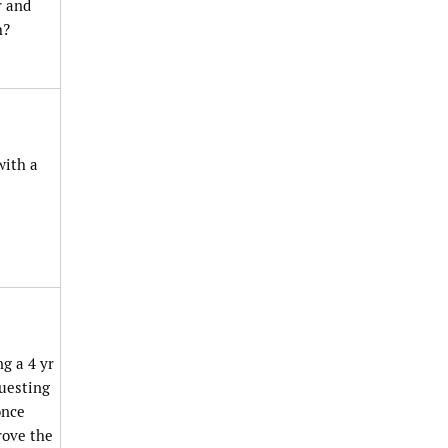
r and
h?
with a
ng a 4 yr
questing
once
rove the