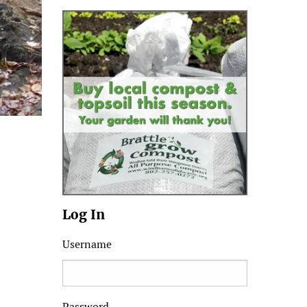
Log In
Username
Password