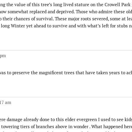
ng the value of this tree’s long lived stature on the Crowell Park
 now somewhat replaced and deprived. Those who admire these old
o their chances of survival. These major roots severed, some at lea
a long Winter yet ahead to survive and with what’s left for stubs 
 pm
was to preserve the magnificent trees that have taken years to ac
:17 am
re damage already done to this elder evergreen I used to see kid
e towering tiers of branches above in wonder . What happened here