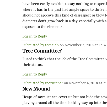
have been easily avoided, to say nothing to respecti
where it has in the past had ample space to thrive
should not approve this kind of disrespect or blow t
diameter don’t grow back in a day, especially with 
exposed to the elements.
Log in to Reply
Submitted by
tomaidh
on November 3, 2018 at 1:14
Tree Committee?
I used to think that the job of the Tree Committee 
their status.
Log in to Reply
Submitted by
rootrunner
on November 4, 2018 at 7
New Mound
Heaps of sawdust can cover up but not hide the seve
playing around all the time looking way up into th