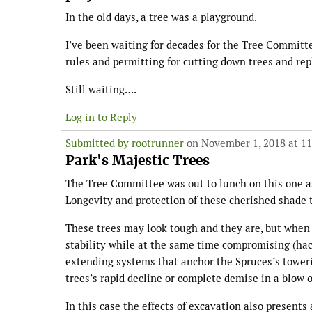
In the old days, a tree was a playground.
I’ve been waiting for decades for the Tree Committ
rules and permitting for cutting down trees and rep
Still waiting….
Log in to Reply
Submitted by
rootrunner
on November 1, 2018 at 1
Park's Majestic Trees
The Tree Committee was out to lunch on this one as
Longevity and protection of these cherished shade t
These trees may look tough and they are, but when 
stability while at the same time compromising (hac
extending systems that anchor the Spruces’s towerin
trees’s rapid decline or complete demise in a blow o
In this case the effects of excavation also presents