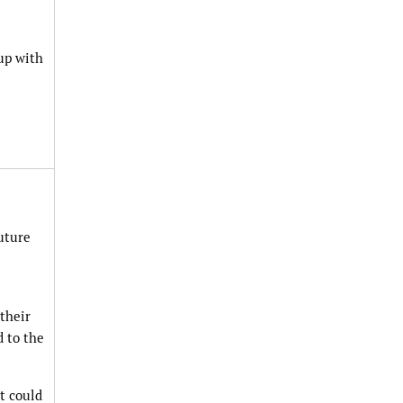
up with
uture
their
d to the
t could