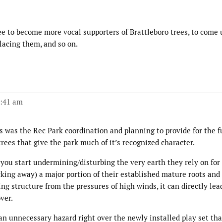
ee to become more vocal supporters of Brattleboro trees, to come 
lacing them, and so on.
1:41 am
 was the Rec Park coordination and planning to provide for the f
rees that give the park much of it’s recognized character.
you start undermining/disturbing the very earth they rely on for
king away) a major portion of their established mature roots and 
g structure from the pressures of high winds, it can directly lea
ver.
 an unnecessary hazard right over the newly installed play set tha