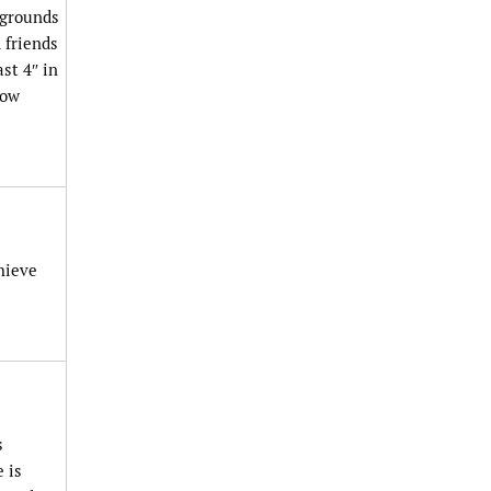
 grounds
 friends
st 4″ in
now
hieve
s
 is