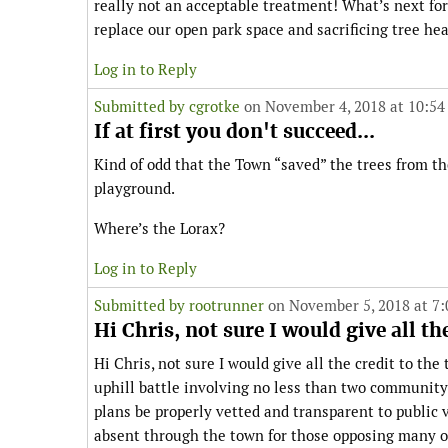
really not an acceptable treatment! What’s next fo
replace our open park space and sacrificing tree hea
Log in to Reply
Submitted by
cgrotke
on November 4, 2018 at 10:54
If at first you don't succeed...
Kind of odd that the Town “saved” the trees from t
playground.
Where’s the Lorax?
Log in to Reply
Submitted by
rootrunner
on November 5, 2018 at 7
Hi Chris, not sure I would give all the
Hi Chris, not sure I would give all the credit to th
uphill battle involving no less than two community
plans be properly vetted and transparent to public
absent through the town for those opposing many of