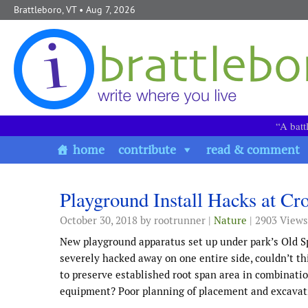
Skip to content
Brattleboro, VT
• Aug 7, 2026
“A batt
home
contribute
read & comment
Playground Install Hacks at Cr
October 30, 2018
by rootrunner |
Nature
| 2903 Views
New playground apparatus set up under park’s Old S
severely hacked away on one entire side, couldn’t t
to preserve established root span area in combinati
equipment? Poor planning of placement and excavati