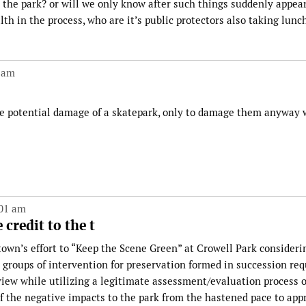
r the park? or will we only know after such things suddenly appea
lth in the process, who are it’s public protectors also taking lunc
 am
he potential damage of a skatepark, only to damage them anyway 
:01 am
 credit to the t
e town’s effort to “Keep the Scene Green” at Crowell Park consideri
 groups of intervention for preservation formed in succession re
 view while utilizing a legitimate assessment/evaluation process 
 the negative impacts to the park from the hastened pace to app