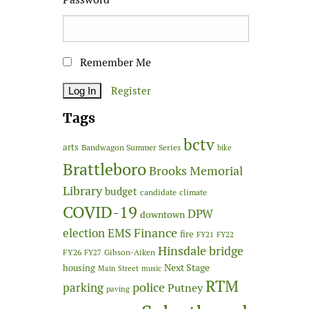
Remember Me
Register
Tags
bctv
arts
Bandwagon Summer Series
bike
Brattleboro
Brooks Memorial
Library
budget
candidate
climate
COVID-19
DPW
downtown
Finance
election
EMS
fire
FY21
FY22
Hinsdale bridge
FY26
Gibson-Aiken
FY27
Next Stage
housing
Main Street
music
RTM
police
parking
Putney
paving