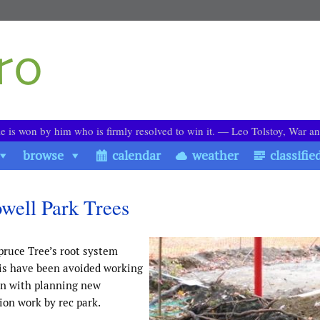
le is won by him who is firmly resolved to win it. ― Leo Tolstoy, War a
browse
calendar
weather
classifie
owell Park Trees
pruce Tree’s root system
his have been avoided working
on with planning new
on work by rec park.