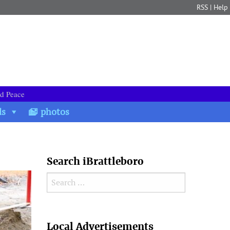
RSS
|
Help
nd Peace
ds
photos
Search iBrattleboro
Search for:
Search
Local Advertisements