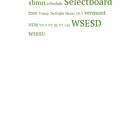
Selectboard
sbmn
schedule
vermont
tree
Twilight Music
Trump
US 5
WSESD
VFW
VT 9
VT 30
VT 142
WSESU