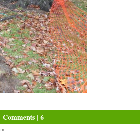
Comments | 6
am