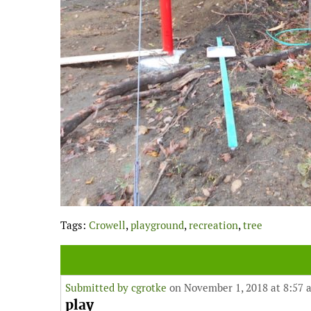
Tags:
Crowell
,
playground
,
recreation
,
tree
Submitted by
cgrotke
on November 1, 2018 at 8:57 
play