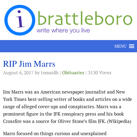
Skip to content
MENU
RIP Jim Marrs
August 6, 2017
by tomaidh |
Obituaries
| 3130 Views
Jim Marrs was an American newspaper journalist and New
York Times best-selling writer of books and articles on a wide
range of alleged cover-ups and conspiracies. Marrs was a
prominent figure in the JFK conspiracy press and his book
Crossfire was a source for Oliver Stone’s film JFK. (Wikipedia)
Marrs focused on things curious and unexplained