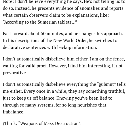
Note: I don’t believe everything he says. He’s not telling us to
do so. Instead, he presents evidence of anomalies and reports
what certain observers claim to be explanations, like:
“According to the Sumerian tablets…”
Fast forward about 50 minutes, and he changes his approach.
In his descriptions of the New World Order, he switches to
declarative sentences with backup information.
I don’t automatically disbelieve him either. I am on the fence,
waiting for valid proof. However, I find him interesting, if not
provocative.
I don’t automatically disbelieve everything the “gubmnt” tells
me either. Every once in a while, they say something truthful,
just to keep us off balance. Knowing you’ve been lied to
through so many systems, for so long nourishes that
imbalance.
(Think: “Weapons of Mass Destruction”.