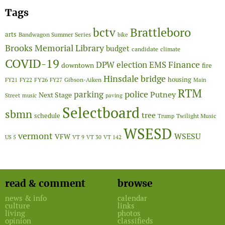
Tags
Brattleboro
bctv
arts
Bandwagon Summer Series
bike
Brooks Memorial Library
budget
candidate
climate
COVID-19
Finance
DPW
election
EMS
downtown
fire
Hinsdale bridge
FY26
housing
Gibson-Aiken
FY21
FY22
FY27
Main
RTM
police
parking
Putney
Next Stage
Street
music
paving
Selectboard
sbmn
tree
schedule
Twilight Music
Trump
WSESD
vermont
WSESU
VFW
US 5
VT 9
VT 30
VT 142
read & comment
browse
news & info
calendar
culture
links
living
photos
opinion
classifieds