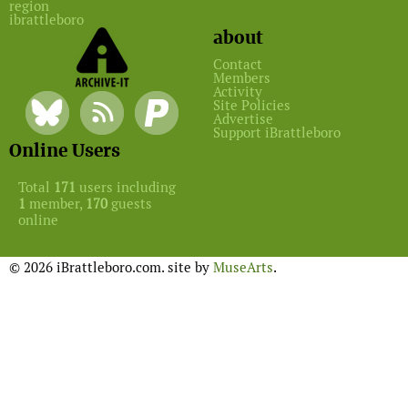
region
ibrattleboro
about
Contact
Members
Activity
Site Policies
Advertise
Support iBrattleboro
Online Users
Total
171
users including
1
member,
170
guests
online
© 2026 iBrattleboro.com. site by
MuseArts
.