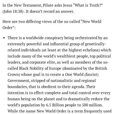
In the New Testament, Pilate asks Jesus “What is Truth?”
(John 18:38) . It doesn’t record an answer.
Here are two differing views of the so-called “New World
Order”:
There is a worldwide conspiracy being orchestrated by an
extremely powerful and influential group of genetically-
related individuals (at least at the highest echelons) which
include many of the world’s wealthiest people, top political
leaders, and corporate elite, as well as members of the so-
called Black Nobility of Europe (dominated by the British
Crown) whose goal is to create a One World (fascist)
Government, stripped of nationalistic and regional
boundaries, that is obedient to their agenda. Their
intention is to effect complete and total control over every
human being on the planet and to dramatically reduce the
world’s population by 6.5 Billion people to 500 million.
While the name New World Order is a term frequently used