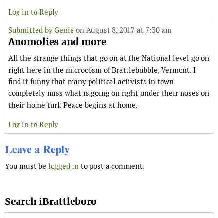
Log in to Reply
Submitted by
Genie
on August 8, 2017 at 7:30 am
Anomolies and more
All the strange things that go on at the National level go on
right here in the microcosm of Brattlebubble, Vermont. I
find it funny that many political activists in town
completely miss what is going on right under their noses on
their home turf. Peace begins at home.
Log in to Reply
Leave a Reply
You must be
logged in
to post a comment.
Search iBrattleboro