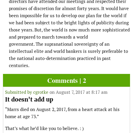
directors have attended our meetings and respected their
promises of discretion for almost forty years. It would have
been impossible for us to develop our plan for the world if
we had been subject to the bright lights of publicity during
those years. But, the world is now much more sophisticated
and prepared to march towards a world
government. The supranational sovereignty of an
intellectual elite and world bankers is surely preferable to
the national auto-determination practiced in past
centuries.
Comments | 2
Submitted by
cgrotke
on August 7, 2017 at 8:17 am
It doesn't add up
“Marrs died on August 2, 2017, from a heart attack at his
home at age 73.”
That’s what he’d like you to believe. : )