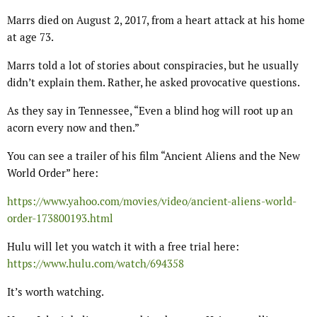
Marrs died on August 2, 2017, from a heart attack at his home
at age 73.
Marrs told a lot of stories about conspiracies, but he usually
didn’t explain them. Rather, he asked provocative questions.
As they say in Tennessee, “Even a blind hog will root up an
acorn every now and then.”
You can see a trailer of his film “Ancient Aliens and the New
World Order” here:
https://www.yahoo.com/movies/video/ancient-aliens-world-
order-173800193.html
Hulu will let you watch it with a free trial here:
https://www.hulu.com/watch/694358
It’s worth watching.