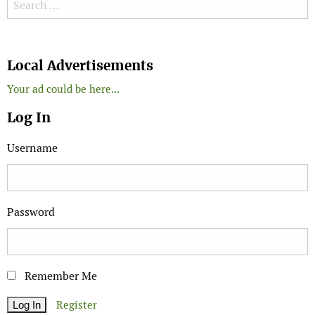
Search for:
Search
Local Advertisements
Your ad could be here...
Log In
Username
Password
Remember Me
Register