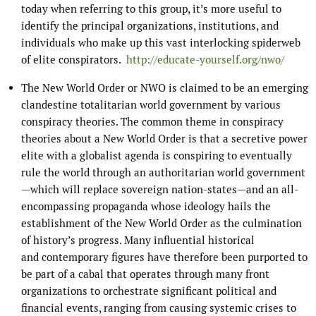
today when referring to this group, it’s more useful to
identify the principal organizations, institutions, and
individuals who make up this vast interlocking spiderweb
of elite conspirators.
http://educate-yourself.org/nwo/
The New World Order or NWO is claimed to be an emerging
clandestine totalitarian world government by various
conspiracy theories. The common theme in conspiracy
theories about a New World Order is that a secretive power
elite with a globalist agenda is conspiring to eventually
rule the world through an authoritarian world government
—which will replace sovereign nation-states—and an all-
encompassing propaganda whose ideology hails the
establishment of the New World Order as the culmination
of history’s progress. Many influential historical
and contemporary figures have therefore been purported to
be part of a cabal that operates through many front
organizations to orchestrate significant political and
financial events, ranging from causing systemic crises to