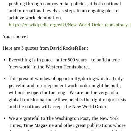
pushing through controversial policies, at both national
and international levels, as steps in an ongoing plot to
achieve world domination.
https://en.wikipedia.org/wiki/New_World_Order_(conspiracy_
Your choice!
Here are 3 quotes from David Rockefeller :
Everything is in place – after 500 years – to build a true
‘new world’ in the Western Hemisphere…
This present window of opportunity, during which a truly
peaceful and interdependent world order might be built,
will not be open for too long – We are on the verge of a
global transformation. All we need is the right major crisis
and the nations will accept the New World Order.
We are grateful to The Washington Post, The New York
Times, Time Magazine and other great publications whose