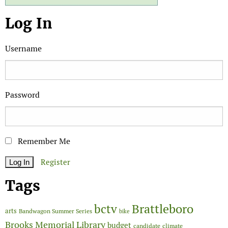
Log In
Username
Password
Remember Me
Register
Tags
Brattleboro
bctv
arts
Bandwagon Summer Series
bike
Brooks Memorial Library
budget
candidate
climate