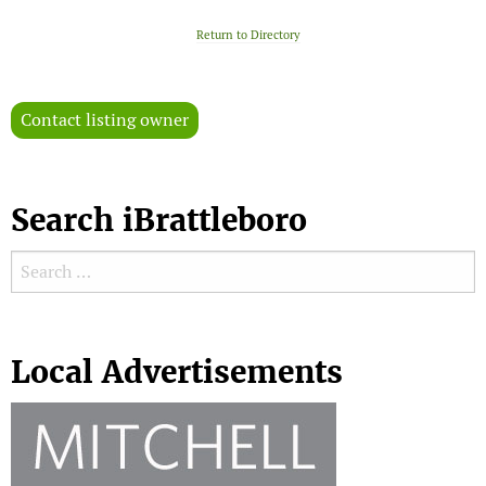
Return to Directory
Contact listing owner
Search iBrattleboro
Search for:
Search
Local Advertisements