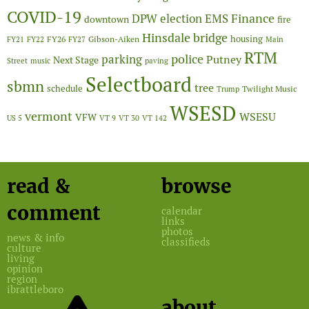
COVID-19
Finance
DPW
election
EMS
downtown
fire
Hinsdale bridge
FY26
housing
Gibson-Aiken
FY21
FY22
FY27
Main
RTM
police
parking
Putney
Next Stage
Street
music
paving
Selectboard
sbmn
tree
schedule
Twilight Music
Trump
WSESD
vermont
WSESU
VFW
US 5
VT 9
VT 30
VT 142
read &
browse
comment
calendar
links
photos
news & info
classifieds
culture
living
opinion
region
ibrattleboro
about