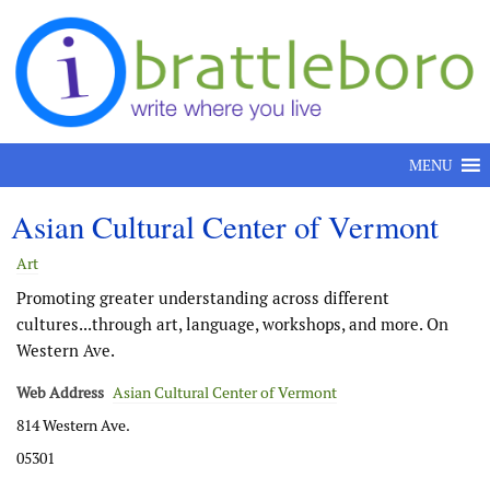
Skip to content
MENU
Asian Cultural Center of Vermont
Art
Promoting greater understanding across different
cultures...through art, language, workshops, and more. On
Western Ave.
Web Address
Asian Cultural Center of Vermont
814 Western Ave.
05301