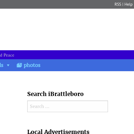
RSS
|
Help
nd Peace
ds
photos
Search iBrattleboro
Search for:
Search
Local Advertisements