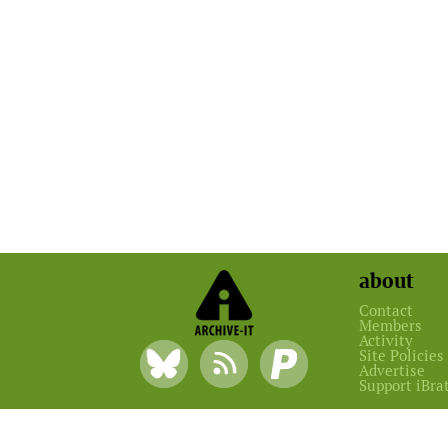
about
Contact
Members
Activity
Site Policies
Advertise
Support iBra