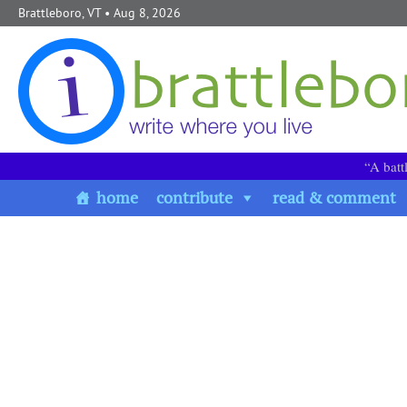
Skip to content
Brattleboro, VT
• Aug 8, 2026
“A batt
home
contribute
read & comment