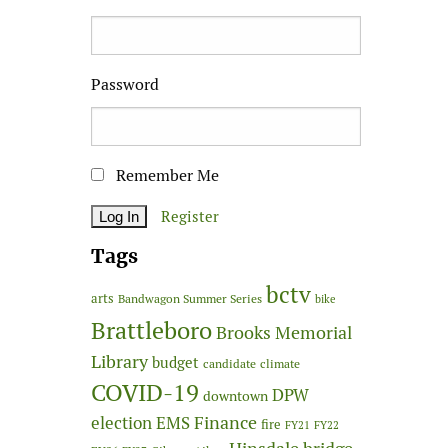
Password
Remember Me
Register
Tags
bctv
arts
Bandwagon Summer Series
bike
Brattleboro
Brooks Memorial
Library
budget
candidate
climate
COVID-19
DPW
downtown
Finance
election
EMS
fire
FY21
FY22