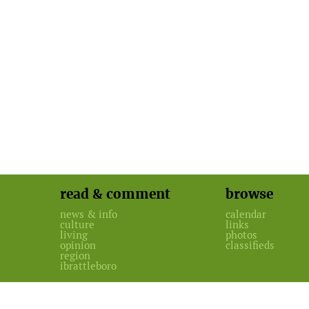
read & comment
browse
news & info
calendar
culture
links
living
photos
opinion
classifieds
region
ibrattleboro