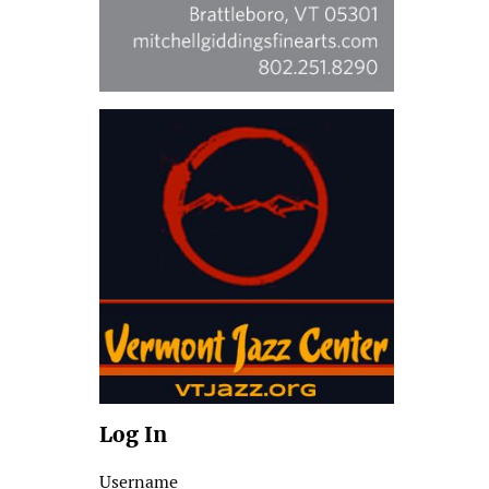
Log In
Username