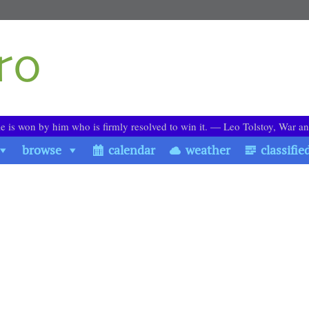
le is won by him who is firmly resolved to win it. ― Leo Tolstoy, War a
browse
calendar
weather
classifie