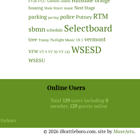
Hinsdale bridge
FY26
Gibson-Aiken
FY27
Next Stage
housing
Main Street
music
RTM
police
parking
Putney
paving
Selectboard
sbmn
schedule
vermont
tree
Twilight Music
Trump
US 5
WSESD
VFW
VT 9
VT 30
VT 142
WSESU
Online Users
Total
129
users including
0
member,
129
guests online
ttleboro
© 2026 iBrattleboro.com. site by
MuseArts
.