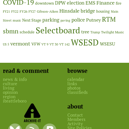
COVID-19
Finance
DPW
election
EMS
downtown
fire
Hinsdale bridge
FY26
housing
Gibson-Aiken
FY21
FY22
FY27
Main
RTM
police
parking
Putney
Next Stage
Street
music
paving
Selectboard
sbmn
tree
schedule
Twilight Music
Trump
WSESD
vermont
WSESU
VFW
US 5
VT 9
VT 30
VT 142
read & comment
browse
news & info
calendar
culture
links
living
photos
opinion
classifieds
region
ibrattleboro
about
Contact
Members
Activity
Site Policies