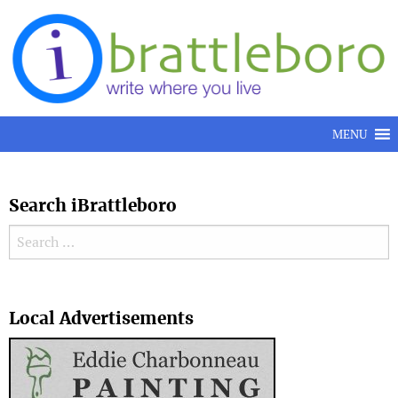
Skip to content
MENU
Search iBrattleboro
Search for:
Search
Local Advertisements