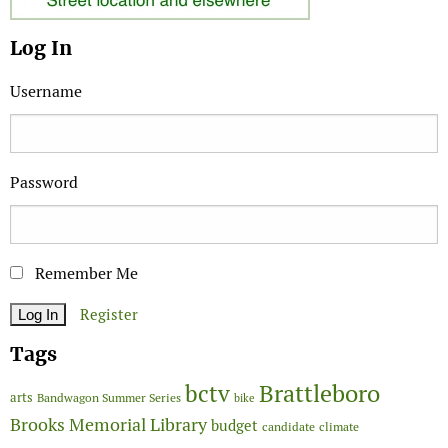
Log In
Username
Password
Remember Me
Register
Tags
Brattleboro
bctv
arts
Bandwagon Summer Series
bike
Brooks Memorial Library
budget
candidate
climate