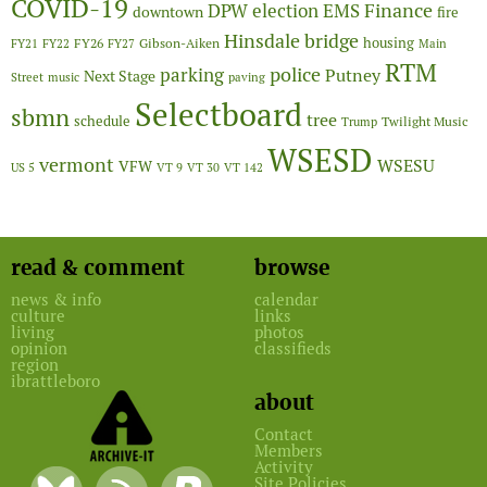
COVID-19
Finance
DPW
election
EMS
downtown
fire
Hinsdale bridge
FY26
housing
Gibson-Aiken
FY21
FY22
FY27
Main
RTM
police
parking
Putney
Next Stage
Street
music
paving
Selectboard
sbmn
tree
schedule
Twilight Music
Trump
WSESD
vermont
WSESU
VFW
US 5
VT 9
VT 30
VT 142
read & comment
browse
news & info
calendar
culture
links
living
photos
opinion
classifieds
region
ibrattleboro
about
Contact
Members
Activity
Site Policies