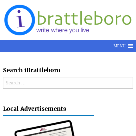
Skip to content
MENU
Search iBrattleboro
Search for:
Search
Local Advertisements