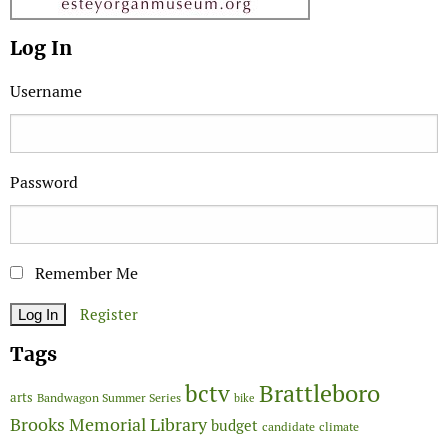
Log In
Username
Password
Remember Me
Register
Tags
Brattleboro
bctv
arts
Bandwagon Summer Series
bike
Brooks Memorial Library
budget
candidate
climate