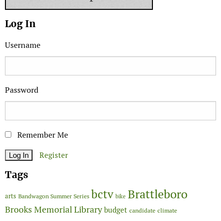
Log In
Username
Password
Remember Me
Register
Tags
Brattleboro
bctv
arts
Bandwagon Summer Series
bike
Brooks Memorial Library
budget
candidate
climate