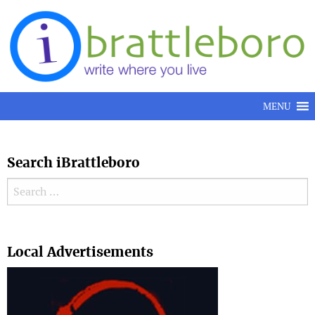
Skip to content
MENU
Search iBrattleboro
Search for:
Search
Local Advertisements