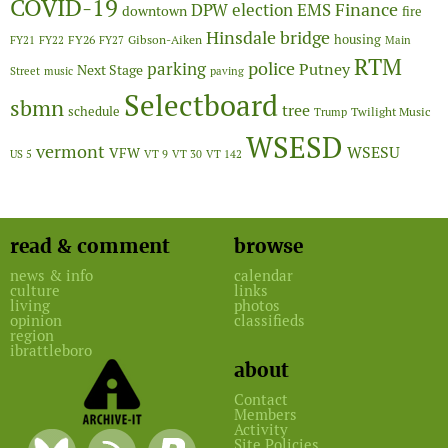
COVID-19
Finance
DPW
election
EMS
downtown
fire
Hinsdale bridge
FY26
housing
Gibson-Aiken
FY21
FY22
FY27
Main
RTM
police
parking
Putney
Next Stage
Street
music
paving
Selectboard
sbmn
tree
schedule
Twilight Music
Trump
WSESD
vermont
WSESU
VFW
US 5
VT 9
VT 30
VT 142
read & comment
browse
news & info
calendar
culture
links
living
photos
opinion
classifieds
region
ibrattleboro
about
Contact
Members
Activity
Site Policies