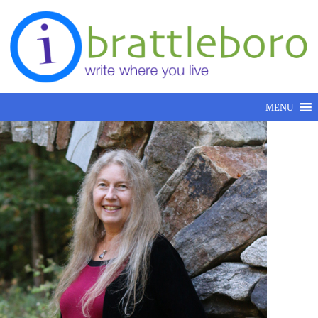
Skip to content
MENU