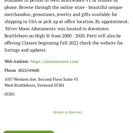
available in person in West Brattleboro VT or remote by
phone. Browse through the online store - beautiful unique
merchandise, gemstones, jewelry and gifts available for
shipping in USA or pick up at office location. By appointment.
'Silver Moon Adornments' was located in downtown
Brattleboro on High St from 2000 - 2020. Patti will also be
offering Classes beginning Fall 2022 check the website for
listings and updates.
Web Address
https://silvermoonvt.com/
Phone
8022549600
1037 Western Ave. Second Floor Suite #3
West Brattleboro, Vermont 05301
05301
Return to Directory