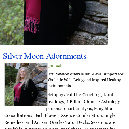
Silver Moon Adornments
Spiritual
Patti Newton offers Multi -Level support for
Wholistic Well-Being and inspired Healthy
Environments
Metaphysical Life Coaching, Tarot
Readings, 4 Pillars Chinese Astrology
personal chart analysis, Feng Shui
Consultations, Bach Flower Essence Combination/Single
Remedies, and Artisan Oracle/ Tarot Decks. Sessions are