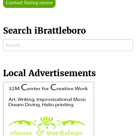
Contact listing owner
Search iBrattleboro
Search for:
Search
Local Advertisements