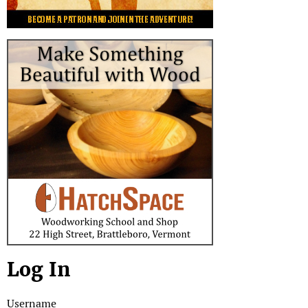
Log In
Username