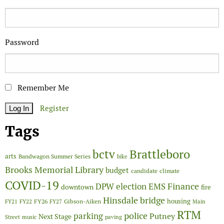
Password
Remember Me
Register
Tags
Brattleboro
bctv
arts
Bandwagon Summer Series
bike
Brooks Memorial Library
budget
candidate
climate
COVID-19
Finance
DPW
election
EMS
downtown
fire
Hinsdale bridge
FY26
housing
Gibson-Aiken
FY21
FY22
FY27
Main
RTM
police
parking
Putney
Next Stage
Street
music
paving