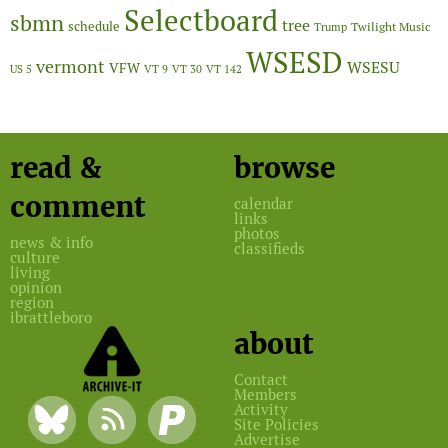
Selectboard
sbmn
tree
schedule
Twilight Music
Trump
WSESD
vermont
WSESU
VFW
US 5
VT 9
VT 30
VT 142
read &
browse
comment
calendar
links
photos
news & info
classifieds
culture
living
opinion
region
ibrattleboro
about
Contact
Members
Activity
Site Policies
Advertise