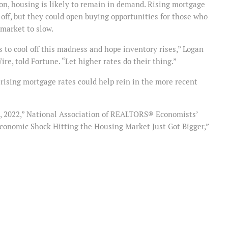
n, housing is likely to remain in demand. Rising mortgage
off, but they could open buying opportunities for those who
market to slow.
 to cool off this madness and hope inventory rises,” Logan
e, told Fortune. “Let higher rates do their thing.”
rising mortgage rates could help rein in the more recent
 1, 2022,” National Association of REALTORS® Economists’
Economic Shock Hitting the Housing Market Just Got Bigger,”