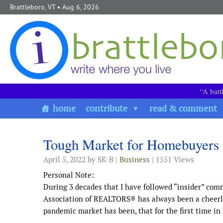
Skip to content
Brattleboro, VT
• Aug 6, 2026
“A batt
home
contribute
read & comment
Tough Market for Homebuyers
April 5, 2022
by SK-B |
Business
| 1551 Views
Personal Note:
During 3 decades that I have followed “insider” com
Association of REALTORS® has always been a cheerlea
pandemic market has been, that for the first time i