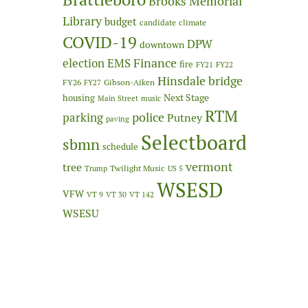
Brooks Memorial
Library
budget
candidate
climate
COVID-19
DPW
downtown
Finance
election
EMS
fire
FY21
FY22
Hinsdale bridge
FY26
Gibson-Aiken
FY27
Next Stage
housing
Main Street
music
RTM
police
parking
Putney
paving
Selectboard
sbmn
schedule
vermont
tree
Twilight Music
Trump
US 5
WSESD
VFW
VT 9
VT 30
VT 142
WSESU