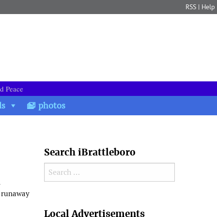
RSS
|
Help
nd Peace
ds
photos
Search iBrattleboro
Search for:
l
e runaway
Search
Local Advertisements