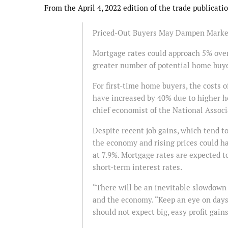
From the April 4, 2022 edition of the trade publicat
Priced-Out Buyers May Dampen Marke
Mortgage rates could approach 5% over 
greater number of potential home buye
For first-time home buyers, the costs
have increased by 40% due to higher h
chief economist of the National Asso
Despite recent job gains, which tend t
the economy and rising prices could h
at 7.9%. Mortgage rates are expected t
short-term interest rates.
“There will be an inevitable slowdown 
and the economy. “Keep an eye on days
should not expect big, easy profit gains