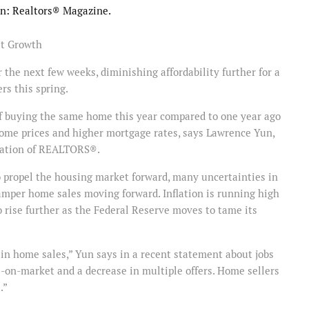
ion: Realtors® Magazine.
t Growth
the next few weeks, diminishing affordability further for a
rs this spring.
 of buying the same home this year compared to one year ago
ome prices and higher mortgage rates, says Lawrence Yun,
ciation of REALTORS®.
o propel the housing market forward, many uncertainties in
amper home sales moving forward. Inflation is running high
o rise further as the Federal Reserve moves to tame its
in home sales,” Yun says in a recent statement about jobs
-on-market and a decrease in multiple offers. Home sellers
.”