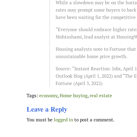
While a slowdown may be on the horizo
rates may prompt some buyers to back 
have been waiting for the competitive 
“Everyone should embrace higher rates
Mohtashami, lead analyst at HousingWir
Housing analysts note to Fortune that 
unsustainable home price growth.
Source: “Instant Reaction: Jobs, April
Outlook blog (April 1, 2022) and “The 
Fortune (April 3, 2022)
Tags:
economy
,
Home buying
,
real estate
Leave a Reply
You must be
logged in
to post a comment.