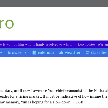
le is won by him who is firmly resolved to win it. ― Leo Tolstoy, War a
browse
calendar
weather
classifie
mentary, until now, Lawrence Yun, chief economist of the Nationa
der for a rising market. It must be indicative of how insane th
n my memory, Yun is hoping for a slow-down! ~ SK-B