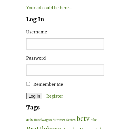
Your ad could be here...
Log In
Username
Password
Remember Me
Register
Tags
bctv
arts
Bandwagon Summer Series
bike
Brattleboro