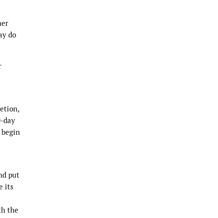
her
ay do
r
etion,
0-day
 begin
nd put
e its
th the