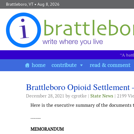
Skip to content
Brattleboro, VT
• Aug 8, 2026
“A batt
home
contribute
read & comment
Brattleboro Opioid Settlement
December 28, 2021
by cgrotke |
State News
| 2199 Vi
Here is the executive summary of the documents to
……..
MEMORANDUM