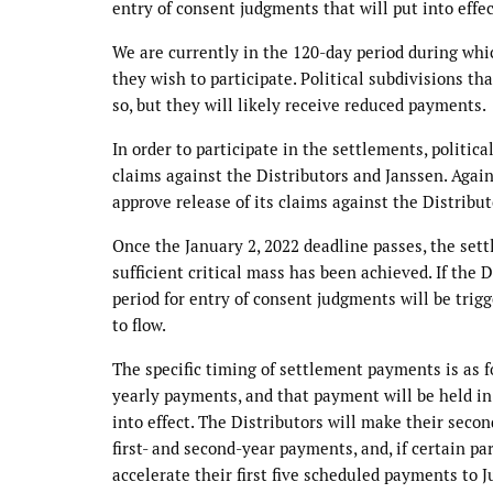
entry of consent judgments that will put into effe
We are currently in the 120-day period during whi
they wish to participate. Political subdivisions th
so, but they will likely receive reduced payments.
In order to participate in the settlements, politica
claims against the Distributors and Janssen. Agai
approve release of its claims against the Distribu
Once the January 2, 2022 deadline passes, the settl
sufficient critical mass has been achieved. If the 
period for entry of consent judgments will be trig
to flow.
The specific timing of settlement payments is as f
yearly payments, and that payment will be held in 
into effect. The Distributors will make their seco
first- and second-year payments, and, if certain pa
accelerate their first five scheduled payments to 