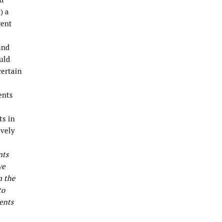
) a
gent
and
uld
certain
ents
ts in
ively
nts
we
m the
to
ents