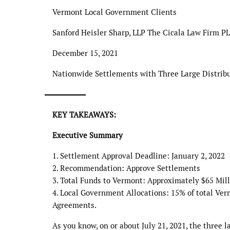
Vermont Local Government Clients
Sanford Heisler Sharp, LLP The Cicala Law Firm P
December 15, 2021
Nationwide Settlements with Three Large Distrib
KEY TAKEAWAYS:
Executive Summary
1. Settlement Approval Deadline: January 2, 2022
2. Recommendation: Approve Settlements
3. Total Funds to Vermont: Approximately $65 Mill
4. Local Government Allocations: 15% of total Ver
Agreements.
As you know, on or about July 21, 2021, the three 