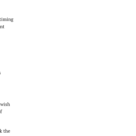
 timing
ent
s
 wish
f
ek the