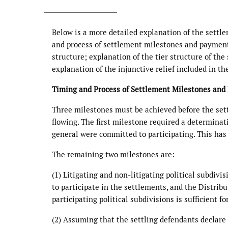
Below is a more detailed explanation of the settl
and process of settlement milestones and paymen
structure; explanation of the tier structure of the
explanation of the injunctive relief included in th
Timing and Process of Settlement Milestones an
Three milestones must be achieved before the set
flowing. The first milestone required a determinat
general were committed to participating. This has
The remaining two milestones are:
(1) Litigating and non-litigating political subdivi
to participate in the settlements, and the Distrib
participating political subdivisions is sufficient f
(2) Assuming that the settling defendants declare 