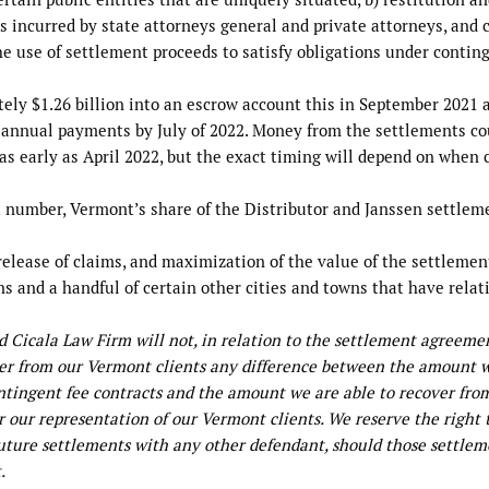
 incurred by state attorneys general and private attorneys, and c
the use of settlement proceeds to satisfy obligations under contin
ly $1.26 billion into an escrow account this in September 2021 
l annual payments by July of 2022. Money from the settlements co
 as early as April 2022, but the exact timing will depend on when 
ent number, Vermont’s share of the Distributor and Janssen settlem
 release of claims, and maximization of the value of the settlemen
ns and a handful of certain other cities and towns that have relat
nd Cicala Law Firm will not, in relation to the settlement agreeme
over from our Vermont clients any difference between the amount 
ontingent fee contracts and the amount we are able to recover fro
r our representation of our Vermont clients. We reserve the right 
uture settlements with any other defendant, should those settlem
.