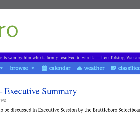
le is won by him who is firmly resolved to win it. ― Leo Tolstoy, War a
browse
calendar
weather
classifie
 – Executive Summary
ews
 be discussed in Executive Session by the Brattleboro Selectboa