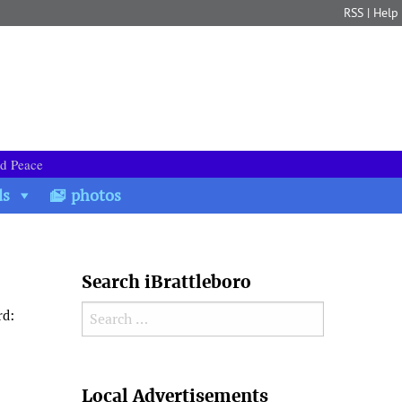
RSS
|
Help
nd Peace
ds
photos
Search iBrattleboro
Search for:
rd:
Search
Local Advertisements