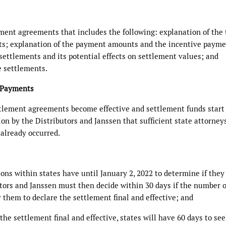
ement agreements that includes the following: explanation of the
ts; explanation of the payment amounts and the incentive paym
 settlements and its potential effects on settlement values; and
e settlements.
d Payments
tlement agreements become effective and settlement funds start
ion by the Distributors and Janssen that sufficient state attorney
 already occurred.
sions within states have until January 2, 2022 to determine if they
utors and Janssen must then decide within 30 days if the number o
or them to declare the settlement final and effective; and
the settlement final and effective, states will have 60 days to se