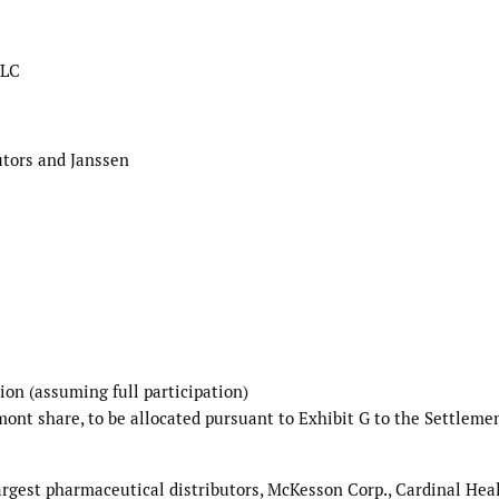
LLC
utors and Janssen
ion (assuming full participation)
mont share, to be allocated pursuant to Exhibit G to the Settleme
largest pharmaceutical distributors, McKesson Corp., Cardinal Hea