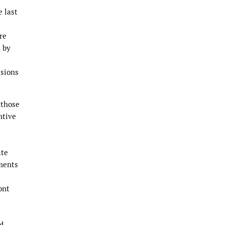
e last
re
d by
isions
 those
ntive
ate
ements
ont
nd