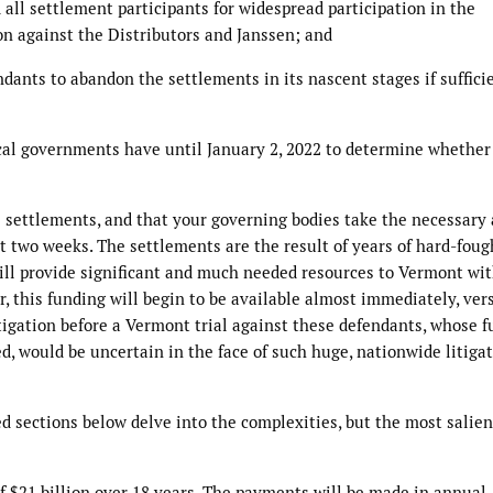
 all settlement participants for widespread participation in the
ion against the Distributors and Janssen; and
ndants to abandon the settlements in its nascent stages if suffici
cal governments have until January 2, 2022 to determine whether
 settlements, and that your governing bodies take the necessary 
t two weeks. The settlements are the result of years of hard-foug
 will provide significant and much needed resources to Vermont wi
, this funding will begin to be available almost immediately, ver
igation before a Vermont trial against these defendants, whose f
d, would be uncertain in the face of such huge, nationwide litiga
d sections below delve into the complexities, but the most salien
 $21 billion over 18 years. The payments will be made in annual