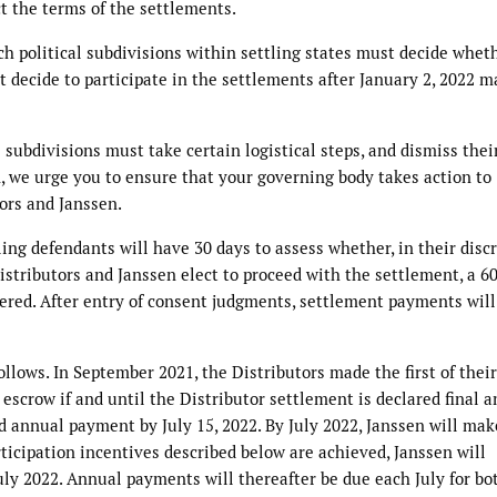
ct the terms of the settlements.
ch political subdivisions within settling states must decide whet
at decide to participate in the settlements after January 2, 2022 m
l subdivisions must take certain logistical steps, and dismiss thei
n, we urge you to ensure that your governing body takes action to
tors and Janssen.
ing defendants will have 30 days to assess whether, in their discr
Distributors and Janssen elect to proceed with the settlement, a 6
gered. After entry of consent judgments, settlement payments will
ollows. In September 2021, the Distributors made the first of their
escrow if and until the Distributor settlement is declared final a
nd annual payment by July 15, 2022. By July 2022, Janssen will mak
rticipation incentives described below are achieved, Janssen will
July 2022. Annual payments will thereafter be due each July for bo