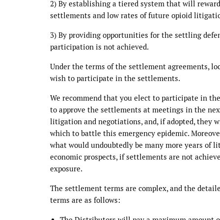
2) By establishing a tiered system that will reward
settlements and low rates of future opioid litigat
3) By providing opportunities for the settling defe
participation is not achieved.
Under the terms of the settlement agreements, lo
wish to participate in the settlements.
We recommend that you elect to participate in the
to approve the settlements at meetings in the nex
litigation and negotiations, and, if adopted, they
which to battle this emergency epidemic. Moreover
what would undoubtedly be many more years of lit
economic prospects, if settlements are not achieve
exposure.
The settlement terms are complex, and the detaile
terms are as follows:
The Distributors will pay a maximum amount of