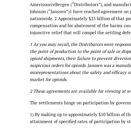
AmerisourceBergen (“Distributors”), and manufact
Johnson (“Janssen”)1 have reached agreement on gl
nationwide. 2 Approximately $23 billion of that po
compensation and for abatement of the harms cause
injunctive relief that will compel the settling de
1 As you may recall, the Distributors were respons
the point of production to the point of sale or dispe
opioid shipments, their failure to prevent diversion
suspicious orders for opioids. Janssen was a manufac
misrepresentations about the safety and efficacy of
market for opioids.
2 These agreements are available for viewing at 
The settlements hinge on participation by governm
1) By making up to approximately $10 billion of th
attainment of specified rates of participation by s