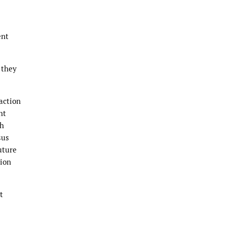
ent
 they
action
ht
th
sus
uture
tion
t