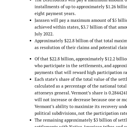
installments of up to approximately $1.26 billio
eight payment years.
Janssen will pay a maximum amount of $5 billion
achieved within states, $3.7 billion of that am
July 2022.
Approximately $22.8 billion of that total maxim
as resolution of their claims and potential cla
Of that $22.8 billion, approximately $12.2 billi
who participate in the settlements, and approxi
payments that will reward high participation rat
Each state’s share of the total value of the se
calculated as a percentage of the national tota
attorneys general. Vermont’s share is 0.2844241
will not increase or decrease because one or mo
Vermont’s ability to maximize its recovery und
political subdivisions, not the participation rat
The remaining approximately $3 billion of settl
settlements with Native American tribes and cer