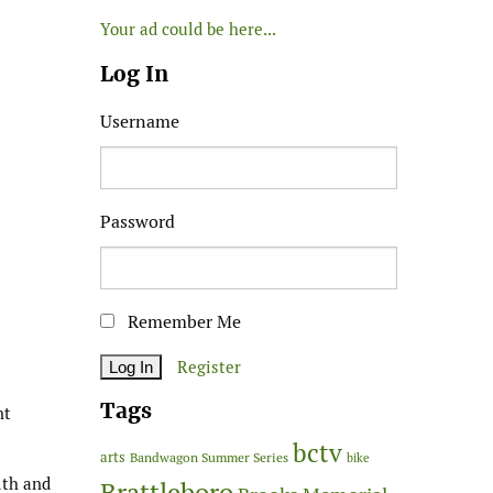
Your ad could be here...
Log In
Username
Password
Remember Me
Register
Tags
nt
bctv
arts
Bandwagon Summer Series
bike
lth and
Brattleboro