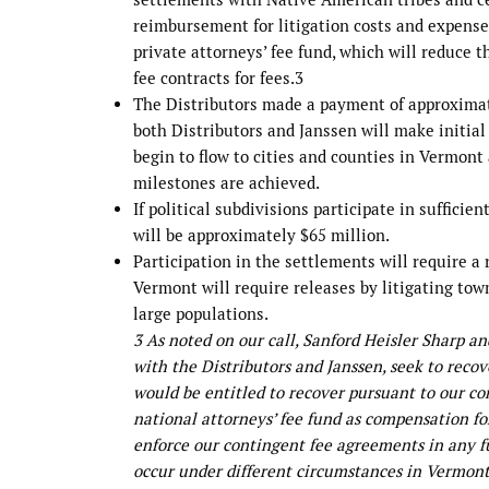
reimbursement for litigation costs and expenses
private attorneys’ fee fund, which will reduce 
fee contracts for fees.3
The Distributors made a payment of approximate
both Distributors and Janssen will make initia
begin to flow to cities and counties in Vermont
milestones are achieved.
If political subdivisions participate in suffici
will be approximately $65 million.
Participation in the settlements will require a
Vermont will require releases by litigating tow
large populations.
3 As noted on our call, Sanford Heisler Sharp a
with the Distributors and Janssen, seek to rec
would be entitled to recover pursuant to our c
national attorneys’ fee fund as compensation fo
enforce our contingent fee agreements in any f
occur under different circumstances in Vermont