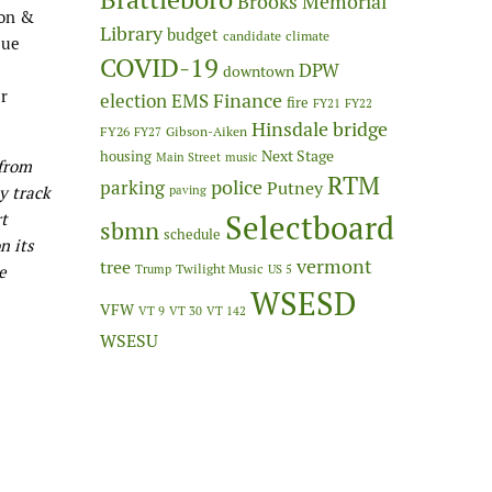
Brooks Memorial
son &
Library
budget
candidate
climate
lue
COVID-19
DPW
downtown
er
Finance
election
EMS
fire
FY21
FY22
Hinsdale bridge
FY26
Gibson-Aiken
FY27
Next Stage
housing
Main Street
music
 from
RTM
police
parking
Putney
ly track
paving
Selectboard
rt
sbmn
schedule
n its
vermont
tree
Twilight Music
e
Trump
US 5
WSESD
VFW
VT 9
VT 30
VT 142
WSESU