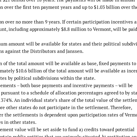
n over the first ten payment years and up to $1.03 billion over th
 over no more than 9 years. If certain participation incentives a
ount, including approximately $8.8 million to Vermont, will be pai
um amount will be available for states and their political subdiv
ims against the Distributors and Janssen.
on of the total amount will be available as base, fixed payments to
mately $10.6 billion of the total amount will be available as ince
es by political subdivisions within the state.
ttlements – both base payments and incentive payments – will be
l pursuant to a schedule of allocation percentages agreed to by st
374%. An individual state’s share of the total value of the settl
re other states do not participate in the settlement. Therefore,
er the settlements is dependent upon participation rates of Verm
es in other states.
ement value will be set aside to fund a) credits toward potential
tain public entities that are uniquely situated, b) restitution a