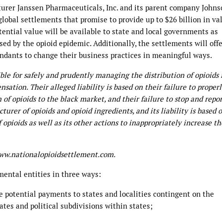
urer Janssen Pharmaceuticals, Inc. and its parent company John
obal settlements that promise to provide up to $26 billion in va
tential value will be available to state and local governments as
d by the opioid epidemic. Additionally, the settlements will off
fendants to change their business practices in meaningful ways.
ible for safely and prudently managing the distribution of opioids
nsation. Their alleged liability is based on their failure to proper
 of opioids to the black market, and their failure to stop and repo
turer of opioids and opioid ingredients, and its liability is based o
 opioids as well as its other actions to inappropriately increase th
www.nationalopioidsettlement.com.
ental entities in three ways:
e potential payments to states and localities contingent on the
tates and political subdivisions within states;